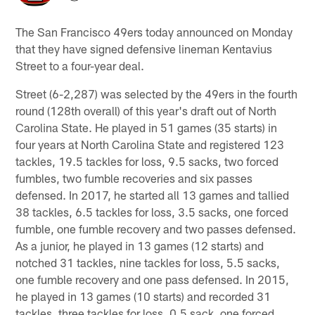
The San Francisco 49ers today announced on Monday
that they have signed defensive lineman Kentavius
Street to a four-year deal.
Street (6-2,287) was selected by the 49ers in the fourth
round (128th overall) of this year's draft out of North
Carolina State. He played in 51 games (35 starts) in
four years at North Carolina State and registered 123
tackles, 19.5 tackles for loss, 9.5 sacks, two forced
fumbles, two fumble recoveries and six passes
defensed. In 2017, he started all 13 games and tallied
38 tackles, 6.5 tackles for loss, 3.5 sacks, one forced
fumble, one fumble recovery and two passes defensed.
As a junior, he played in 13 games (12 starts) and
notched 31 tackles, nine tackles for loss, 5.5 sacks,
one fumble recovery and one pass defensed. In 2015,
he played in 13 games (10 starts) and recorded 31
tackles, three tackles for loss, 0.5 sack, one forced