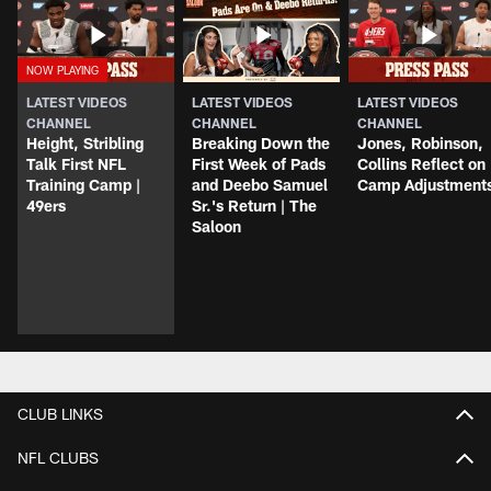
LATEST VIDEOS
LATEST VIDEOS
LATEST VIDEOS
CHANNEL
CHANNEL
CHANNEL
Height, Stribling
Breaking Down the
Jones, Robinson,
Talk First NFL
First Week of Pads
Collins Reflect on
Training Camp |
and Deebo Samuel
Camp Adjustment
49ers
Sr.'s Return | The
Saloon
CLUB LINKS
NFL CLUBS