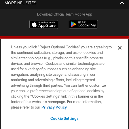
MORE NFL SITES
Download Official Team Mobile App
Unless you click “Reject Optional Cookies” you are agreeing to
the continued collection, storage, and use of cookies and
similar technologies (e.g., pixels) on this specific property,
device, and browser. Cookies and similar technologies are
© 2026 Forty Niners Football Company LLC
used for a variety of purposes such as enhancing site
navigation, analyzing site usage, and assisting in our
TERMS AND CONDITIONS
marketing and advertising efforts, including targeted
advertising through third parties. You can further customize
PRIVACY POLICY
your cookie preferences and opt out of optional cookies by
clicking the “Cookies Settings” link in this banner or in the
ACCESSIBILITY
footer of this website’s homepage. For more information,
CONTACT US
please refer to our
Privacy Policy
AD CHOICES
Cookie Settings
YOUR PRIVACY CHOICES