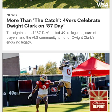
NEWS
More Than 'The Catch': 49ers Celebrate
Dwight Clark on '87 Day'
The eighth annual "87 Day" united 49ers legends, current
players, and the ALS community to honor Dwight Clark's
enduring legacy.