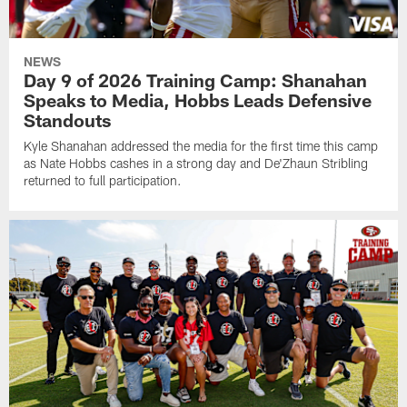
NEWS
Day 9 of 2026 Training Camp: Shanahan
Speaks to Media, Hobbs Leads Defensive
Standouts
Kyle Shanahan addressed the media for the first time this camp
as Nate Hobbs cashes in a strong day and De'Zhaun Stribling
returned to full participation.