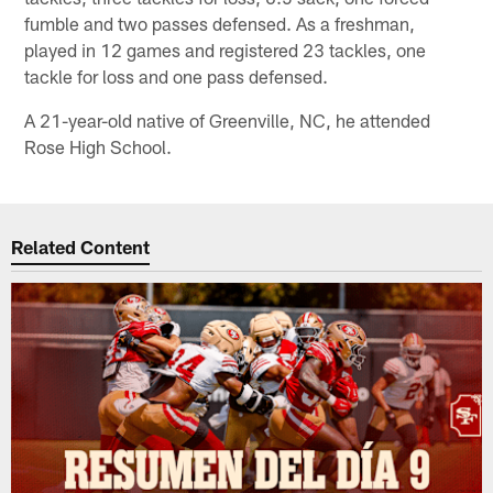
fumble and two passes defensed. As a freshman,
played in 12 games and registered 23 tackles, one
tackle for loss and one pass defensed.
A 21-year-old native of Greenville, NC, he attended
Rose High School.
Related Content