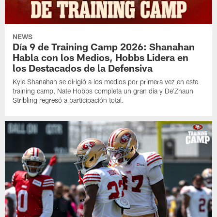
NEWS
Día 9 de Training Camp 2026: Shanahan
Habla con los Medios, Hobbs Lidera en
los Destacados de la Defensiva
Kyle Shanahan se dirigió a los medios por primera vez en este
training camp, Nate Hobbs completa un gran día y De'Zhaun
Stribling regresó a participación total.