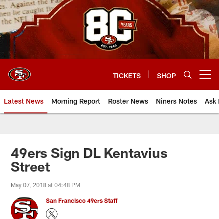
Skip
to
main
content
TICKETS
SHOP
Open menu button
Latest News
Morning Report
Roster News
Niners Notes
Ask 
49ers Sign DL Kentavius
Street
May 07, 2018 at 04:48 PM
San Francisco 49ers Staff