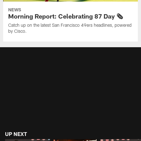
NEWS
Morning Report: Celebrating 87 Day 🗞️
Catch up on the latest San Francisco 49ers headlines, powered
by Cisco.
UP NEXT