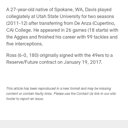
A 27-year-old native of Spokane, WA, Davis played
collegiately at Utah State University for two seasons
(2011-12) after transferring from De Anza (Cupertino,
CA) College. He appeared in 26 games (18 starts) with
the Aggies and finished his career with 99 tackles and
five interceptions.
Ross (6-0, 180) originally signed with the 49ers to a
Reserve/Future contract on January 19, 2017.
This article has been reproduced in a new format and may be missing
content or contain faulty links. Please use the Contact Us link in our site
footer to report an issue.