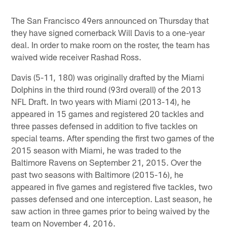
Pause
Play
The San Francisco 49ers announced on Thursday that
they have signed cornerback Will Davis to a one-year
deal. In order to make room on the roster, the team has
waived wide receiver Rashad Ross.
Davis (5-11, 180) was originally drafted by the Miami
Dolphins in the third round (93rd overall) of the 2013
NFL Draft. In two years with Miami (2013-14), he
appeared in 15 games and registered 20 tackles and
three passes defensed in addition to five tackles on
special teams. After spending the first two games of the
2015 season with Miami, he was traded to the
Baltimore Ravens on September 21, 2015. Over the
past two seasons with Baltimore (2015-16), he
appeared in five games and registered five tackles, two
passes defensed and one interception. Last season, he
saw action in three games prior to being waived by the
team on November 4, 2016.