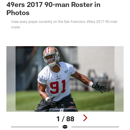
49ers 2017 90-man Roster in
Photos
View every player currently on the San Francisco 49ers 2017 90-man
roster.
1 / 88