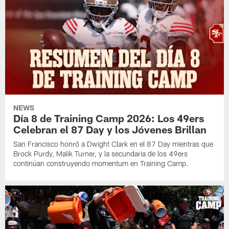
NEWS
Día 8 de Training Camp 2026: Los 49ers
Celebran el 87 Day y los Jóvenes Brillan
San Francisco honró a Dwight Clark en el 87 Day mientras que
Brock Purdy, Malik Turner, y la secundaria de los 49ers
continúan construyendo momentum en Training Camp.