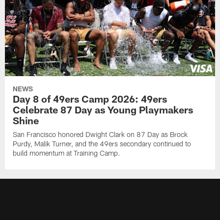
NEWS
Day 8 of 49ers Camp 2026: 49ers
Celebrate 87 Day as Young Playmakers
Shine
San Francisco honored Dwight Clark on 87 Day as Brock
Purdy, Malik Turner, and the 49ers secondary continued to
build momentum at Training Camp.