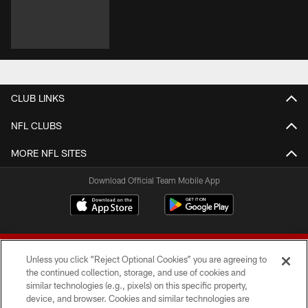
CLUB LINKS
NFL CLUBS
MORE NFL SITES
Download Official Team Mobile App
Unless you click “Reject Optional Cookies” you are agreeing to
the continued collection, storage, and use of cookies and
similar technologies (e.g., pixels) on this specific property,
device, and browser. Cookies and similar technologies are
© 2026 Forty Niners Football Company LLC