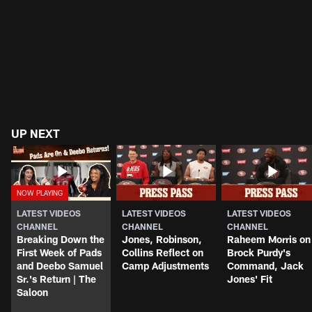
UP NEXT
LATEST VIDEOS
LATEST VIDEOS
LATEST VIDEOS
CHANNEL
CHANNEL
CHANNEL
Breaking Down the
Jones, Robinson,
Raheem Morris on
First Week of Pads
Collins Reflect on
Brock Purdy's
and Deebo Samuel
Camp Adjustments
Command, Jack
Sr.'s Return | The
Jones' Fit
Saloon