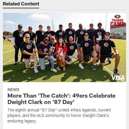
Related Content
NEWS
More Than 'The Catch': 49ers Celebrate
Dwight Clark on '87 Day'
The eighth annual "87 Day" united 49ers legends, current
players, and the ALS community to honor Dwight Clark's
enduring legacy.