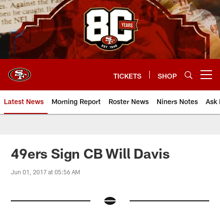
Skip
to
main
content
TICKETS
SHOP
Open menu button
Latest News
Morning Report
Roster News
Niners Notes
Ask 
49ers Sign CB Will Davis
Jun 01, 2017 at 05:56 AM