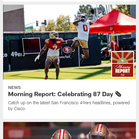
NEWS
Morning Report: Celebrating 87 Day 🗞️
Catch up on the latest San Francisco 49ers headlines, powered
by Cisco.