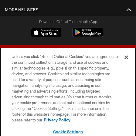
MORE NFL SITES
Download Official Team Mobile App
Unless you click “Reject Optional Cookies” you are agreeing to
the continued collection, storage, and use of cookies and
similar technologies (e.g., pixels) on this specific property,
device, and browser. Cookies and similar technologies are
© 2026 Forty Niners Football Company LLC
used for a variety of purposes such as enhancing site
navigation, analyzing site usage, and assisting in our
TERMS AND CONDITIONS
marketing and advertising efforts, including targeted
advertising through third parties. You can further customize
PRIVACY POLICY
your cookie preferences and opt out of optional cookies by
clicking the “Cookies Settings” link in this banner or in the
ACCESSIBILITY
footer of this website’s homepage. For more information,
CONTACT US
please refer to our
Privacy Policy
AD CHOICES
Cookie Settings