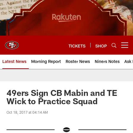
Skip
to
main
content
TICKETS
SHOP
Open menu button
Latest News
Morning Report
Roster News
Niners Notes
Ask 
49ers Sign CB Mabin and TE
Wick to Practice Squad
Oct 18, 2017 at 04:14 AM