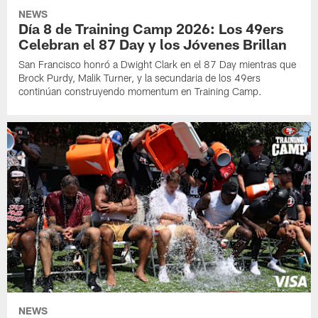
NEWS
Día 8 de Training Camp 2026: Los 49ers
Celebran el 87 Day y los Jóvenes Brillan
San Francisco honró a Dwight Clark en el 87 Day mientras que
Brock Purdy, Malik Turner, y la secundaria de los 49ers
continúan construyendo momentum en Training Camp.
NEWS