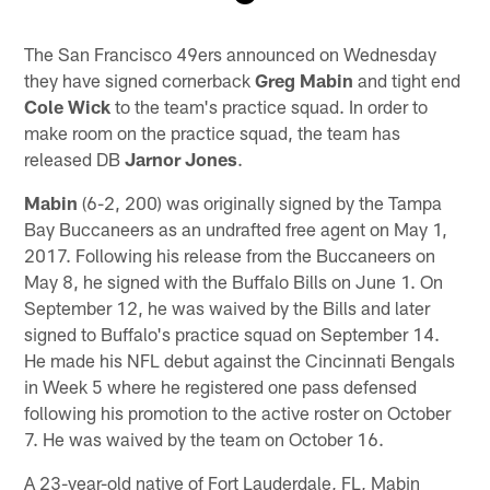
Pause
Play
The San Francisco 49ers announced on Wednesday
they have signed cornerback
Greg Mabin
and tight end
Cole Wick
to the team's practice squad. In order to
make room on the practice squad, the team has
released DB
Jarnor Jones
.
Mabin
(6-2, 200) was originally signed by the Tampa
Bay Buccaneers as an undrafted free agent on May 1,
2017. Following his release from the Buccaneers on
May 8, he signed with the Buffalo Bills on June 1. On
September 12, he was waived by the Bills and later
signed to Buffalo's practice squad on September 14.
He made his NFL debut against the Cincinnati Bengals
in Week 5 where he registered one pass defensed
following his promotion to the active roster on October
7. He was waived by the team on October 16.
A 23-year-old native of Fort Lauderdale, FL, Mabin