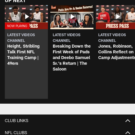
UP NEXT
LATEST VIDEOS
LATEST VIDEOS
LATEST VIDEOS
CHANNEL
CHANNEL
CHANNEL
Height, Stribling
Breaking Down the
Jones, Robinson,
Talk First NFL
First Week of Pads
Collins Reflect on
Training Camp |
and Deebo Samuel
Camp Adjustment
49ers
Sr.'s Return | The
Saloon
CLUB LINKS
NFL CLUBS