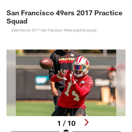
San Francisco 49ers 2017 Practice
Squad
View the full 2017 San Francisco 49ers practice squad.
1 / 10