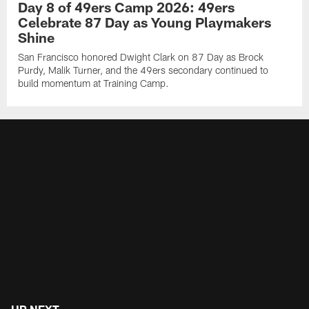
Day 8 of 49ers Camp 2026: 49ers
Celebrate 87 Day as Young Playmakers
Shine
San Francisco honored Dwight Clark on 87 Day as Brock
Purdy, Malik Turner, and the 49ers secondary continued to
build momentum at Training Camp.