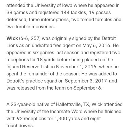
attended the University of Iowa where he appeared in
38 games and registered 144 tackles, 19 passes
defensed, three interceptions, two forced fumbles and
two fumble recoveries.
Wick
(6-6, 257) was originally signed by the Detroit
Lions as an undrafted free agent on May 6, 2016. He
appeared in six games last season and registered two
receptions for 18 yards before being placed on the
Injured Reserve List on November 1, 2016, where he
spent the remainder of the season. He was added to
Detroit's practice squad on September 3, 2017, and
was released from the team on September 6.
A 23-year-old native of Hallettsville, TX, Wick attended
the University of the Incarnate Word where he finished
with 92 receptions for 1,300 yards and eight
touchdowns.