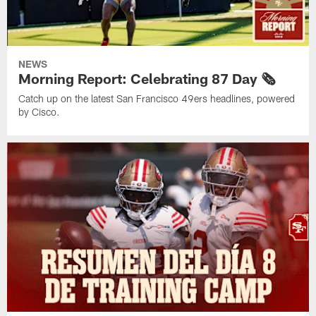
NEWS
Morning Report: Celebrating 87 Day 🗞️
Catch up on the latest San Francisco 49ers headlines, powered
by Cisco.