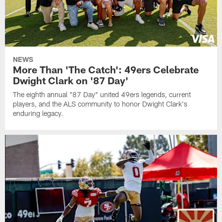
NEWS
More Than 'The Catch': 49ers Celebrate
Dwight Clark on '87 Day'
The eighth annual "87 Day" united 49ers legends, current
players, and the ALS community to honor Dwight Clark's
enduring legacy.