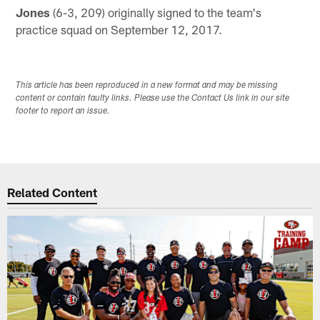
Jones
(6-3, 209) originally signed to the team's
practice squad on September 12, 2017.
This article has been reproduced in a new format and may be missing
content or contain faulty links. Please use the Contact Us link in our site
footer to report an issue.
Related Content