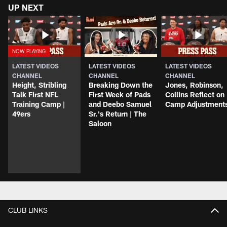
UP NEXT
LATEST VIDEOS
LATEST VIDEOS
LATEST VIDEOS
CHANNEL
CHANNEL
CHANNEL
Height, Stribling
Breaking Down the
Jones, Robinson,
Talk First NFL
First Week of Pads
Collins Reflect on
Training Camp |
and Deebo Samuel
Camp Adjustment
49ers
Sr.'s Return | The
Saloon
CLUB LINKS