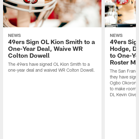
NEWS
NEWS
49ers Sign OL Kion Smith to a
49ers Sig
One-Year Deal, Waive WR
Hodge, D
Colton Dowell
to One-Ye
Roster M
The 49ers have signed OL Kion Smith to a
one-year deal and waived WR Colton Dowell.
The San Franc
they have sig
Ogbo Okoronkwo
to make room o
DL Kevin Give