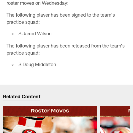
roster moves on Wednesday:
The following player has been signed to the team's
practice squad:
S Jarrod Wilson
The following player has been released from the team's
practice squad:
S Doug Middleton
Related Content