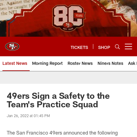
Skip
to
main
content
TICKETS
SHOP
Open menu button
Latest News
Morning Report
Roster News
Niners Notes
Ask 
49ers Sign a Safety to the
Team's Practice Squad
Jan 26, 2022 at 01:45 PM
The San Francisco 49ers announced the following