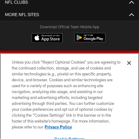
NFL CLUBS
MORE NFL SITES
Download Official Team Mobile App
Unless you click “Reject Optional Cookies” you are agreeing to
the continued collection, storage, and use of cookies and
similar technologies (e.g., pixels) on this specific property,
device, and browser. Cookies and similar technologies are
© 2026 Forty Niners Football Company LLC
used for a variety of purposes such as enhancing site
navigation, analyzing site usage, and assisting in our
TERMS AND CONDITIONS
marketing and advertising efforts, including targeted
advertising through third parties. You can further customize
PRIVACY POLICY
your cookie preferences and opt out of optional cookies by
clicking the “Cookies Settings” link in this banner or in the
ACCESSIBILITY
footer of this website’s homepage. For more information,
CONTACT US
please refer to our
Privacy Policy
AD CHOICES