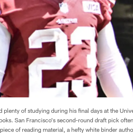
plenty of studying during his final days at the Univ
ooks. San Francisco's second-round draft pick ofte
 piece of reading material, a hefty white binder auth