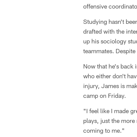
offensive coordinat
Studying hasn't bee
drafted with the inte
up his sociology st
teammates. Despite 
Now that he's back i
who either don't hav
injury, James is mak
camp on Friday.
"I feel like I made g
plays, just the more
coming to me."