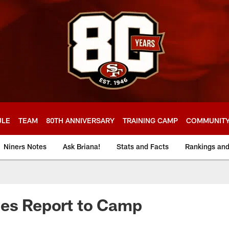
ULE
TEAM
80TH ANNIVERSARY
TRAINING CAMP
COMMUNIT
Niners Notes
Ask Briana!
Stats and Facts
Rankings an
ies Report to Camp