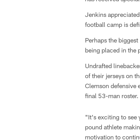
Jenkins appreciated 
football camp is defi
Perhaps the biggest 
being placed in the 
Undrafted linebacke
of their jerseys on 
Clemson defensive e
final 53-man roster.
"It's exciting to se
pound athlete making
motivation to contin