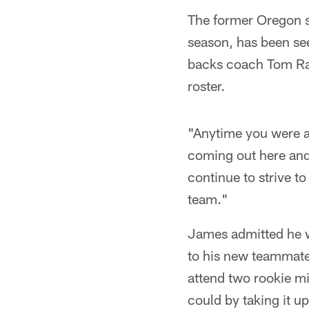
The former Oregon s
season, has been see
backs coach Tom Rat
roster.
"Anytime you were a 
coming out here and 
continue to strive t
team."
James admitted he w
to his new teammate
attend two rookie m
could by taking it u