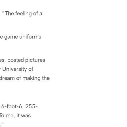
 "The feeling of a
ike game uniforms
s, posted pictures
 University of
 dream of making the
a 6-foot-6, 255-
To me, it was
."