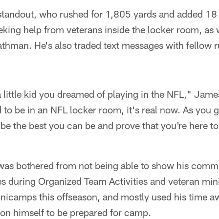
tandout, who rushed for 1,805 yards and added 18
king help from veterans inside the locker room, as 
hman. He's also traded text messages with fellow 
little kid you dreamed of playing in the NFL," Jam
to be in an NFL locker room, it's real now. As you g
o be the best you can be and prove that you're here 
as bothered from not being able to show his commit
s during Organized Team Activities and veteran mi
inicamps this offseason, and mostly used his time a
pon himself to be prepared for camp.