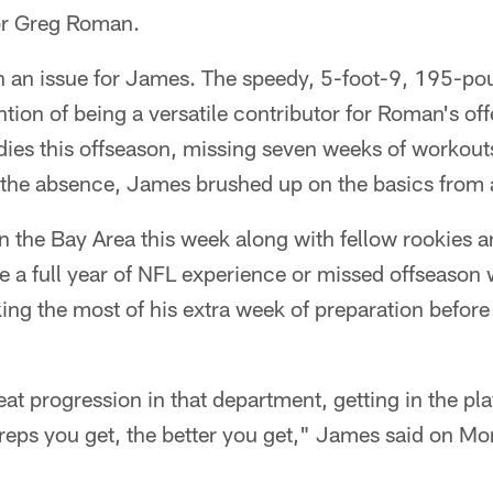
or Greg Roman.
n an issue for James. The speedy, 5-foot-9, 195-p
ntion of being a versatile contributor for Roman's off
udies this offseason, missing seven weeks of workou
the absence, James brushed up on the basics from a
n the Bay Area this week along with fellow rookies a
e a full year of NFL experience or missed offseason
ing the most of his extra week of preparation before t
reat progression in that department, getting in the pl
 reps you get, the better you get," James said on Mon