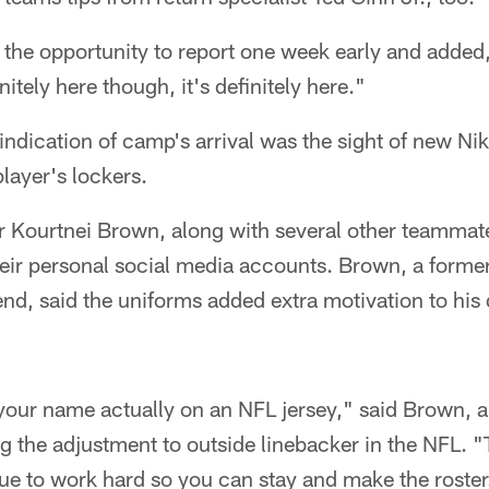
the opportunity to report one week early and added,
nitely here though, it's definitely here."
indication of camp's arrival was the sight of new N
player's lockers.
r Kourtnei Brown, along with several other teammate
their personal social media accounts. Brown, a former
nd, said the uniforms added extra motivation to his
e your name actually on an NFL jersey," said Brown, 
 the adjustment to outside linebacker in the NFL. "
ue to work hard so you can stay and make the roster