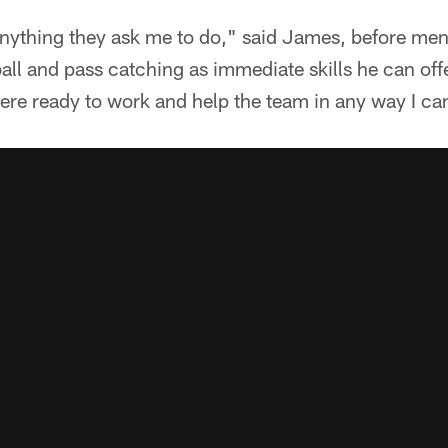
o anything they ask me to do," said James, before men
all and pass catching as immediate skills he can off
ere ready to work and help the team in any way I ca