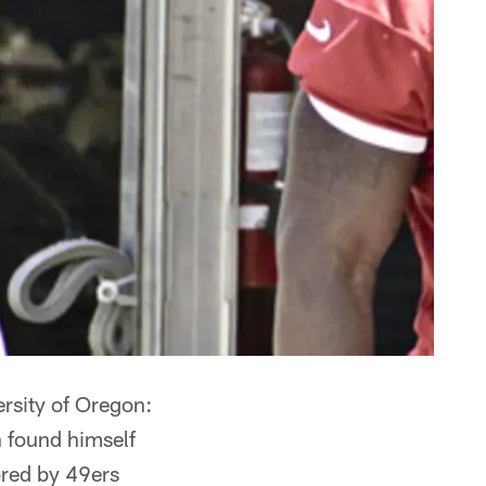
ersity of Oregon:
n found himself
ored by 49ers