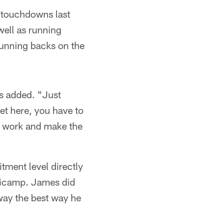
 touchdowns last
well as running
running backs on the
es added. "Just
et here, you have to
to work and make the
ment level directly
nicamp. James did
way the best way he