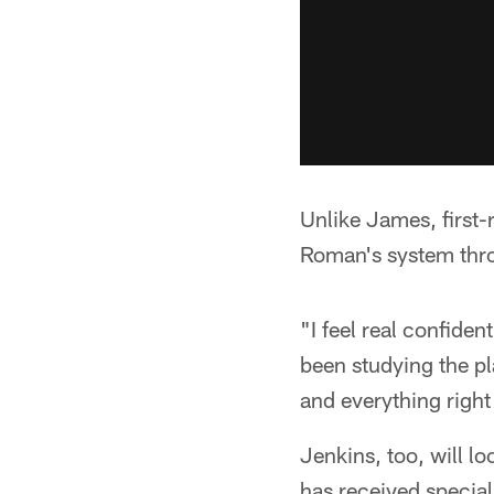
Unlike James, first
Roman's system thro
"I feel real confiden
been studying the pl
and everything right 
Jenkins, too, will lo
has received special 