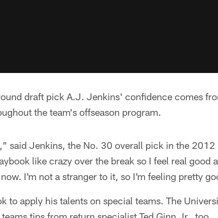
-round draft pick A.J. Jenkins' confidence comes fr
ughout the team's offseason program.
t," said Jenkins, the No. 30 overall pick in the 2012
aybook like crazy over the break so I feel real good a
now. I'm not a stranger to it, so I'm feeling pretty g
ok to apply his talents on special teams. The Universi
teams tips from return specialist Ted Ginn Jr., too.