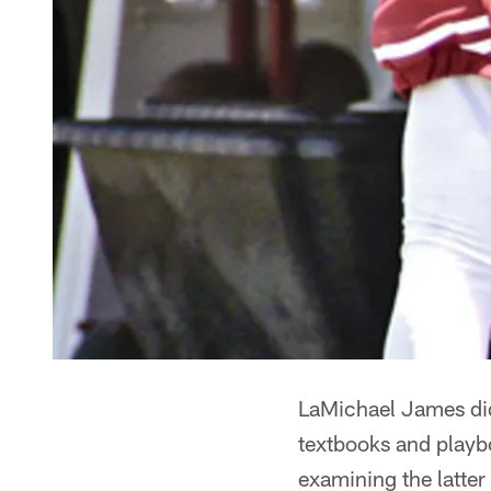
LaMichael James did 
textbooks and playb
examining the latter