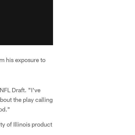
om his exposure to
 NFL Draft. "I've
bout the play calling
ood."
ty of Illinois product