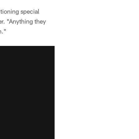
tioning special
er. "Anything they
n."