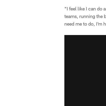
"I feel like I can d
teams, running the b
need me to do, I'm h