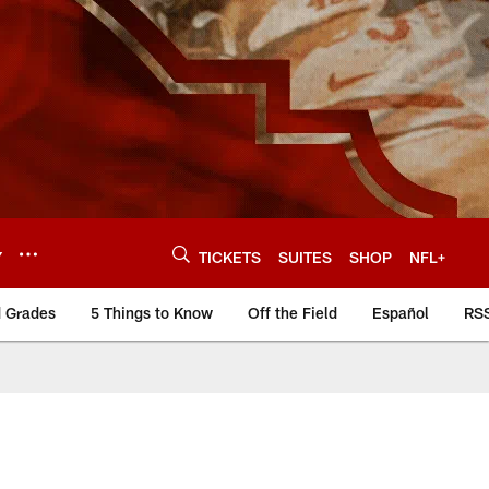
Y
TICKETS
SUITES
SHOP
NFL+
d Grades
5 Things to Know
Off the Field
Español
RS