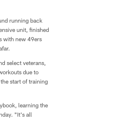
ound running back
ensive unit, finished
ts with new 49ers
far.
nd select veterans,
 workouts due to
he start of training
aybook, learning the
day. "It's all