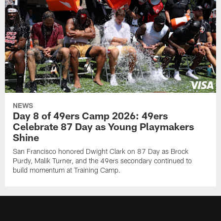
NEWS
Day 8 of 49ers Camp 2026: 49ers
Celebrate 87 Day as Young Playmakers
Shine
San Francisco honored Dwight Clark on 87 Day as Brock
Purdy, Malik Turner, and the 49ers secondary continued to
build momentum at Training Camp.