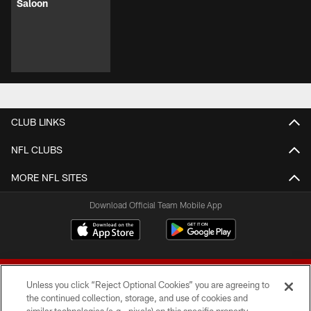
Saloon
CLUB LINKS
NFL CLUBS
MORE NFL SITES
Download Official Team Mobile App
Unless you click “Reject Optional Cookies” you are agreeing to
the continued collection, storage, and use of cookies and