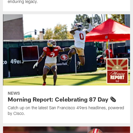
enduring legacy.
NEWS
Morning Report: Celebrating 87 Day 🗞️
Catch up on the latest San Francisco 49ers headlines, powered
by Cisco.