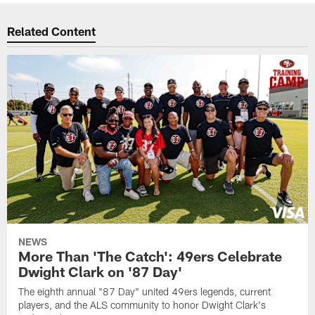
Related Content
NEWS
More Than 'The Catch': 49ers Celebrate
Dwight Clark on '87 Day'
The eighth annual "87 Day" united 49ers legends, current
players, and the ALS community to honor Dwight Clark's