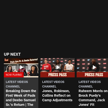
UP NEXT
LATEST VIDEOS
LATEST VIDEOS
LATEST VIDEOS
CHANNEL
CHANNEL
CHANNEL
Breaking Down the
Jones, Robinson,
Raheem Morris on
First Week of Pads
Collins Reflect on
Brock Purdy's
and Deebo Samuel
Camp Adjustments
Command, Jack
Sr.'s Return | The
Jones' Fit