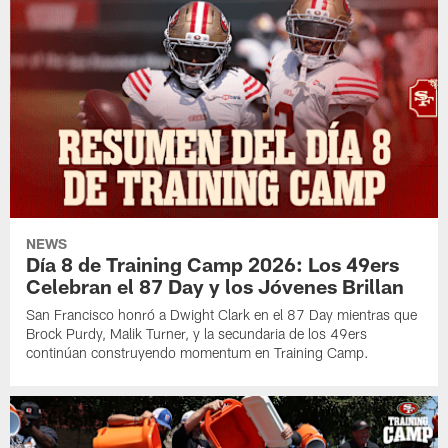
NEWS
Día 8 de Training Camp 2026: Los 49ers
Celebran el 87 Day y los Jóvenes Brillan
San Francisco honró a Dwight Clark en el 87 Day mientras que
Brock Purdy, Malik Turner, y la secundaria de los 49ers
continúan construyendo momentum en Training Camp.