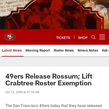
Skip
to
main
content
TICKETS
SHOP
Open menu button
Latest News
Morning Report
Roster News
Niners Notes
Ask 
49ers Release Rossum; Lift
Crabtree Roster Exemption
Oct 12, 2009 at 07:34 AM
The San Francisco 49ers today that they have released