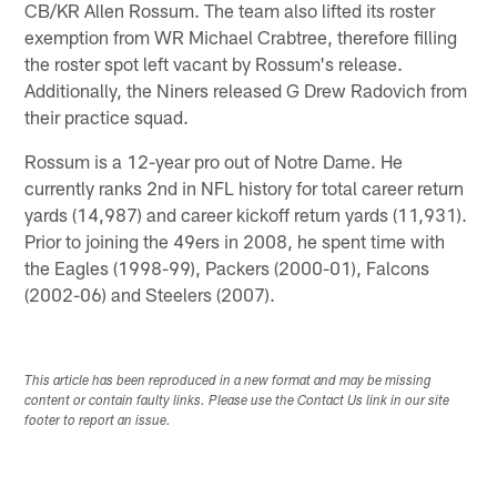
CB/KR Allen Rossum. The team also lifted its roster
exemption from WR Michael Crabtree, therefore filling
the roster spot left vacant by Rossum's release.
Additionally, the Niners released G Drew Radovich from
their practice squad.
Rossum is a 12-year pro out of Notre Dame. He
currently ranks 2nd in NFL history for total career return
yards (14,987) and career kickoff return yards (11,931).
Prior to joining the 49ers in 2008, he spent time with
the Eagles (1998-99), Packers (2000-01), Falcons
(2002-06) and Steelers (2007).
This article has been reproduced in a new format and may be missing
content or contain faulty links. Please use the Contact Us link in our site
footer to report an issue.