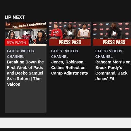
UP NEXT
LATEST VIDEOS
LATEST VIDEOS
LATEST VIDEOS
CHANNEL
CHANNEL
CHANNEL
Breaking Down the
Jones, Robinson,
Raheem Morris on
First Week of Pads
Collins Reflect on
Brock Purdy's
and Deebo Samuel
Camp Adjustments
Command, Jack
Sr.'s Return | The
Jones' Fit
Saloon