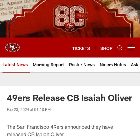
Skip
to
main
content
TICKETS
SHOP
Open menu button
Latest News
Morning Report
Roster News
Niners Notes
Ask 
49ers Release CB Isaiah Oliver
Feb 23, 2024 at 01:10 PM
The San Francisco 49ers announced they have
released CB Isaiah Oliver.