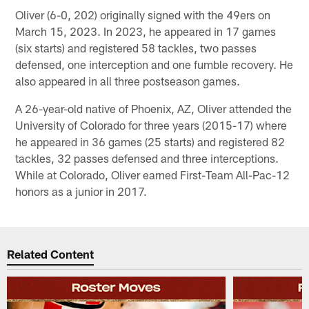
Oliver (6-0, 202) originally signed with the 49ers on
March 15, 2023. In 2023, he appeared in 17 games
(six starts) and registered 58 tackles, two passes
defensed, one interception and one fumble recovery. He
also appeared in all three postseason games.
A 26-year-old native of Phoenix, AZ, Oliver attended the
University of Colorado for three years (2015-17) where
he appeared in 36 games (25 starts) and registered 82
tackles, 32 passes defensed and three interceptions.
While at Colorado, Oliver earned First-Team All-Pac-12
honors as a junior in 2017.
Related Content