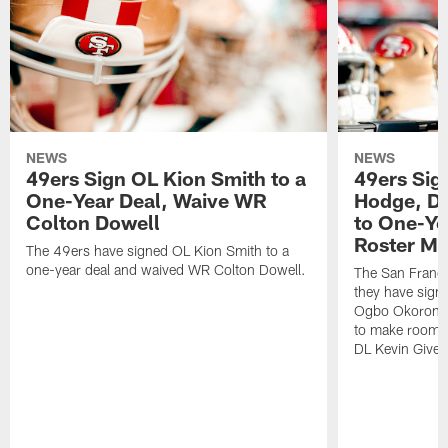
NEWS
NEWS
49ers Sign OL Kion Smith to a
49ers Sig
One-Year Deal, Waive WR
Hodge, D
Colton Dowell
to One-Ye
Roster M
The 49ers have signed OL Kion Smith to a
one-year deal and waived WR Colton Dowell.
The San Franc
they have sig
Ogbo Okoronkwo
to make room o
DL Kevin Give