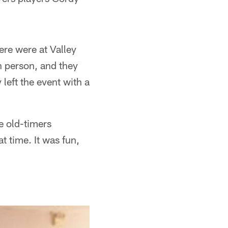
ere were at Valley
in person, and they
left the event with a
e old-timers
t time. It was fun,