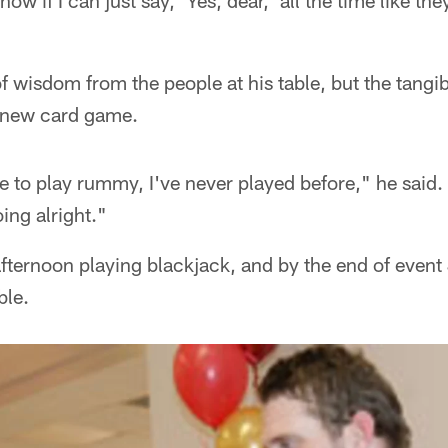
 know if I can just say, 'Yes, dear,' all the time like th
f wisdom from the people at his table, but the tangibl
 new card game.
 to play rummy, I've never played before," he said. 
oing alright."
afternoon playing blackjack, and by the end of even
ble.