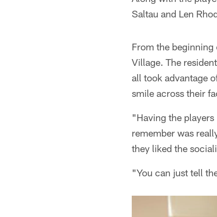
Saltau and Len Rhode
From the beginning o
Village. The resident
all took advantage o
smile across their fa
"Having the players 
remember was really 
they liked the social
"You can just tell th