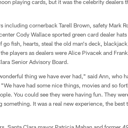
noon playing cards, but it was the celebrity dealers t
rs including cornerback Tarell Brown, safety Mark 
center Cody Wallace sported green card dealer hats 
f go fish, hearts, steal the old man's deck, blackja
 the players as dealers were Alice Pivacek and Fran
Clara Senior Advisory Board.
onderful thing we have ever had," said Ann, who has
. "We have had some nice things, movies and so fort
people. You could see they were having fun. They we
 something. It was a real new experience, the best 
ers, Santa Clara mayor Patricia Mahan and former 4