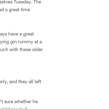
mselves Tuesday. The
d a great time
ays have a great
aying gin rummy at a
ouch with these older
ly, and they all left
't sure whether he