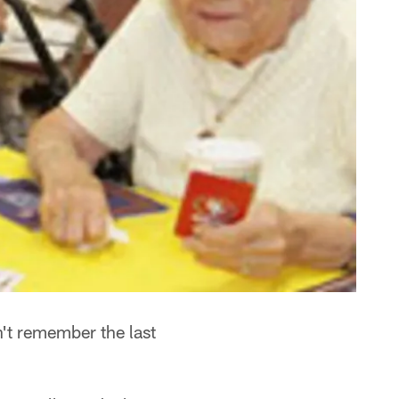
't remember the last