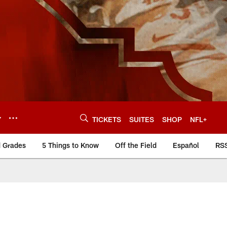
Y
TICKETS
SUITES
SHOP
NFL+
d Grades
5 Things to Know
Off the Field
Español
RS