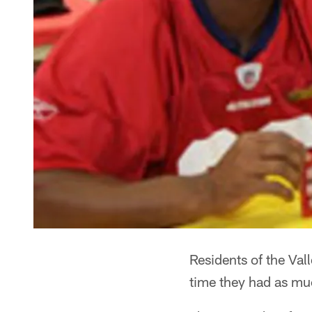
Residents of the Val
time they had as mu