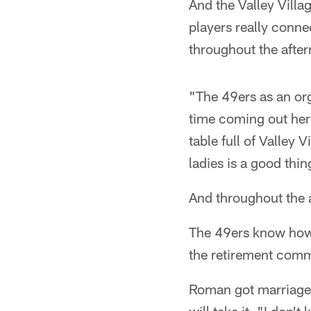
And the Valley Vill
players really conne
throughout the afte
"The 49ers as an or
time coming out her
table full of Valley
ladies is a good thi
And throughout the a
The 49ers know how va
the retirement com
Roman got marriage 