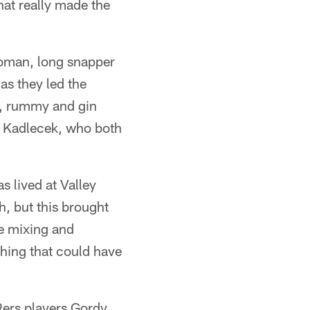
hat really made the
Roman, long snapper
as they led the
ck, rummy and gin
k Kadlecek, who both
 lived at Valley
h, but this brought
re mixing and
thing that could have
9ers players Gordy