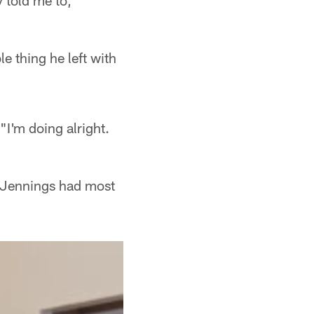
ey told me to,"
e thing he left with
"I'm doing alright.
t Jennings had most