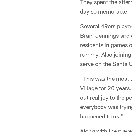
They spent the after
day so memorable.
Several 49ers playe
Brain Jennings and 
residents in games o
rummy. Also joining
serve on the Santa 
"This was the most w
Village for 20 years
out real joy to the 
everybody was trying
happened to us."
Along with the play