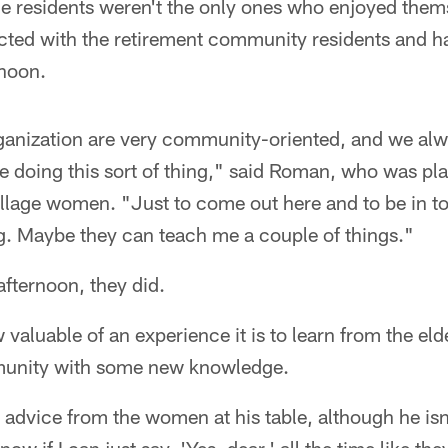
age residents weren't the only ones who enjoyed the
cted with the retirement community residents and ha
rnoon.
ganization are very community-oriented, and we alw
e doing this sort of thing," said Roman, who was pl
 Village women. "Just to come out here and to be in t
ng. Maybe they can teach me a couple of things."
fternoon, they did.
luable of an experience it is to learn from the elder
munity with some new knowledge.
advice from the women at his table, although he isn