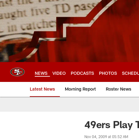
Skip
to
main
content
NEWS
VIDEO
PODCASTS
PHOTOS
SCHED
Latest News
Morning Report
Roster News
49ers Play 
Nov 04, 2009 at 05:52 AM