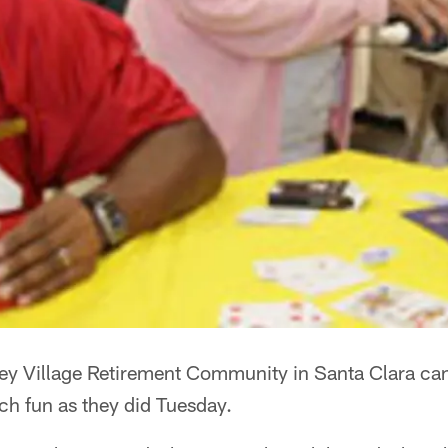
ley Village Retirement Community in Santa Clara can
ch fun as they did Tuesday.