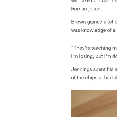
will take it. "I don't
Roman joked.
Brown gained a lot o
was knowledge of a
"They're teaching me
I'm losing, but I'm d
Jennings spent his 
of the chips at his ta