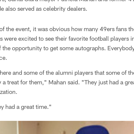
 also served as celebrity dealers.
f the event, it was obvious how many 49ers fans th
s were excited to see their favorite football players 
f the opportunity to get some autographs. Everybody 
ce.
here and some of the alumni players that some of th
a treat for them," Mahan said. "They just had a grea
ization.
ey had a great time."