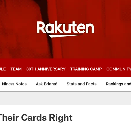
ULE
TEAM
80TH ANNIVERSARY
TRAINING CAMP
COMMUNIT
Niners Notes
Ask Briana!
Stats and Facts
Rankings an
Their Cards Right