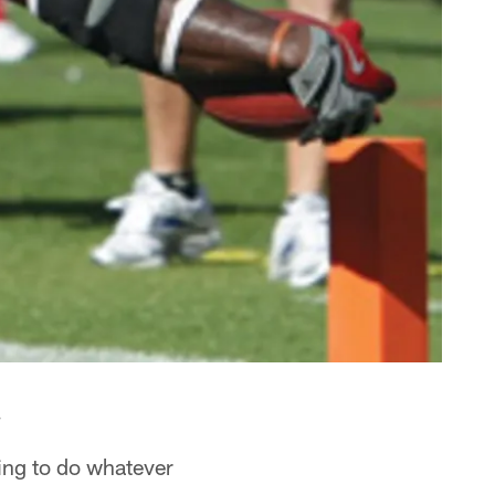
.
ing to do whatever