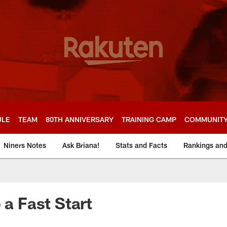
ULE
TEAM
80TH ANNIVERSARY
TRAINING CAMP
COMMUNIT
Niners Notes
Ask Briana!
Stats and Facts
Rankings an
 a Fast Start