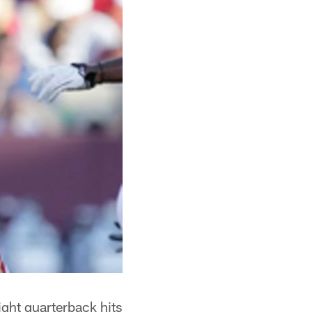
ight quarterback hits