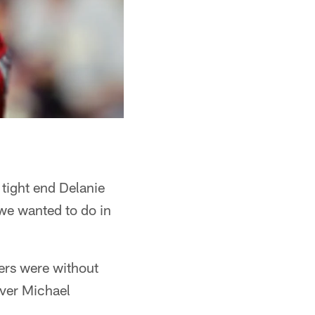
d tight end Delanie
we wanted to do in
ers were without
iver Michael