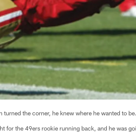
turned the corner, he knew where he wanted to be
ht for the 49ers rookie running back, and he was go