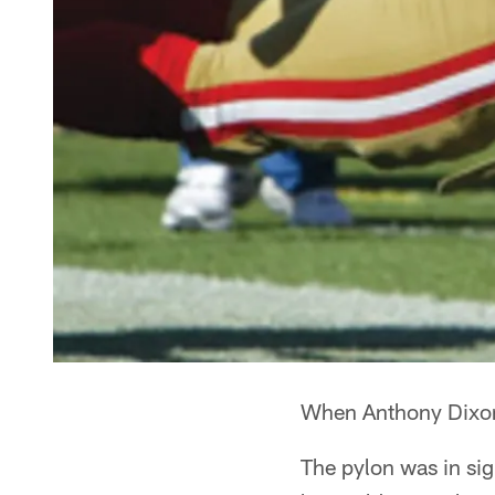
When Anthony Dixon 
The pylon was in sig