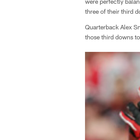
were perfectly balan
three of their third 
Quarterback Alex Smi
those third downs t