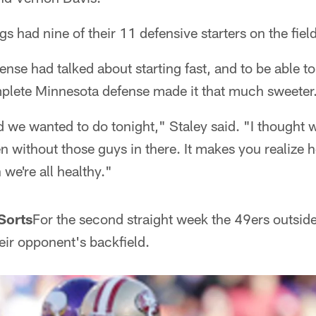
s had nine of their 11 defensive starters on the field
fense had talked about starting fast, and to be able 
mplete Minnesota defense made it that much sweeter
d we wanted to do tonight," Staley said. "I thought 
ven without those guys in there. It makes you realize
we're all healthy."
Sorts
For the second straight week the 49ers outsid
eir opponent's backfield.