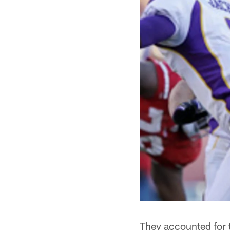
They accounted for t