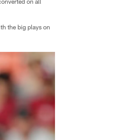
converted on all
th the big plays on