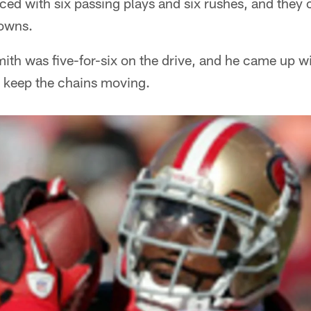
ced with six passing plays and six rushes, and they 
downs.
th was five-for-six on the drive, and he came up wi
o keep the chains moving.