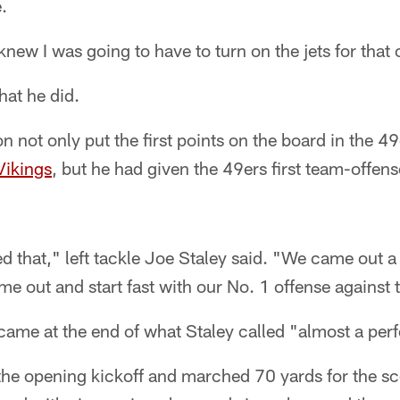
.
 knew I was going to have to turn on the jets for that
hat he did.
on not only put the first points on the board in the 4
Vikings
, but he had given the 49ers first team-offe
d that," left tackle Joe Staley said. "We came out a l
ome out and start fast with our No. 1 offense against 
ame at the end of what Staley called "almost a perf
the opening kickoff and marched 70 yards for the sc