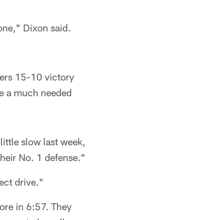
 one," Dixon said.
9ers 15-10 victory
nse a much needed
ittle slow last week,
their No. 1 defense."
ect drive."
ore in 6:57. They