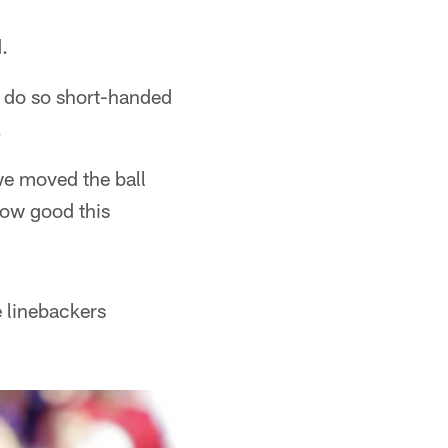
.
to do so short-handed
.
we moved the ball
 how good this
e linebackers