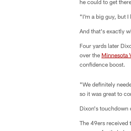
he could to get there
"I'm a big guy, but I
And that's exactly w
Four yards later Dix
over the
Minnesota 
confidence boost.
"We definitely neede
so it was great to c
Dixon's touchdown c
The 49ers received 