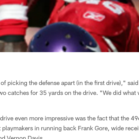
 of picking the defense apart (in the first drive)," sai
o catches for 35 yards on the drive. "We did what 
drive even more impressive was the fact that the 49
st playmakers in running back Frank Gore, wide rece
end Vernon Davis.