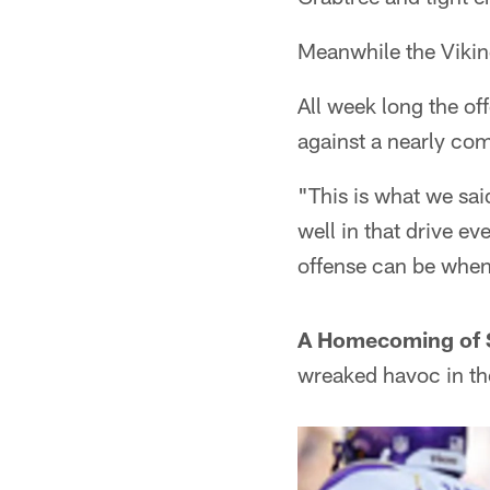
Meanwhile the Viking
All week long the of
against a nearly co
"This is what we sai
well in that drive e
offense can be when 
A Homecoming of 
wreaked havoc in th