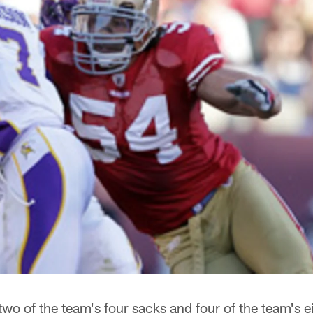
wo of the team's four sacks and four of the team's e