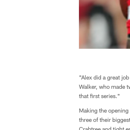
"Alex did a great job
Walker, who made tw
that first series."
Making the opening 
three of their bigge
Crabtree and tight 