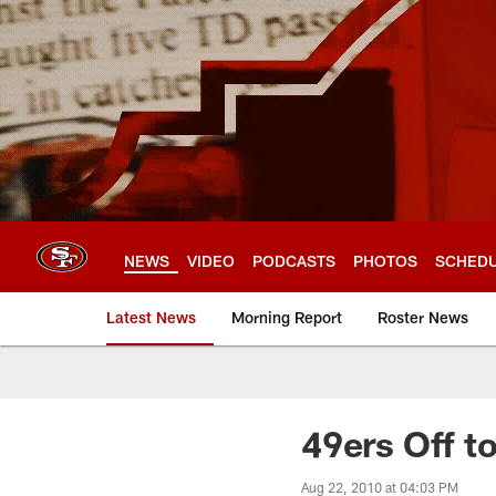
Skip
to
main
content
NEWS
VIDEO
PODCASTS
PHOTOS
SCHED
Latest News
Morning Report
Roster News
49ers Off to
Aug 22, 2010 at 04:03 PM