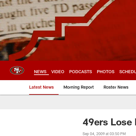
Skip
to
main
content
NEWS
VIDEO
PODCASTS
PHOTOS
SCHED
Latest News
Morning Report
Roster News
49ers Lose
Sep 04, 2009 at 03:50 PM