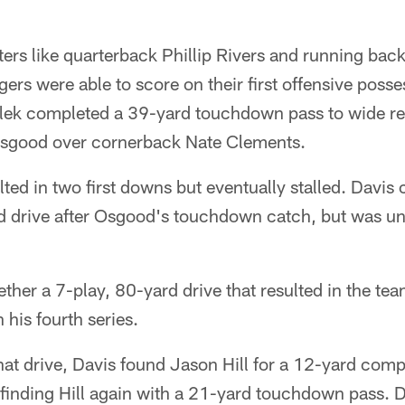
ters like quarterback Phillip Rivers and running bac
ers were able to score on their first offensive poss
olek completed a 39-yard touchdown pass to wide re
sgood over cornerback Nate Clements.
sulted in two first downs but eventually stalled. Davi
d drive after Osgood's touchdown catch, but was un
ther a 7-play, 80-yard drive that resulted in the team
 his fourth series.
 that drive, Davis found Jason Hill for a 12-yard comp
 finding Hill again with a 21-yard touchdown pass. D