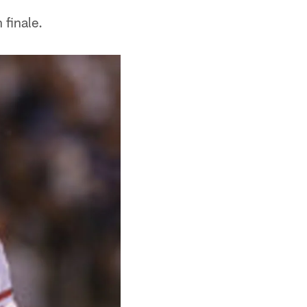
 finale.