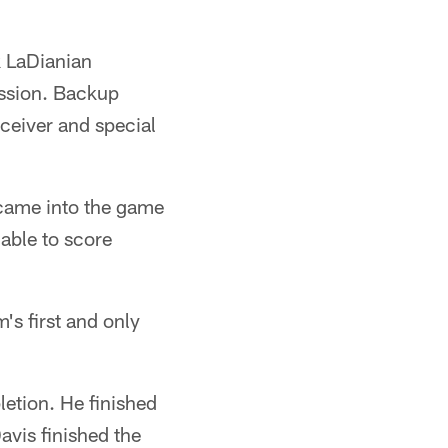
k LaDianian
ession. Backup
ceiver and special
s came into the game
able to score
's first and only
letion. He finished
avis finished the