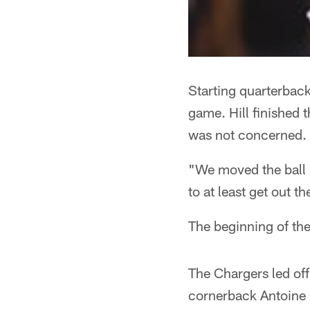
Starting quarterback
game. Hill finished
was not concerned.
"We moved the ball a 
to at least get out t
The beginning of the
The Chargers led of
cornerback Antoine C