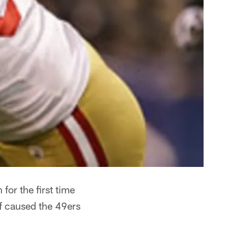
for the first time
f caused the 49ers