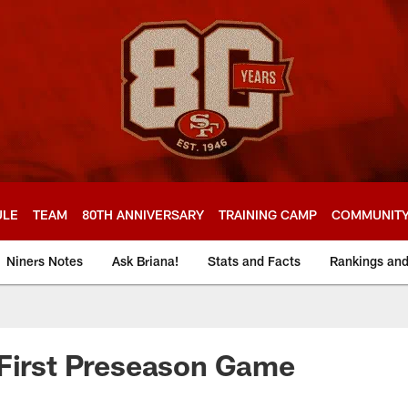
ULE
TEAM
80TH ANNIVERSARY
TRAINING CAMP
COMMUNIT
Niners Notes
Ask Briana!
Stats and Facts
Rankings an
 First Preseason Game