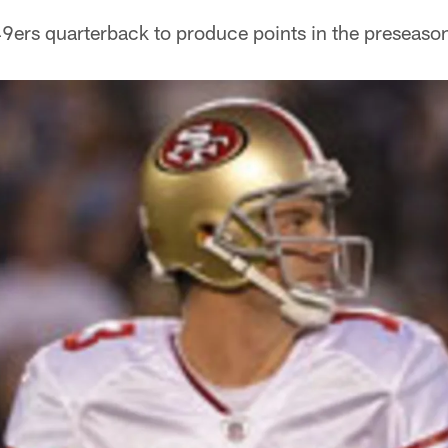
9ers quarterback to produce points in the preseason