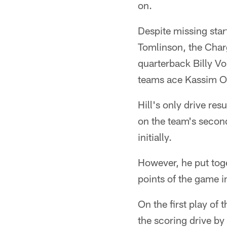
on.
Despite missing star
Tomlinson, the Charg
quarterback Billy V
teams ace Kassim O
Hill's only drive re
on the team's secon
initially.
However, he put toge
points of the game in
On the first play of
the scoring drive by