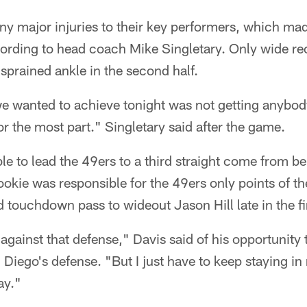
ny major injuries to their key performers, which ma
ccording to head coach Mike Singletary. Only wide r
 sprained ankle in the second half.
we wanted to achieve tonight was not getting anybod
r the most part." Singletary said after the game.
e to lead the 49ers to a third straight come from be
ookie was responsible for the 49ers only points of 
touchdown pass to wideout Jason Hill late in the fir
against that defense," Davis said of his opportunity 
 Diego's defense. "But I just have to keep staying i
ay."