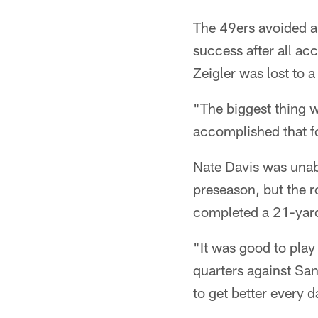
The 49ers avoided a
success after all a
Zeigler was lost to a
"The biggest thing 
accomplished that fo
Nate Davis was unabl
preseason, but the r
completed a 21-yard 
"It was good to play 
quarters against San
to get better every d