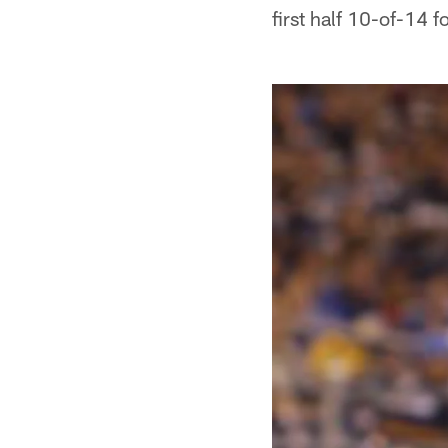
first half 10-of-14