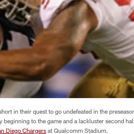
ort in their quest to go undefeated in the preseason 
y beginning to the game and a lackluster second hal
n Diego Chargers
at Qualcomm Stadium.