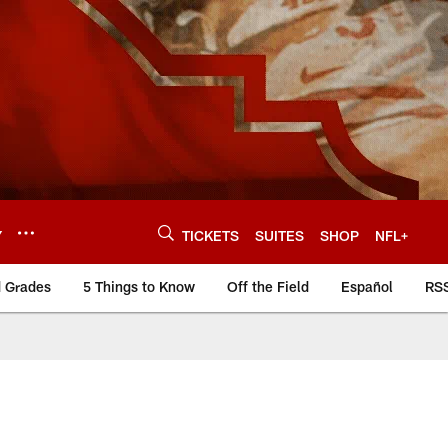
Y
TICKETS
SUITES
SHOP
NFL+
d Grades
5 Things to Know
Off the Field
Español
RS