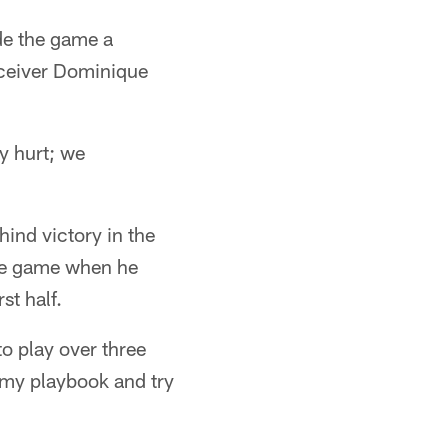
de the game a
eceiver Dominique
y hurt; we
hind victory in the
the game when he
st half.
to play over three
n my playbook and try