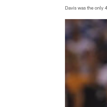
Davis was the only 4