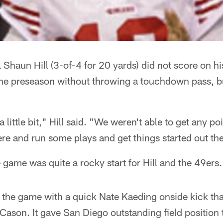
 Shaun Hill (3-of-4 for 20 yards) did not score on his
 the preseason without throwing a touchdown pass, b
little bit," Hill said. "We weren't able to get any po
here and run some plays and get things started out th
 game was quite a rocky start for Hill and the 49ers.
f the game with a quick Nate Kaeding onside kick th
ason. It gave San Diego outstanding field position t