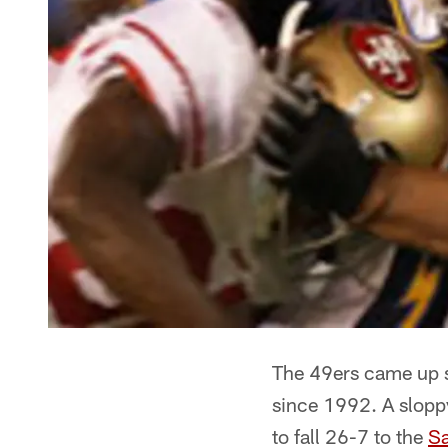
The 49ers came up sh
since 1992. A slopp
to fall 26-7 to the
Sa