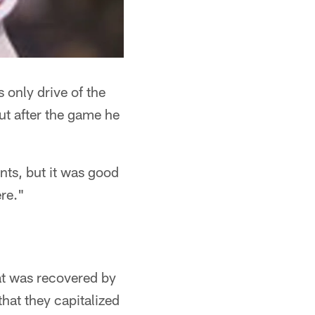
 only drive of the
ut after the game he
ints, but it was good
ere."
at was recovered by
hat they capitalized