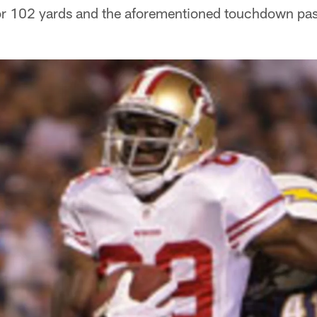
 for 102 yards and the aforementioned touchdown pas