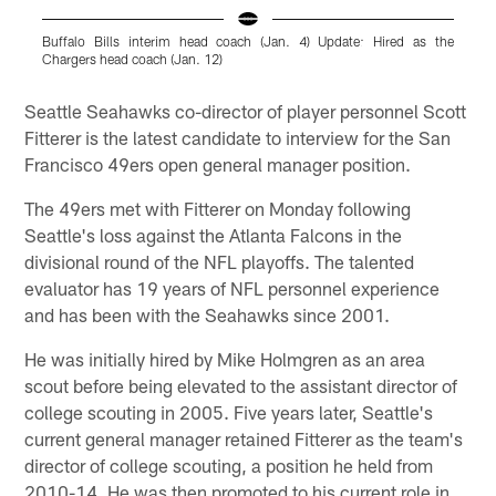
Buffalo Bills interim head coach (Jan. 4) Update: Hired as the
G
Chargers head coach (Jan. 12)
Pause
Play
Seattle Seahawks co-director of player personnel Scott
Fitterer is the latest candidate to interview for the San
Francisco 49ers open general manager position.
The 49ers met with Fitterer on Monday following
Seattle's loss against the Atlanta Falcons in the
divisional round of the NFL playoffs. The talented
evaluator has 19 years of NFL personnel experience
and has been with the Seahawks since 2001.
He was initially hired by Mike Holmgren as an area
scout before being elevated to the assistant director of
college scouting in 2005. Five years later, Seattle's
current general manager retained Fitterer as the team's
director of college scouting, a position he held from
2010-14. He was then promoted to his current role in