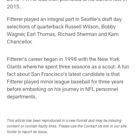
2015.
Fitterer played an integral part in Seattle's draft day
selections of quarterback Russell Wilson, Bobby
Wagner, Earl Thomas, Richard Sherman and Kam
Chancellor.
Fitterer's career began in 1998 with the New York
Giants where he spent three seasons as a scout. A fun
fact about San Francisco's latest candidate is that
Fitterer played minor league baseball for three years
before embarking on his journey in NFL personnel
departments.
This article has been reproduced in a new format and may be missing
content or contain faulty links. Please use the Contact Us link in our site
footer to report an issue.