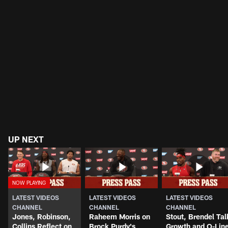
UP NEXT
LATEST VIDEOS
LATEST VIDEOS
LATEST VIDEOS
CHANNEL
CHANNEL
CHANNEL
Jones, Robinson,
Raheem Morris on
Stout, Brendel Tal
Collins Reflect on
Brock Purdy's
Growth and O-Lin