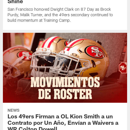
Shine
San Francisco honored Dwight Clark on 87 Day as Brock
Purdy, Malik Turner, and the 49ers secondary continued to
build momentum at Training Camp.
NEWS
Los 49ers Firman a OL Kion Smith a un
Contrato por Un Año, Envían a Waivers a
WR Colton Dowell