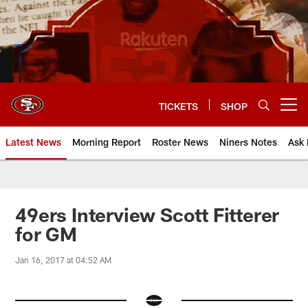
Skip
to
main
content
TICKETS
SHOP
Open menu button
Latest News
Morning Report
Roster News
Niners Notes
Ask 
49ers Interview Scott Fitterer
for GM
Jan 16, 2017 at 04:52 AM