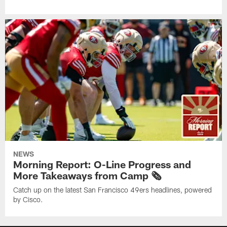
NEWS
Morning Report: O-Line Progress and
More Takeaways from Camp 🗞️
Catch up on the latest San Francisco 49ers headlines, powered
by Cisco.