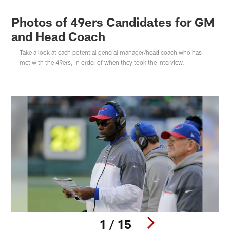
Photos of 49ers Candidates for GM
and Head Coach
Take a look at each potential general manager/head coach who has
met with the 49ers, in order of when they took the interview.
1 / 15