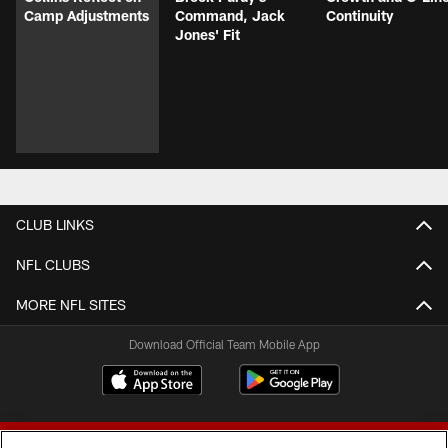
Camp Adjustments
Command, Jack
Continuity
Jones' Fit
CLUB LINKS
NFL CLUBS
MORE NFL SITES
Download Official Team Mobile App