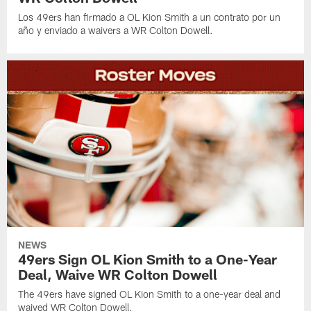
Los 49ers han firmado a OL Kion Smith a un contrato por un
año y enviado a waivers a WR Colton Dowell.
NEWS
49ers Sign OL Kion Smith to a One-Year
Deal, Waive WR Colton Dowell
The 49ers have signed OL Kion Smith to a one-year deal and
waived WR Colton Dowell.