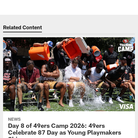
Related Content
NEWS
Day 8 of 49ers Camp 2026: 49ers
Celebrate 87 Day as Young Playmakers