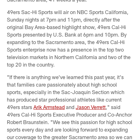
49ers Sac-Hi Sports will air on NBC Sports California,
Sunday nights at 7pm and 11pm, directly after the
original Bay Area-based highlight show, 49ers Cal-Hi
Sports presented by U.S. Bank at 6pm and 10pm. By
expanding to the Sacramento area, the 49ers Cal-Hi
Sports enterprise now has a presence in the top two
television markets in Northern California and two of the
top 20 in the country.
"If there is anything we've learned this past year, it's
that families care passionately about high school
sports, especially in the Sac-Joaquin Section which
has produced star professional athletes like current
49ers stars
Arik Armstead
and
Jason Verrett
," said
49ers Cal-Hi Sports Executive Producer and Co-Anchor
Robert Braunstein. "We see this passion for high school
sports every day and are looking forward to expanding
our coverage to the greater Sacramento area so we can