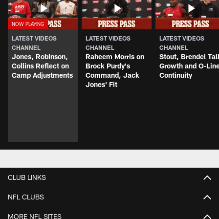
LATEST VIDEOS
LATEST VIDEOS
LATEST VIDEOS
CHANNEL
CHANNEL
CHANNEL
Jones, Robinson,
Raheem Morris on
Stout, Brendel Tal
Collins Reflect on
Brock Purdy's
Growth and O-Lin
Camp Adjustments
Command, Jack
Continuity
Jones' Fit
CLUB LINKS
NFL CLUBS
MORE NFL SITES