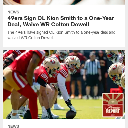
NEWS
49ers Sign OL Kion Smith to a One-Year
Deal, Waive WR Colton Dowell
The 49ers have signed OL Kion Smith to a one-year deal and
waived WR Colton Dowell.
NEWS