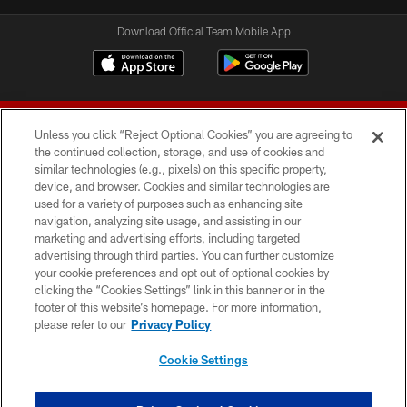
Download Official Team Mobile App
Unless you click “Reject Optional Cookies” you are agreeing to
the continued collection, storage, and use of cookies and
similar technologies (e.g., pixels) on this specific property,
device, and browser. Cookies and similar technologies are
© 2026 Forty Niners Football Company LLC
used for a variety of purposes such as enhancing site
navigation, analyzing site usage, and assisting in our
TERMS AND CONDITIONS
marketing and advertising efforts, including targeted
advertising through third parties. You can further customize
PRIVACY POLICY
your cookie preferences and opt out of optional cookies by
clicking the “Cookies Settings” link in this banner or in the
ACCESSIBILITY
footer of this website’s homepage. For more information,
CONTACT US
please refer to our
Privacy Policy
AD CHOICES
Cookie Settings
YOUR PRIVACY CHOICES