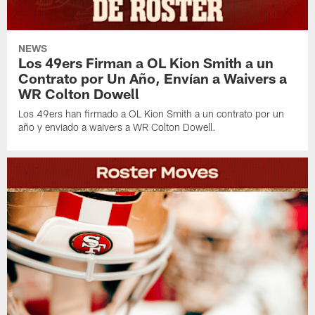
NEWS
Los 49ers Firman a OL Kion Smith a un
Contrato por Un Año, Envían a Waivers a
WR Colton Dowell
Los 49ers han firmado a OL Kion Smith a un contrato por un
año y enviado a waivers a WR Colton Dowell.