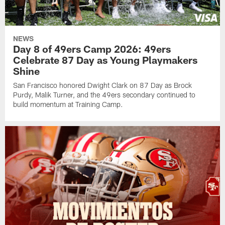
NEWS
Day 8 of 49ers Camp 2026: 49ers
Celebrate 87 Day as Young Playmakers
Shine
San Francisco honored Dwight Clark on 87 Day as Brock
Purdy, Malik Turner, and the 49ers secondary continued to
build momentum at Training Camp.