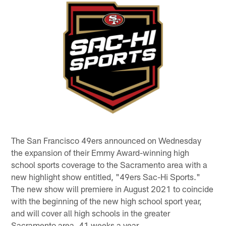
The San Francisco 49ers announced on Wednesday
the expansion of their Emmy Award-winning high
school sports coverage to the Sacramento area with a
new highlight show entitled, "49ers Sac-Hi Sports."
The new show will premiere in August 2021 to coincide
with the beginning of the new high school sport year,
and will cover all high schools in the greater
Sacramento area, 41 weeks a year.