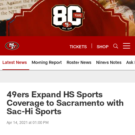
Skip
to
main
content
TICKETS
SHOP
Open menu button
Latest News
Morning Report
Roster News
Niners Notes
Ask 
49ers Expand HS Sports
Coverage to Sacramento with
Sac-Hi Sports
Apr 14, 2021 at 01:00 PM