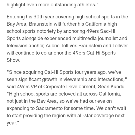
highlight even more outstanding athletes."
Entering his 30th year covering high school sports in the
Bay Area, Braunstein will further his California high
school sports notoriety by anchoring 49ers Sac-Hi
Sports alongside experienced multimedia journalist and
television anchor, Aubrie Tolliver. Braunstein and Tolliver
will continue to co-anchor the 49ers Cal-Hi Sports
Show.
"Since acquiring Cal-Hi Sports four years ago, we've
seen significant growth in viewership and interactions,"
said 49ers VP of Corporate Development, Sean Kundu.
"High school sports are beloved all across California,
not just in the Bay Area, so we've had our eye on
expanding to Sacramento for some time. We can't wait
to start providing the region with all-star coverage next
year."