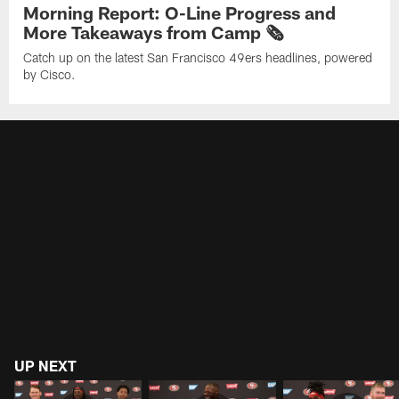
Morning Report: O-Line Progress and
More Takeaways from Camp 🗞️
Catch up on the latest San Francisco 49ers headlines, powered
by Cisco.
UP NEXT