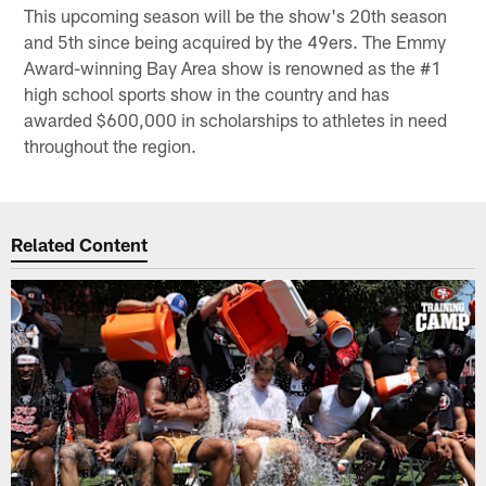
This upcoming season will be the show's 20th season
and 5th since being acquired by the 49ers. The Emmy
Award-winning Bay Area show is renowned as the #1
high school sports show in the country and has
awarded $600,000 in scholarships to athletes in need
throughout the region.
Related Content