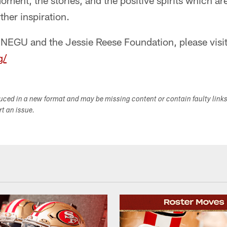
ment, the stories, and the positive spirits which are 
ther inspiration.
 NEGU and the Jessie Reese Foundation, please visit
g/
duced in a new format and may be missing content or contain faulty link
ort an issue.