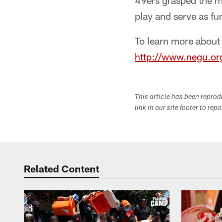
49ers grasped the mo
play and serve as fur
To learn more about
http://www.negu.or
This article has been repro
link in our site footer to rep
Related Content