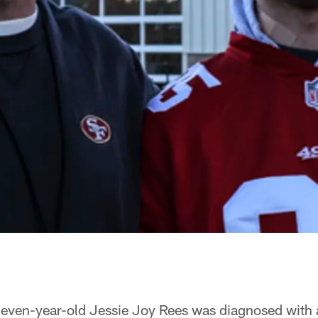
leven-year-old Jessie Joy Rees was diagnosed with 