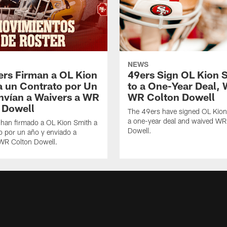
NEWS
ers Firman a OL Kion
49ers Sign OL Kion 
a un Contrato por Un
to a One-Year Deal, 
nvían a Waivers a WR
WR Colton Dowell
 Dowell
The 49ers have signed OL Kion
a one-year deal and waived WR
 han firmado a OL Kion Smith a
Dowell.
o por un año y enviado a
 WR Colton Dowell.