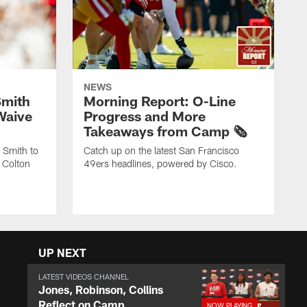
NEWS
Smith
Morning Report: O-Line
Waive
Progress and More
Takeaways from Camp 🗞️
 Smith to
Catch up on the latest San Francisco
 Colton
49ers headlines, powered by Cisco.
UP NEXT
LATEST VIDEOS CHANNEL
Jones, Robinson, Collins
Reflect on Camp