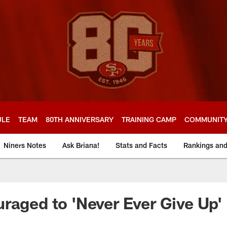
ULE
TEAM
80TH ANNIVERSARY
TRAINING CAMP
COMMUNIT
Niners Notes
Ask Briana!
Stats and Facts
Rankings an
raged to 'Never Ever Give Up'