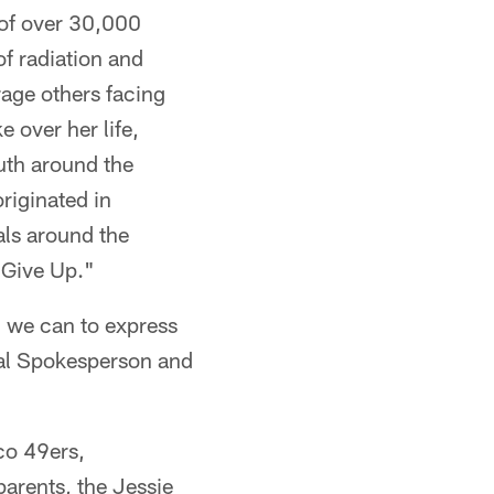
 of over 30,000
f radiation and
age others facing
 over her life,
uth around the
riginated in
als around the
 Give Up."
l we can to express
nal Spokesperson and
sco 49ers,
parents, the Jessie