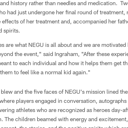
 and history rather than needles and medication. Tw
 had just undergone her final round of treatment, n
 effects of her treatment and, accompanied her fath
 spirits.
es are what NEGU is all about and we are motivated b
eyond the event," said Ingraham, "After these exper
ant to each individual and how it helps them get th
them to feel like a normal kid again."
 blew and the five faces of NEGU's mission lined th
where players engaged in conversation, autographs 
wering athletes who are recognized as heroes day-af
h. The children beamed with energy and excitement, 