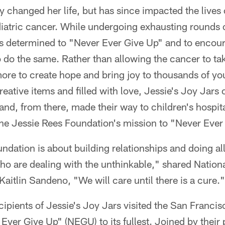
 changed her life, but has since impacted the lives
diatric cancer. While undergoing exhausting rounds o
s determined to "Never Ever Give Up" and to encour
o do the same. Rather than allowing the cancer to take
ore to create hope and bring joy to thousands of yo
eative items and filled with love, Jessie's Joy Jars o
and, from there, made their way to children's hospit
the Jessie Rees Foundation's mission to "Never Ever
dation is about building relationships and doing al
who are dealing with the unthinkable," shared Natio
aitlin Sandeno, "We will care until there is a cure."
cipients of Jessie's Joy Jars visited the San Franci
Ever Give Up" (NEGU) to its fullest. Joined by their 