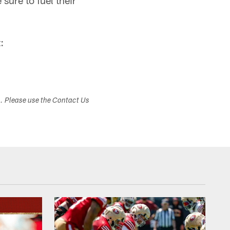
sure to fuel their
:
s. Please use the Contact Us