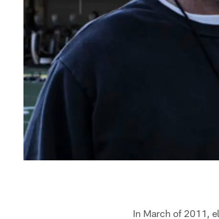
In March of 2011, e