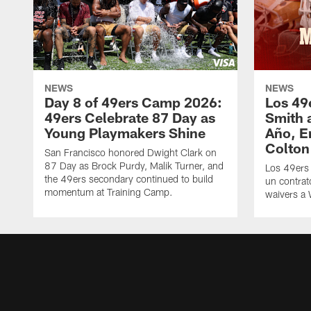
NEWS
NEWS
Day 8 of 49ers Camp 2026:
Los 49
49ers Celebrate 87 Day as
Smith 
Young Playmakers Shine
Año, E
Colton
San Francisco honored Dwight Clark on
87 Day as Brock Purdy, Malik Turner, and
Los 49ers
the 49ers secondary continued to build
un contrat
momentum at Training Camp.
waivers a