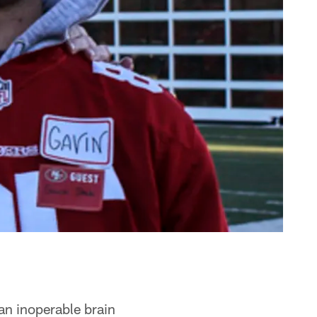
an inoperable brain