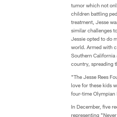
tumor which not only
children battling pe
treatment, Jesse wa
similar challenges t
Jessie opted to do m
world. Armed with cr
Southern California 
country, spreading 
"The Jesse Rees Foun
love for these kids 
four-time Olympian K
In December, five re
representing "Never 