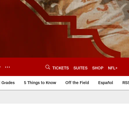
Y
TICKETS
SUITES
SHOP
NFL+
d Grades
5 Things to Know
Off the Field
Español
RS