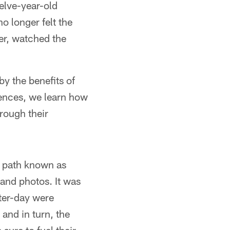
elve-year-old
o longer felt the
er, watched the
y the benefits of
iences, we learn how
rough their
e path known as
and photos. It was
ter-day were
and in turn, the