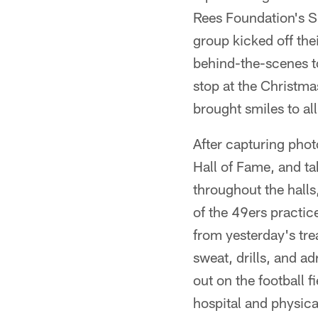
Rees Foundation's S
group kicked off thei
behind-the-scenes t
stop at the Christmas
brought smiles to all
After capturing phot
Hall of Fame, and t
throughout the halls
of the 49ers practic
from yesterday's tr
sweat, drills, and a
out on the football f
hospital and physica