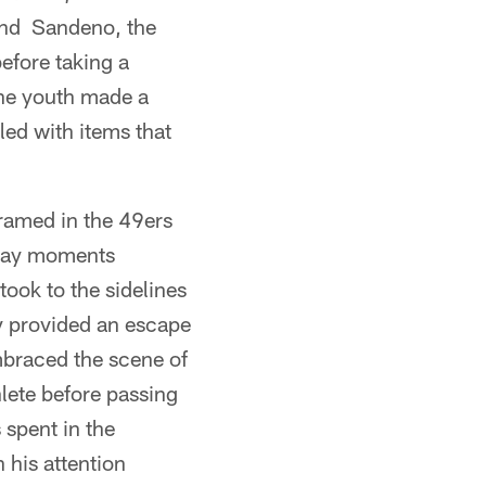
and Sandeno, the
before taking a
the youth made a
lled with items that
framed in the 49ers
 day moments
took to the sidelines
ly provided an escape
mbraced the scene of
lete before passing
 spent in the
 his attention