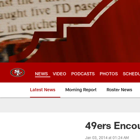
Skip
to
main
content
NEWS
VIDEO
PODCASTS
PHOTOS
SCHED
Latest News
Morning Report
Roster News
49ers Encou
Jan 03, 2014 at 01:24 AM