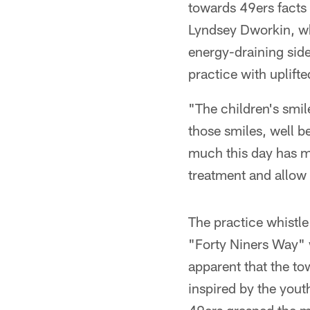
towards 49ers facts
Lyndsey Dworkin, who
energy-draining side
practice with uplifted
"The children's smil
those smiles, well b
much this day has me
treatment and allow 
The practice whistle
"Forty Niners Way" 
apparent that the to
inspired by the yout