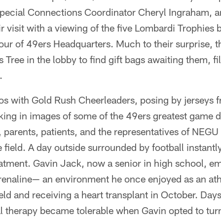
pecial Connections Coordinator Cheryl Ingraham, 
r visit with a viewing of the five Lombardi Trophies 
our of 49ers Headquarters. Much to their surprise, 
 Tree in the lobby to find gift bags awaiting them, fi
.
os with Gold Rush Cheerleaders, posing by jerseys 
aking in images of some of the 49ers greatest game
, parents, patients, and the representatives of NEGU 
e field. A day outside surrounded by football instant
eatment. Gavin Jack, now a senior in high school, e
drenaline— an environment he once enjoyed as an ath
ield and receiving a heart transplant in October. Days
l therapy became tolerable when Gavin opted to turn