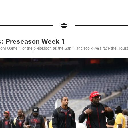
s: Preseason Week 1
from Game 1 of the preseason as the San Francisco 49ers face the Hous