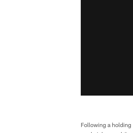
Following a holding 