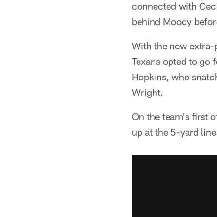
connected with Cecil
behind Moody before
With the new extra-po
Texans opted to go f
Hopkins, who snatche
Wright.
On the team's first 
up at the 5-yard lin