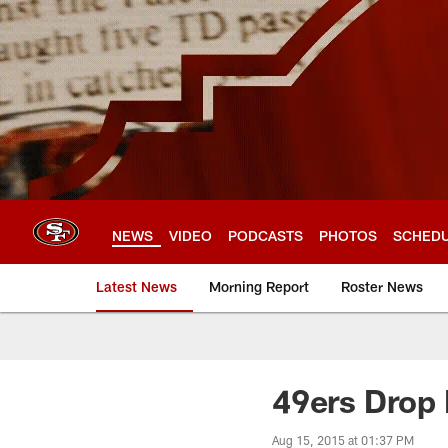
Skip
to
main
content
NEWS
VIDEO
PODCASTS
PHOTOS
SCHED
Latest News
Morning Report
Roster News
49ers Drop 
Aug 15, 2015 at 01:37 PM