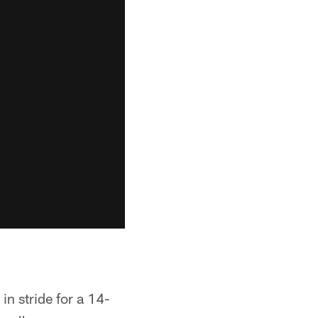
in stride for a 14-