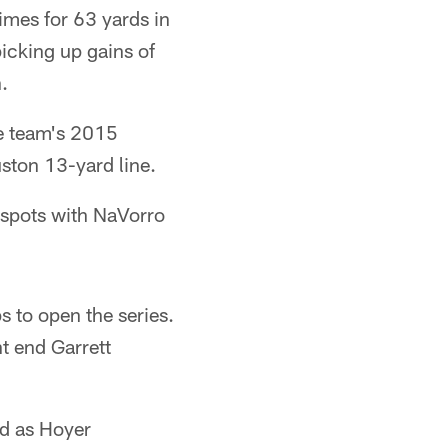
times for 63 yards in
icking up gains of
.
he team's 2015
ston 13-yard line.
 spots with NaVorro
s to open the series.
t end Garrett
ld as Hoyer