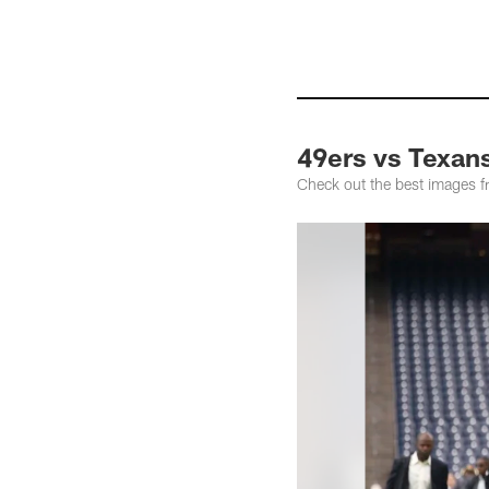
49ers vs Texan
Check out the best images 