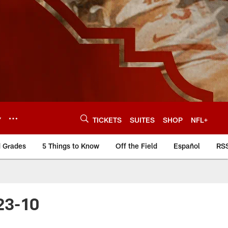
Y
TICKETS
SUITES
SHOP
NFL+
d Grades
5 Things to Know
Off the Field
Español
RS
23-10