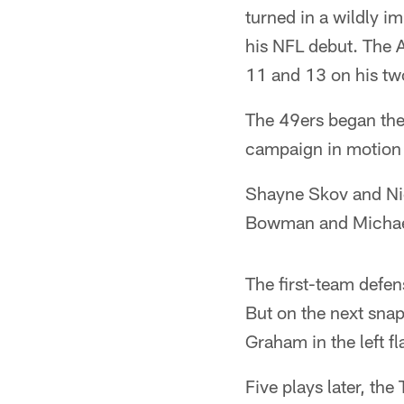
turned in a wildly im
his NFL debut. The A
11 and 13 on his two
The 49ers began the
campaign in motion 
Shayne Skov and Nic
Bowman and Michael 
The first-team defen
But on the next snap
Graham in the left fla
Five plays later, the