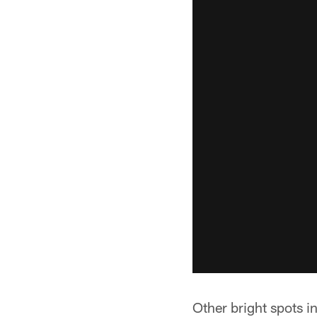
Other bright spots i