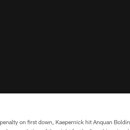
penalty on first down, Kaepernick hit Anquan Boldin 