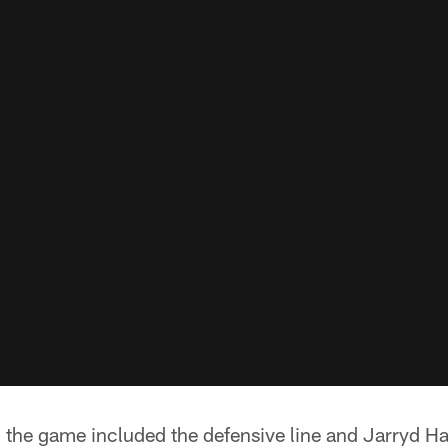
n the game included the defensive line and Jarryd H