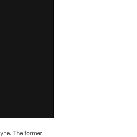
ayne. The former