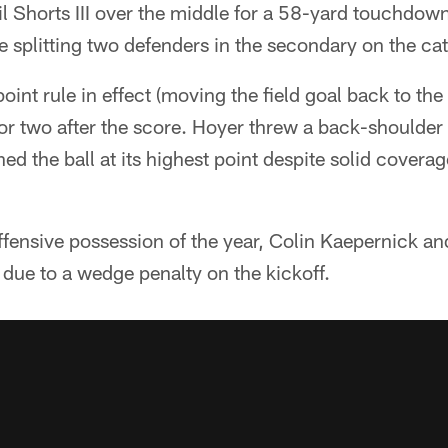
 Shorts III over the middle for a 58-yard touchdown 
 splitting two defenders in the secondary on the ca
int rule in effect (moving the field goal back to the 
or two after the score. Hoyer threw a back-shoulder
d the ball at its highest point despite solid cover
offensive possession of the year, Colin Kaepernick 
e due to a wedge penalty on the kickoff.