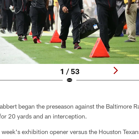
1 / 53
Gabbert began the preseason against the Baltimore 
for 20 yards and an interception.
is week's exhibition opener versus the Houston Texa