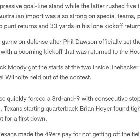
pressive goal-line stand while the latter rushed five 
ustralian import was also strong on special teams, p
 punt returns and 33 yards in his lone kickoff return
 game on defense after Phil Dawson officially set t
with a booming kickoff that was returned to the Hou
k Moody got the starts at the two inside linebacker
Wilhoite held out of the contest.
se quickly forced a 3rd-and-9 with consecutive stop
, Texans starting quarterback Brian Hoyer found tigh
t for a first down.
 Texans made the 49ers pay for not getting off the fie