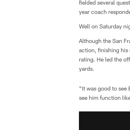
fielded several ques
year coach responde
Well on Saturday ni
Although the San Fr
action, finishing h
rating. He led the o
yards.
"It was good to see 
see him function lik