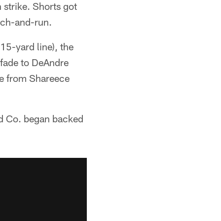
strike. Shorts got
tch-and-run.
15-yard line), the
 fade to DeAndre
age from Shareece
and Co. began backed