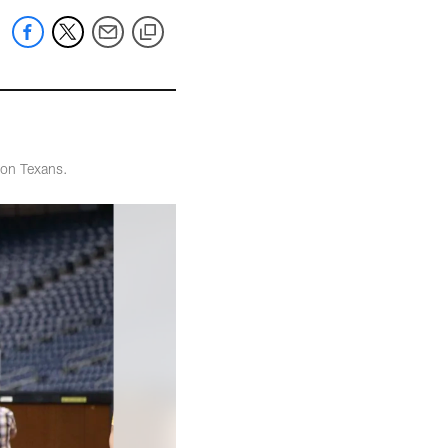
ton Texans.