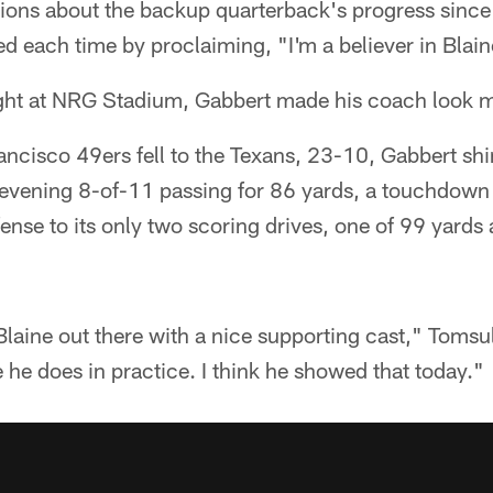
tions about the backup quarterback's progress since
d each time by proclaiming, "I'm a believer in Blai
ght at NRG Stadium, Gabbert made his coach look m
ancisco 49ers fell to the Texans, 23-10, Gabbert sh
is evening 8-of-11 passing for 86 yards, a touchdow
ffense to its only two scoring drives, one of 99 yards
Blaine out there with a nice supporting cast," Tomsul
e he does in practice. I think he showed that today."