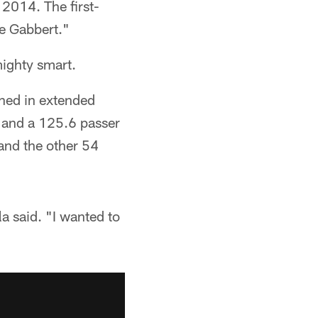
 2014. The first-
ne Gabbert."
ighty smart.
ined in extended
n and a 125.6 passer
 and the other 54
a said. "I wanted to