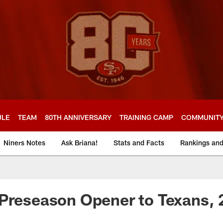
ULE
TEAM
80TH ANNIVERSARY
TRAINING CAMP
COMMUNIT
Niners Notes
Ask Briana!
Stats and Facts
Rankings an
Preseason Opener to Texans, 