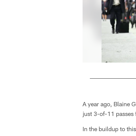
Pause
Play
A year ago, Blaine 
just 3-of-11 passes 
In the buildup to th