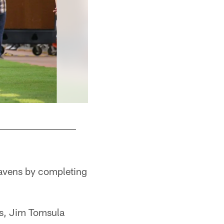
Ravens by completing
ns, Jim Tomsula