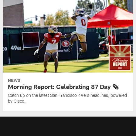
NEWS
Morning Report: Celebrating 87 Day 🗞️
Catch up on the latest San Francisco 49ers headlines, powered
by Cisco.