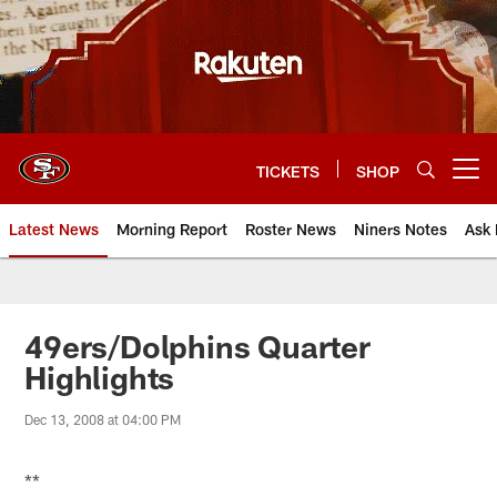
Skip
to
main
content
TICKETS
SHOP
Open menu button
Latest News
Morning Report
Roster News
Niners Notes
Ask 
49ers/Dolphins Quarter
Highlights
Dec 13, 2008 at 04:00 PM
**