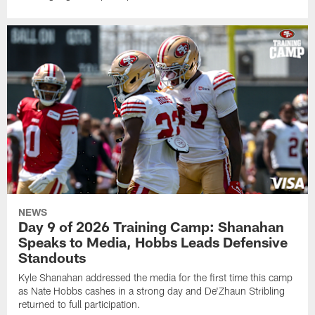
NEWS
Day 9 of 2026 Training Camp: Shanahan
Speaks to Media, Hobbs Leads Defensive
Standouts
Kyle Shanahan addressed the media for the first time this camp
as Nate Hobbs cashes in a strong day and De'Zhaun Stribling
returned to full participation.