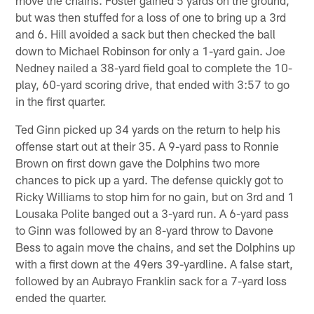
but was then stuffed for a loss of one to bring up a 3rd
and 6. Hill avoided a sack but then checked the ball
down to Michael Robinson for only a 1-yard gain. Joe
Nedney nailed a 38-yard field goal to complete the 10-
play, 60-yard scoring drive, that ended with 3:57 to go
in the first quarter.
Ted Ginn picked up 34 yards on the return to help his
offense start out at their 35. A 9-yard pass to Ronnie
Brown on first down gave the Dolphins two more
chances to pick up a yard. The defense quickly got to
Ricky Williams to stop him for no gain, but on 3rd and 1
Lousaka Polite banged out a 3-yard run. A 6-yard pass
to Ginn was followed by an 8-yard throw to Davone
Bess to again move the chains, and set the Dolphins up
with a first down at the 49ers 39-yardline. A false start,
followed by an Aubrayo Franklin sack for a 7-yard loss
ended the quarter.