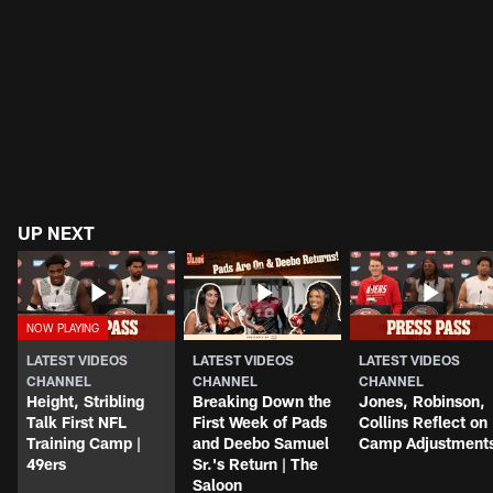
UP NEXT
LATEST VIDEOS
LATEST VIDEOS
LATEST VIDEOS
CHANNEL
CHANNEL
CHANNEL
Height, Stribling
Breaking Down the
Jones, Robinson,
Talk First NFL
First Week of Pads
Collins Reflect on
Training Camp |
and Deebo Samuel
Camp Adjustment
49ers
Sr.'s Return | The
Saloon