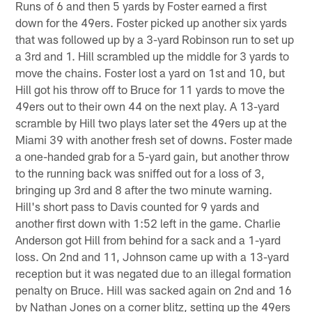
Runs of 6 and then 5 yards by Foster earned a first
down for the 49ers. Foster picked up another six yards
that was followed up by a 3-yard Robinson run to set up
a 3rd and 1. Hill scrambled up the middle for 3 yards to
move the chains. Foster lost a yard on 1st and 10, but
Hill got his throw off to Bruce for 11 yards to move the
49ers out to their own 44 on the next play. A 13-yard
scramble by Hill two plays later set the 49ers up at the
Miami 39 with another fresh set of downs. Foster made
a one-handed grab for a 5-yard gain, but another throw
to the running back was sniffed out for a loss of 3,
bringing up 3rd and 8 after the two minute warning.
Hill's short pass to Davis counted for 9 yards and
another first down with 1:52 left in the game. Charlie
Anderson got Hill from behind for a sack and a 1-yard
loss. On 2nd and 11, Johnson came up with a 13-yard
reception but it was negated due to an illegal formation
penalty on Bruce. Hill was sacked again on 2nd and 16
by Nathan Jones on a corner blitz, setting up the 49ers