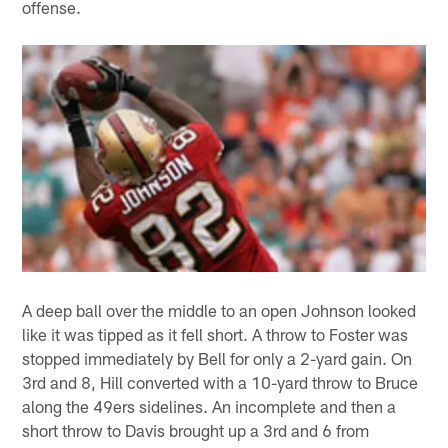
offense.
A deep ball over the middle to an open Johnson looked
like it was tipped as it fell short. A throw to Foster was
stopped immediately by Bell for only a 2-yard gain. On
3rd and 8, Hill converted with a 10-yard throw to Bruce
along the 49ers sidelines. An incomplete and then a
short throw to Davis brought up a 3rd and 6 from