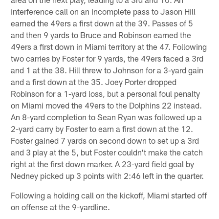
interference call on an incomplete pass to Jason Hill
earned the 49ers a first down at the 39. Passes of 5
and then 9 yards to Bruce and Robinson earned the
49ers a first down in Miami territory at the 47. Following
two carries by Foster for 9 yards, the 49ers faced a 3rd
and 1 at the 38. Hill threw to Johnson for a 3-yard gain
and a first down at the 35. Joey Porter dropped
Robinson for a 1-yard loss, but a personal foul penalty
on Miami moved the 49ers to the Dolphins 22 instead.
An 8-yard completion to Sean Ryan was followed up a
2-yard carry by Foster to earn a first down at the 12.
Foster gained 7 yards on second down to set up a 3rd
and 3 play at the 5, but Foster couldn't make the catch
right at the first down marker. A 23-yard field goal by
Nedney picked up 3 points with 2:46 left in the quarter.
Following a holding call on the kickoff, Miami started off
on offense at the 9-yardline.