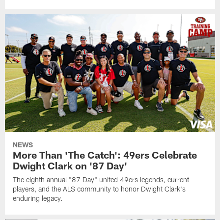
NEWS
More Than 'The Catch': 49ers Celebrate
Dwight Clark on '87 Day'
The eighth annual "87 Day" united 49ers legends, current
players, and the ALS community to honor Dwight Clark's
enduring legacy.