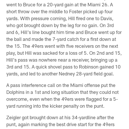
went to Bruce for a 20-yard gain at the Miami 26. A
short throw over the middle to Foster picked up four
yards. With pressure coming, Hill fired one to Davis,
who got brought down by the leg for no gain. On 3rd
and 6, Hill's line bought him time and Bruce went up for
the ball and made the 7-yard catch for a first down at
the 15. The 49ers went with five receivers on the next
play, but Hill was sacked for a loss of 5. On 2nd and 15,
Hill's pass was nowhere near a receiver, bringing up a
3rd and 15. A quick shovel pass to Robinson gained 10
yards, and led to another Nedney 28-yard field goal.
A pass interference call on the Miami offense put the
Dolphins in a 1st and long situation that they could not
overcome, even when the 49ers were flagged for a 5-
yard running into the kicker penalty on the punt.
Zeigler got brought down at his 34-yardline after the
punt, again marking the best drive start for the 49ers