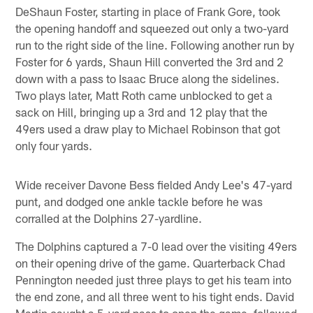
DeShaun Foster, starting in place of Frank Gore, took
the opening handoff and squeezed out only a two-yard
run to the right side of the line. Following another run by
Foster for 6 yards, Shaun Hill converted the 3rd and 2
down with a pass to Isaac Bruce along the sidelines.
Two plays later, Matt Roth came unblocked to get a
sack on Hill, bringing up a 3rd and 12 play that the
49ers used a draw play to Michael Robinson that got
only four yards.
Wide receiver Davone Bess fielded Andy Lee's 47-yard
punt, and dodged one ankle tackle before he was
corralled at the Dolphins 27-yardline.
The Dolphins captured a 7-0 lead over the visiting 49ers
on their opening drive of the game. Quarterback Chad
Pennington needed just three plays to get his team into
the end zone, and all three went to his tight ends. David
Martin caught a 5-yard pass to open the game, followed