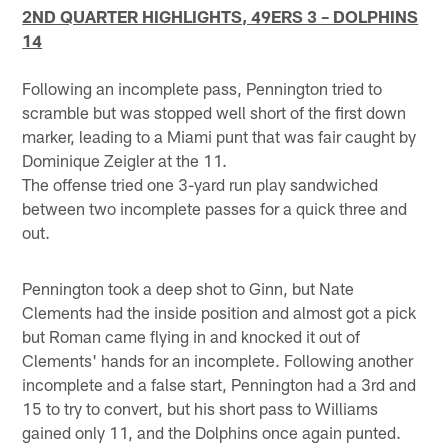
2ND QUARTER HIGHLIGHTS, 49ERS 3 – DOLPHINS
14
Following an incomplete pass, Pennington tried to
scramble but was stopped well short of the first down
marker, leading to a Miami punt that was fair caught by
Dominique Zeigler at the 11.
The offense tried one 3-yard run play sandwiched
between two incomplete passes for a quick three and
out.
Pennington took a deep shot to Ginn, but Nate
Clements had the inside position and almost got a pick
but Roman came flying in and knocked it out of
Clements' hands for an incomplete. Following another
incomplete and a false start, Pennington had a 3rd and
15 to try to convert, but his short pass to Williams
gained only 11, and the Dolphins once again punted.