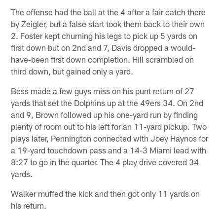
The offense had the ball at the 4 after a fair catch there
by Zeigler, but a false start took them back to their own
2. Foster kept churning his legs to pick up 5 yards on
first down but on 2nd and 7, Davis dropped a would-
have-been first down completion. Hill scrambled on
third down, but gained only a yard.
Bess made a few guys miss on his punt return of 27
yards that set the Dolphins up at the 49ers 34. On 2nd
and 9, Brown followed up his one-yard run by finding
plenty of room out to his left for an 11-yard pickup. Two
plays later, Pennington connected with Joey Haynos for
a 19-yard touchdown pass and a 14-3 Miami lead with
8:27 to go in the quarter. The 4 play drive covered 34
yards.
Walker muffed the kick and then got only 11 yards on
his return.