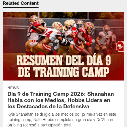
Related Content
NEWS
Día 9 de Training Camp 2026: Shanahan
Habla con los Medios, Hobbs Lidera en
los Destacados de la Defensiva
Kyle Shanahan se dirigió a los medios por primera vez en este
training camp, Nate Hobbs completa un gran día y De'Zhaun
Stribling regresó a participación total.