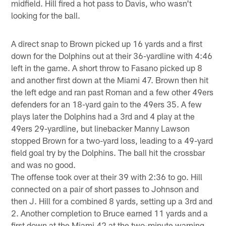
midfield. Hill fired a hot pass to Davis, who wasn't
looking for the ball.
A direct snap to Brown picked up 16 yards and a first
down for the Dolphins out at their 36-yardline with 4:46
left in the game. A short throw to Fasano picked up 8
and another first down at the Miami 47. Brown then hit
the left edge and ran past Roman and a few other 49ers
defenders for an 18-yard gain to the 49ers 35. A few
plays later the Dolphins had a 3rd and 4 play at the
49ers 29-yardline, but linebacker Manny Lawson
stopped Brown for a two-yard loss, leading to a 49-yard
field goal try by the Dolphins. The ball hit the crossbar
and was no good.
The offense took over at their 39 with 2:36 to go. Hill
connected on a pair of short passes to Johnson and
then J. Hill for a combined 8 yards, setting up a 3rd and
2. Another completion to Bruce earned 11 yards and a
first down at the Miami 42 at the two-minute warning.