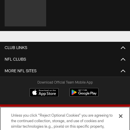
CLUB LINKS
NFL CLUBS
MORE NFL SITES
Download Official Team Mobile App
Unless you click “Reject Optional Cookies” you are agreeing to
the continued collection, storage, and use of cookies and
similar technologies (e.g., pixels) on this specific property,