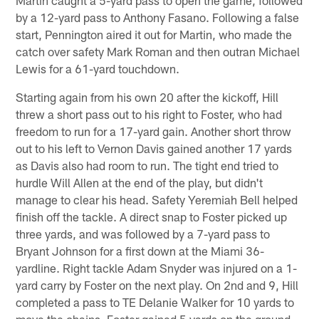
by a 12-yard pass to Anthony Fasano. Following a false
start, Pennington aired it out for Martin, who made the
catch over safety Mark Roman and then outran Michael
Lewis for a 61-yard touchdown.
Starting again from his own 20 after the kickoff, Hill
threw a short pass out to his right to Foster, who had
freedom to run for a 17-yard gain. Another short throw
out to his left to Vernon Davis gained another 17 yards
as Davis also had room to run. The tight end tried to
hurdle Will Allen at the end of the play, but didn't
manage to clear his head. Safety Yeremiah Bell helped
finish off the tackle. A direct snap to Foster picked up
three yards, and was followed by a 7-yard pass to
Bryant Johnson for a first down at the Miami 36-
yardline. Right tackle Adam Snyder was injured on a 1-
yard carry by Foster on the next play. On 2nd and 9, Hill
completed a pass to TE Delanie Walker for 10 yards to
move the chains. Foster gained 5 yards on the ground,