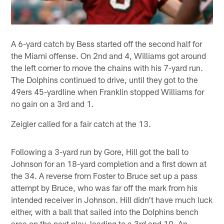
A 6-yard catch by Bess started off the second half for
the Miami offense. On 2nd and 4, Williams got around
the left corner to move the chains with his 7-yard run.
The Dolphins continued to drive, until they got to the
49ers 45-yardline when Franklin stopped Williams for
no gain on a 3rd and 1.
Zeigler called for a fair catch at the 13.
Following a 3-yard run by Gore, Hill got the ball to
Johnson for an 18-yard completion and a first down at
the 34. A reverse from Foster to Bruce set up a pass
attempt by Bruce, who was far off the mark from his
intended receiver in Johnson. Hill didn't have much luck
either, with a ball that sailed into the Dolphins bench
area on the next play, leading to a 3rd and 10. An