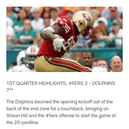
1ST QUARTER HIGHLIGHTS, 49ERS 3 – DOLPHINS
7**
The Dolphins boomed the opening kickoff out of the
back of the end zone for a touchback, bringing on
Shaun Hill and the 49ers offense to start the game at
the 20-yardline.