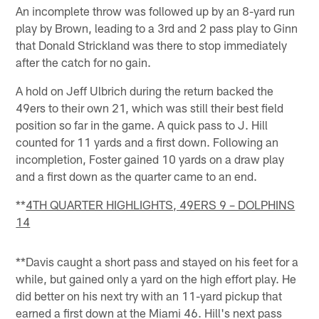
An incomplete throw was followed up by an 8-yard run
play by Brown, leading to a 3rd and 2 pass play to Ginn
that Donald Strickland was there to stop immediately
after the catch for no gain.
A hold on Jeff Ulbrich during the return backed the
49ers to their own 21, which was still their best field
position so far in the game. A quick pass to J. Hill
counted for 11 yards and a first down. Following an
incompletion, Foster gained 10 yards on a draw play
and a first down as the quarter came to an end.
**
4TH QUARTER HIGHLIGHTS, 49ERS 9 – DOLPHINS
14
**Davis caught a short pass and stayed on his feet for a
while, but gained only a yard on the high effort play. He
did better on his next try with an 11-yard pickup that
earned a first down at the Miami 46. Hill's next pass