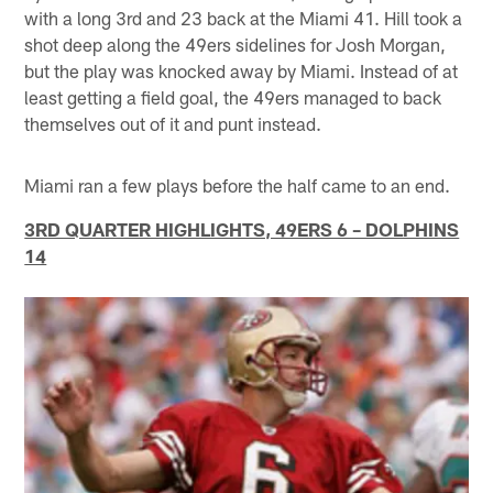
with a long 3rd and 23 back at the Miami 41. Hill took a
shot deep along the 49ers sidelines for Josh Morgan,
but the play was knocked away by Miami. Instead of at
least getting a field goal, the 49ers managed to back
themselves out of it and punt instead.
Miami ran a few plays before the half came to an end.
3RD QUARTER HIGHLIGHTS, 49ERS 6 – DOLPHINS
14