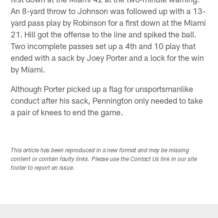
An 8-yard throw to Johnson was followed up with a 13-
yard pass play by Robinson for a first down at the Miami
21. Hill got the offense to the line and spiked the ball.
Two incomplete passes set up a 4th and 10 play that
ended with a sack by Joey Porter and a lock for the win
by Miami.
Although Porter picked up a flag for unsportsmanlike
conduct after his sack, Pennington only needed to take
a pair of knees to end the game.
This article has been reproduced in a new format and may be missing
content or contain faulty links. Please use the Contact Us link in our site
footer to report an issue.