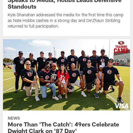
Standouts
Kyle Shanahan addressed the media for the first time this camp
as Nate Hobbs cashes in a strong day and De'Zhaun Stribling
returned to full participation.
NEWS
More Than 'The Catch': 49ers Celebrate
Dwight Clark on '87 Day'