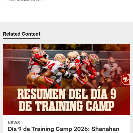
footer to report an issue.
Related Content
NEWS
Día 9 de Training Camp 2026: Shanahan