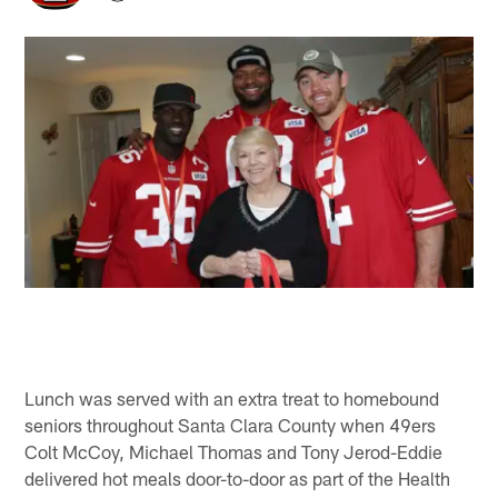
Lunch was served with an extra treat to homebound
seniors throughout Santa Clara County when 49ers
Colt McCoy, Michael Thomas and Tony Jerod-Eddie
delivered hot meals door-to-door as part of the Health