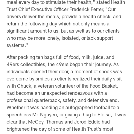
meal every day to stimulate their health," stated Health
Trust Chief Executive Officer Frederick Ferrer, "Our
drivers deliver the meals, provide a health check, and
return the following day which not only means a
significant amount to us, but as well as to our clients
who may be more lonely, isolated, or lack support
systems."
After packing ten bags full of food, milk, juice, and
49ers collectibles, the 49ers began their journey. As
individuals opened their door, a moment of shock was
overcome by smiles as clients realized their daily visit
with Chuck, a veteran volunteer of the Food Basket,
had become an unexpected rendezvous with a
professional quarterback, safety, and defensive end.
Whether it was handing an autographed football to a
speechless Mr. Nguyen, or giving a hug to Eloisa, it was
clear that McCoy, Thomas and Jerod-Eddie had
brightened the day of some of Health Trust's most