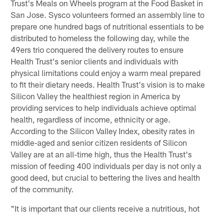
Trust's Meals on Wheels program at the Food Basket in
San Jose. Sysco volunteers formed an assembly line to
prepare one hundred bags of nutritional essentials to be
distributed to homeless the following day, while the
49ers trio conquered the delivery routes to ensure
Health Trust's senior clients and individuals with
physical limitations could enjoy a warm meal prepared
to fit their dietary needs. Health Trust's vision is to make
Silicon Valley the healthiest region in America by
providing services to help individuals achieve optimal
health, regardless of income, ethnicity or age.
According to the Silicon Valley Index, obesity rates in
middle-aged and senior citizen residents of Silicon
Valley are at an all-time high, thus the Health Trust's
mission of feeding 400 individuals per day is not only a
good deed, but crucial to bettering the lives and health
of the community.
"It is important that our clients receive a nutritious, hot