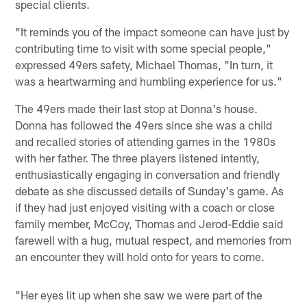
special clients.
"It reminds you of the impact someone can have just by
contributing time to visit with some special people,"
expressed 49ers safety, Michael Thomas, "In turn, it
was a heartwarming and humbling experience for us."
The 49ers made their last stop at Donna's house.
Donna has followed the 49ers since she was a child
and recalled stories of attending games in the 1980s
with her father. The three players listened intently,
enthusiastically engaging in conversation and friendly
debate as she discussed details of Sunday's game. As
if they had just enjoyed visiting with a coach or close
family member, McCoy, Thomas and Jerod-Eddie said
farewell with a hug, mutual respect, and memories from
an encounter they will hold onto for years to come.
"Her eyes lit up when she saw we were part of the