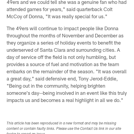
49ers and we could tell she was a genuine fan who had
attended games for years," said quarterback Colt
McCoy of Donna, "It was really special for us."
The 49ers will continue to impact people like Donna
throughout the months of November and December as
they organize a series of holiday events to benefit the
underserved of Santa Clara and surrounding cities. A
day of service off the field is not only humbling, but
provides a source of fuel and motivation as the team
embarks on the remainder of the season. "It was overall
a great day," said defensive end, Tony Jerod-Eddie,
"Being out in the community, helping brighten
someone's day--being involved in an event like this truly
impacts us and becomes a real highlight in all we do."
This article has been reproduced in a new format and may be missing
content or contain faulty links. Please use the Contact Us link in our site