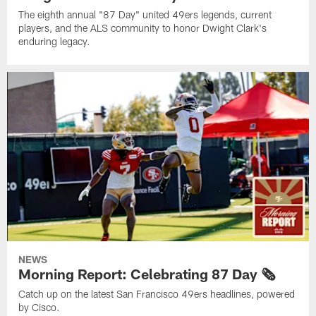
The eighth annual "87 Day" united 49ers legends, current
players, and the ALS community to honor Dwight Clark's
enduring legacy.
NEWS
Morning Report: Celebrating 87 Day 🗞️
Catch up on the latest San Francisco 49ers headlines, powered
by Cisco.