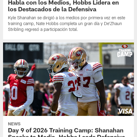
Habla con los Medios, Hobbs Lidera en
los Destacados de la Defensiva
Kyle Shanahan se dirigió a los medios por primera vez en este
training camp, Nate Hobbs completa un gran día y De'Zhaun
Stribling regresó a participación total.
NEWS
Day 9 of 2026 Training Camp: Shanahan
Speaks to Media, Hobbs Leads Defensive