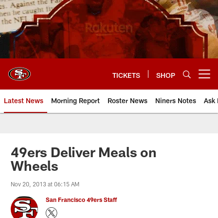
Skip
to
main
content
TICKETS
SHOP
Open menu button
Latest News
Morning Report
Roster News
Niners Notes
Ask 
49ers Deliver Meals on
Wheels
Nov 20, 2013 at 06:15 AM
San Francisco 49ers Staff