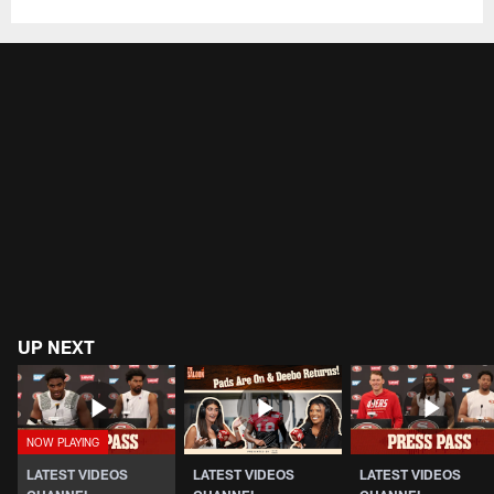
UP NEXT
LATEST VIDEOS
LATEST VIDEOS
LATEST VIDEOS