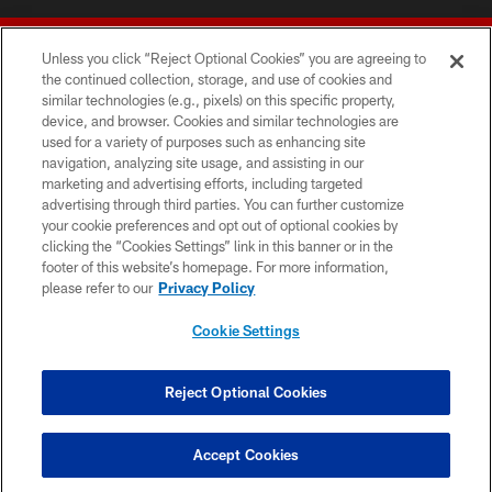
Unless you click “Reject Optional Cookies” you are agreeing to
the continued collection, storage, and use of cookies and
similar technologies (e.g., pixels) on this specific property,
device, and browser. Cookies and similar technologies are
© 2026 Forty Niners Football Company LLC
used for a variety of purposes such as enhancing site
navigation, analyzing site usage, and assisting in our
TERMS AND CONDITIONS
marketing and advertising efforts, including targeted
advertising through third parties. You can further customize
PRIVACY POLICY
your cookie preferences and opt out of optional cookies by
clicking the “Cookies Settings” link in this banner or in the
ACCESSIBILITY
footer of this website’s homepage. For more information,
CONTACT US
please refer to our
Privacy Policy
AD CHOICES
Cookie Settings
YOUR PRIVACY CHOICES
COOKIE SETTINGS
Reject Optional Cookies
PREFERENCE CENTER
Accept Cookies