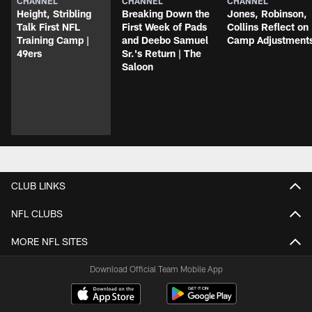
CHANNEL
CHANNEL
CHANNEL
Height, Stribling
Breaking Down the
Jones, Robinson,
Talk First NFL
First Week of Pads
Collins Reflect on
Training Camp |
and Deebo Samuel
Camp Adjustment
49ers
Sr.'s Return | The
Saloon
CLUB LINKS
NFL CLUBS
MORE NFL SITES
Download Official Team Mobile App