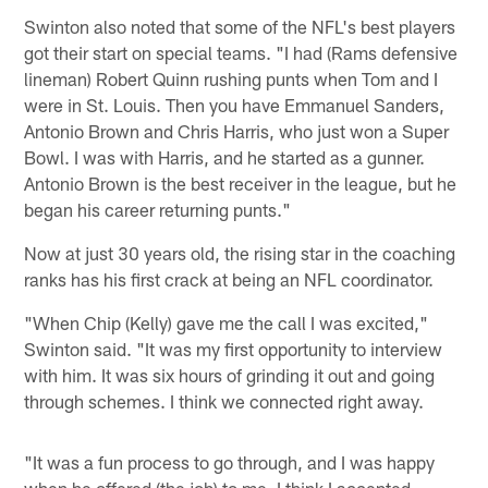
Swinton also noted that some of the NFL's best players
got their start on special teams. "I had (Rams defensive
lineman) Robert Quinn rushing punts when Tom and I
were in St. Louis. Then you have Emmanuel Sanders,
Antonio Brown and Chris Harris, who just won a Super
Bowl. I was with Harris, and he started as a gunner.
Antonio Brown is the best receiver in the league, but he
began his career returning punts."
Now at just 30 years old, the rising star in the coaching
ranks has his first crack at being an NFL coordinator.
"When Chip (Kelly) gave me the call I was excited,"
Swinton said. "It was my first opportunity to interview
with him. It was six hours of grinding it out and going
through schemes. I think we connected right away.
"It was a fun process to go through, and I was happy
when he offered (the job) to me. I think I accepted