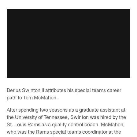
Derius Swinton II attributes his special teams career
path to Tom McMahon.
After spending two seasons as a graduate assistant at
the University of Tennessee, Swinton was hired by the
St. Louis Rams as a quality control coach. McMahon,
who was the Rams special teams coordinator at the