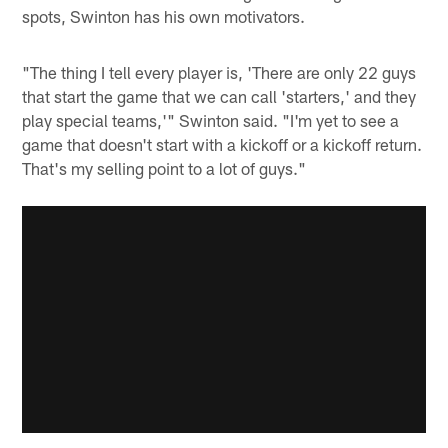
spots, Swinton has his own motivators.
"The thing I tell every player is, 'There are only 22 guys
that start the game that we can call 'starters,' and they
play special teams,'" Swinton said. "I'm yet to see a
game that doesn't start with a kickoff or a kickoff return.
That's my selling point to a lot of guys."