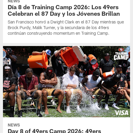
NEWS
Día 8 de Training Camp 2026: Los 49ers
Celebran el 87 Day y los Jóvenes Brillan
San Francisco honró a Dwight Clark en el 87 Day mientras que
Brock Purdy, Malik Turner, y la secundaria de los 49ers
continúan construyendo momentum en Training Camp.
NEWS
Day 8 of 49ers Camp 2026: 49ers