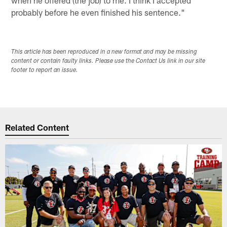
probably before he even finished his sentence."
This article has been reproduced in a new format and may be missing
content or contain faulty links. Please use the Contact Us link in our site
footer to report an issue.
Related Content