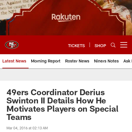
Skip
to
main
content
TICKETS
SHOP
Open menu button
Latest News
Morning Report
Roster News
Niners Notes
Ask 
49ers Coordinator Derius
Swinton II Details How He
Motivates Players on Special
Teams
Mar 04, 2016 at 02:13 AM