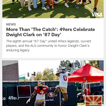
NEWS
More Than 'The Catch': 49ers Celebrate
Dwight Clark on '87 Day'
The eighth annual "87 Day" united 49ers legends, current
players, and the ALS community to honor Dwight Clark's
enduring legacy.