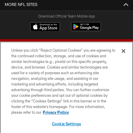
MORE NFL SITES
Download Official Team Mobile App
Unless you click “Reject Optional Cookies” you are agreeing to
the continued collection, storage, and use of cookies and
similar technologies (e.g., pixels) on this specific property,
device, and browser. Cookies and similar technologies are
© 2026 Forty Niners Football Company LLC
used for a variety of purposes such as enhancing site
navigation, analyzing site usage, and assisting in our
TERMS AND CONDITIONS
marketing and advertising efforts, including targeted
advertising through third parties. You can further customize
PRIVACY POLICY
your cookie preferences and opt out of optional cookies by
clicking the “Cookies Settings” link in this banner or in the
ACCESSIBILITY
footer of this website’s homepage. For more information,
CONTACT US
please refer to our
Privacy Policy
AD CHOICES
Cookie Settings
YOUR PRIVACY CHOICES