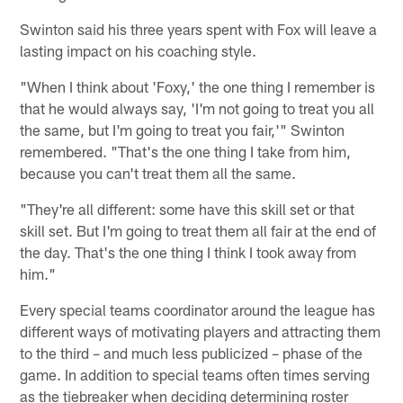
Swinton said his three years spent with Fox will leave a
lasting impact on his coaching style.
"When I think about 'Foxy,' the one thing I remember is
that he would always say, 'I'm not going to treat you all
the same, but I'm going to treat you fair,'" Swinton
remembered. "That's the one thing I take from him,
because you can't treat them all the same.
"They're all different: some have this skill set or that
skill set. But I'm going to treat them all fair at the end of
the day. That's the one thing I think I took away from
him."
Every special teams coordinator around the league has
different ways of motivating players and attracting them
to the third – and much less publicized – phase of the
game. In addition to special teams often times serving
as the tiebreaker when deciding determining roster