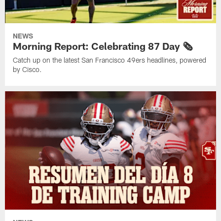
NEWS
Morning Report: Celebrating 87 Day 🗞️
Catch up on the latest San Francisco 49ers headlines, powered
by Cisco.