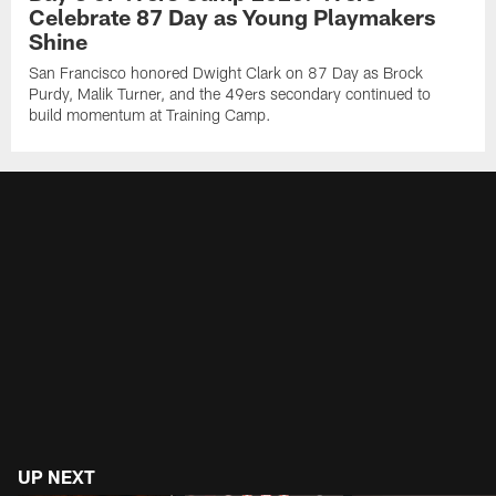
Celebrate 87 Day as Young Playmakers
Shine
San Francisco honored Dwight Clark on 87 Day as Brock
Purdy, Malik Turner, and the 49ers secondary continued to
build momentum at Training Camp.
UP NEXT