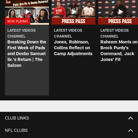
LATEST VIDEOS
LATEST VIDEOS
LATEST VIDEOS
CHANNEL
CHANNEL
CHANNEL
Breaking Down the
Jones, Robinson,
Raheem Morris on
First Week of Pads
Collins Reflect on
Brock Purdy's
and Deebo Samuel
Camp Adjustments
Command, Jack
Sr.'s Return | The
Jones' Fit
Saloon
CLUB LINKS
NFL CLUBS