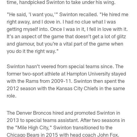
time, handpicked Swinton to take under his wing.
"He said, 'I want you,'" Swinton recalled. "He hired me
right away, and I dove in. I had no clue what I was
getting myself into. Once I was in it, I fell in love with it.
It's an aspect of the game that doesn't get a lot of glitz
and glamour, but you're a vital part of the game when
you do it the right way."
Swinton hasn't veered from special teams since. The
former two-sport athlete at Hampton University stayed
with the Rams from 2009-11. Swinton then spent the
2012 season with the Kansas City Chiefs in the same
role.
The Denver Broncos hired and promoted Swinton in
2013 to special teams assistant. After two seasons in
the "Mile High City," Swinton transitioned to the
Chicago Bears in 2015 with head coach John Fox.