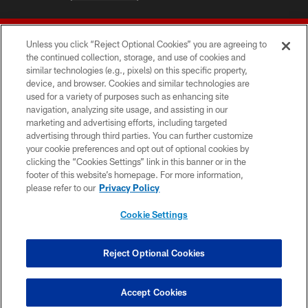
Unless you click “Reject Optional Cookies” you are agreeing to
the continued collection, storage, and use of cookies and
similar technologies (e.g., pixels) on this specific property,
device, and browser. Cookies and similar technologies are
© 2026 Forty Niners Football Company LLC
used for a variety of purposes such as enhancing site
navigation, analyzing site usage, and assisting in our
TERMS AND CONDITIONS
marketing and advertising efforts, including targeted
advertising through third parties. You can further customize
PRIVACY POLICY
your cookie preferences and opt out of optional cookies by
clicking the “Cookies Settings” link in this banner or in the
ACCESSIBILITY
footer of this website’s homepage. For more information,
CONTACT US
please refer to our
Privacy Policy
AD CHOICES
Cookie Settings
YOUR PRIVACY CHOICES
COOKIE SETTINGS
Reject Optional Cookies
PREFERENCE CENTER
Accept Cookies