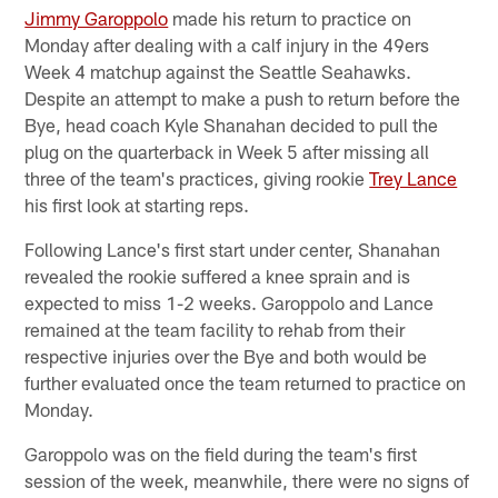
Jimmy Garoppolo
made his return to practice on
Monday after dealing with a calf injury in the 49ers
Week 4 matchup against the Seattle Seahawks.
Despite an attempt to make a push to return before the
Bye, head coach Kyle Shanahan decided to pull the
plug on the quarterback in Week 5 after missing all
three of the team's practices, giving rookie
Trey Lance
his first look at starting reps.
Following Lance's first start under center, Shanahan
revealed the rookie suffered a knee sprain and is
expected to miss 1-2 weeks. Garoppolo and Lance
remained at the team facility to rehab from their
respective injuries over the Bye and both would be
further evaluated once the team returned to practice on
Monday.
Garoppolo was on the field during the team's first
session of the week, meanwhile, there were no signs of