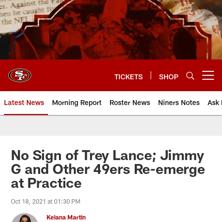
Skip
to
main
content
TICKETS
SHOP
Open menu button
Latest News
Morning Report
Roster News
Niners Notes
Ask 
No Sign of Trey Lance; Jimmy
G and Other 49ers Re-emerge
at Practice
Oct 18, 2021 at 01:30 PM
Keiana Martin