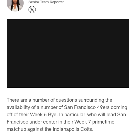
Senior Team Reporter
There are a number of questions surrounding the
availability of a number of San Francisco 49ers coming
off of their Week 6 Bye. In particular, who will lead San
Francisco under center in their Week 7 primetime
matchup against the Indianapolis Colts.