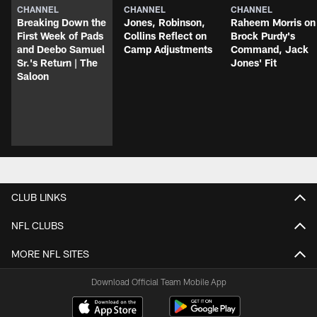
CHANNEL
CHANNEL
CHANNEL
Breaking Down the
Jones, Robinson,
Raheem Morris on
First Week of Pads
Collins Reflect on
Brock Purdy's
and Deebo Samuel
Camp Adjustments
Command, Jack
Sr.'s Return | The
Jones' Fit
Saloon
CLUB LINKS
NFL CLUBS
MORE NFL SITES
Download Official Team Mobile App