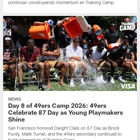
continúan construyendo momentum en Training Camp.
NEWS
Day 8 of 49ers Camp 2026: 49ers
Celebrate 87 Day as Young Playmakers
Shine
San Francisco honored Dwight Clark on 87 Day as Brock
Purdy, Malik Turner, and the 49ers secondary continued to
build momentum at Training Camp.