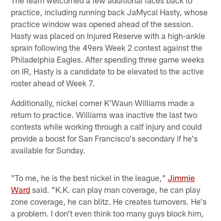
practice, including running back JaMycal Hasty, whose
practice window was opened ahead of the session.
Hasty was placed on Injured Reserve with a high-ankle
sprain following the 49ers Week 2 contest against the
Philadelphia Eagles. After spending three game weeks
on IR, Hasty is a candidate to be elevated to the active
roster ahead of Week 7.
Additionally, nickel corner K'Waun Williams made a
return to practice. Williams was inactive the last two
contests while working through a calf injury and could
provide a boost for San Francisco's secondary if he's
available for Sunday.
"To me, he is the best nickel in the league,"
Jimmie
Ward
said. "K.K. can play man coverage, he can play
zone coverage, he can blitz. He creates turnovers. He's
a problem. I don't even think too many guys block him,