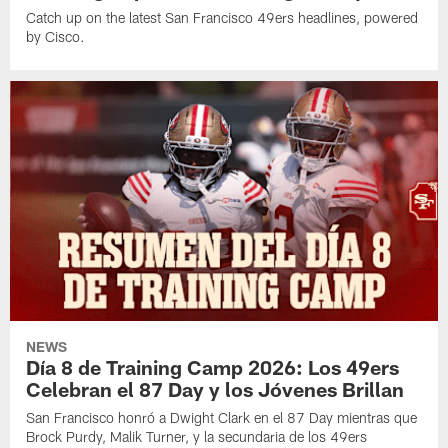
Catch up on the latest San Francisco 49ers headlines, powered
by Cisco.
NEWS
Día 8 de Training Camp 2026: Los 49ers
Celebran el 87 Day y los Jóvenes Brillan
San Francisco honró a Dwight Clark en el 87 Day mientras que
Brock Purdy, Malik Turner, y la secundaria de los 49ers