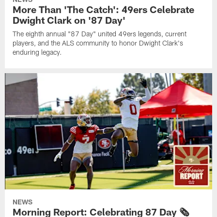
More Than 'The Catch': 49ers Celebrate
Dwight Clark on '87 Day'
The eighth annual "87 Day" united 49ers legends, current
players, and the ALS community to honor Dwight Clark's
enduring legacy.
NEWS
Morning Report: Celebrating 87 Day 🗞️