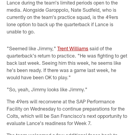
Lance during the team's limited periods open to the
media. Alongside Garoppolo, Nate Sudfeld, who is
currently on the team's practice squad, is the 49ers
lone option to back up the quarterback if Lance is
unable to go.
"Seemed like Jimmy,"
Trent Williams
said of the
quarterback's return to practice. "He was fighting to get
back last week. Seeing him this week, he seems like
he's been ready. If there was a game last week, he
would have been OK to play."
"So, yeah, Jimmy looks like Jimmy."
The 49ers will reconvene at the SAP Performance
Facility on Wednesday to continue preparations for the
Colts, which will be San Francisco's next opportunity to
evaluate Lance's readiness for Week 7.
The team welcomed a few additional faces back to