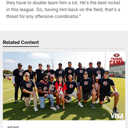
they have to double team him a lot. He's the best nickel
in this league. So, having him back on the field, that's a
threat for any offensive coordinator."
Related Content
NEWS