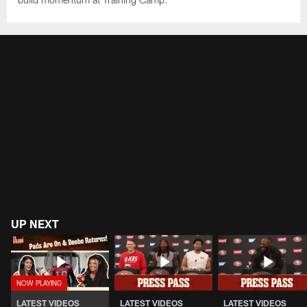
UP NEXT
LATEST VIDEOS
LATEST VIDEOS
LATEST VIDEOS