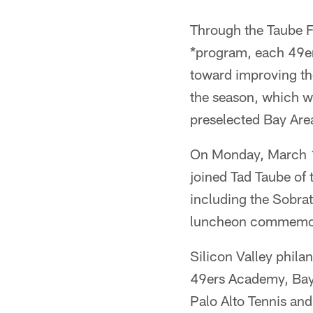
Through the Taube F
*program, each 49ers
toward improving the
the season, which w
preselected Bay Area
On Monday, March 1
joined Tad Taube of
including the Sobrat
luncheon commemorat
Silicon Valley phila
49ers Academy, Bay
Palo Alto Tennis and