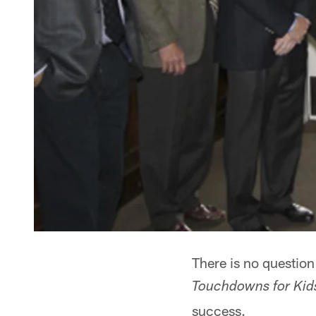
There is no questio
Touchdowns for Kid
success.