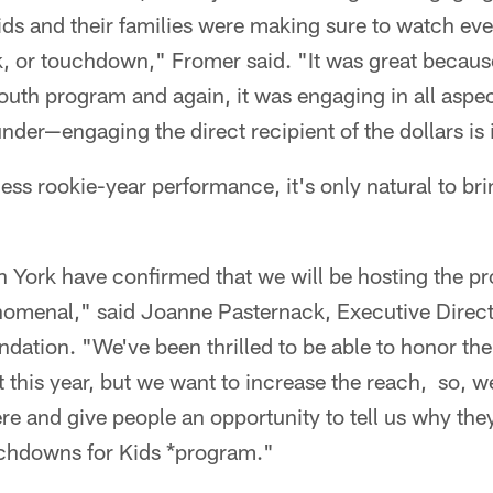
ds and their families were making sure to watch eve
k, or touchdown," Fromer said. "It was great becaus
outh program and again, it was engaging in all aspe
nder—engaging the direct recipient of the dollars is 
ess rookie-year performance, it's only natural to bri
 York have confirmed that we will be hosting the p
nomenal," said Joanne Pasternack, Executive Direc
dation. "We've been thrilled to be able to honor the
it this year, but we want to increase the reach, so, 
re and give people an opportunity to tell us why the
ouchdowns for Kids *program."