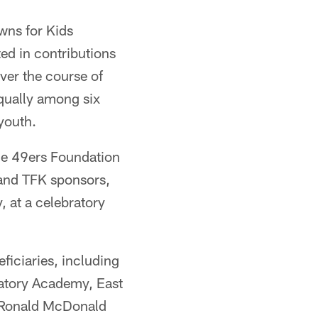
wns for Kids
ed in contributions
ver the course of
qually among six
youth.
e 49ers Foundation
 and TFK sponsors,
 at a celebratory
ficiaries, including
atory Academy, East
he Ronald McDonald