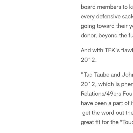
board members to ki
every defensive sac
going toward their y
donor, beyond the fu
And with TFK's flawl
2012.
"Tad Taube and John
2012, which is phe
Relations/49ers Foun
have been a part of 
get the word out the
great fit for the *T