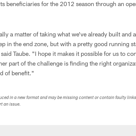
its beneficiaries for the 2012 season through an ope
ally a matter of taking what we've already built and a
eep in the end zone, but with a pretty good running 
said Taube. "I hope it makes it possible for us to cont
r part of the challenge is finding the right organiza
nd of benefit."
duced in a new format and may be missing content or contain faulty link
ort an issue.