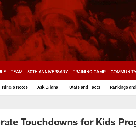
ULE
TEAM
80TH ANNIVERSARY
TRAINING CAMP
COMMUNIT
Niners Notes
Ask Briana!
Stats and Facts
Rankings an
brate Touchdowns for Kids Pr