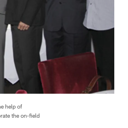
e help of
rate the on-field