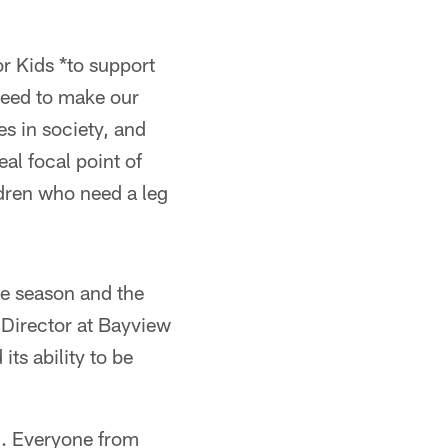
r Kids *to support
need to make our
ies in society, and
eal focal point of
ldren who need a leg
e season and the
 Director at Bayview
s ability to be
g. Everyone from