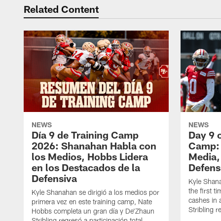
Related Content
NEWS
NEWS
Día 9 de Training Camp
Day 9 
2026: Shanahan Habla con
Camp: 
los Medios, Hobbs Lidera
Media,
en los Destacados de la
Defens
Defensiva
Kyle Shan
the first 
Kyle Shanahan se dirigió a los medios por
cashes in 
primera vez en este training camp, Nate
Stribling r
Hobbs completa un gran día y De'Zhaun
Stribling regresó a participación total.