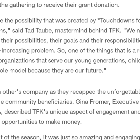
the gathering to receive their grant donation.
e the possibility that was created by *Touchdowns fo
ions," said Tad Taube, mastermind behind TFK. "We 
heir possibilities, their goals and their responsibilit
-increasing problem. So, one of the things that is a r
organizations that serve our young generations, chi
ole model because they are our future."
 other's company as they recapped the unforgettabl
he community beneficiaries. Gina Fromer, Executive
 described TFK's unique aspect of engagement and it
r opportunities to make money.
t of the season, it was just so amazing and engagin