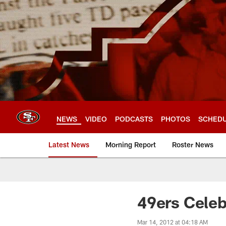
Skip
to
main
content
NEWS
VIDEO
PODCASTS
PHOTOS
SCHED
Latest News
Morning Report
Roster News
49ers Cele
Mar 14, 2012 at 04:18 AM