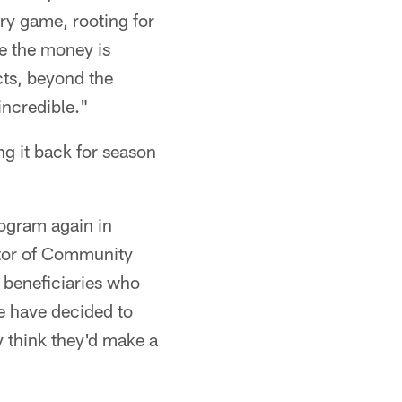
ry game, rooting for
e the money is
cts, beyond the
incredible."
ng it back for season
rogram again in
tor of Community
 beneficiaries who
we have decided to
y think they'd make a