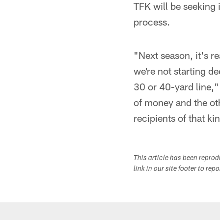
TFK will be seeking 
process.
"Next season, it's re
we're not starting d
30 or 40-yard line," 
of money and the othe
recipients of that ki
This article has been repro
link in our site footer to rep