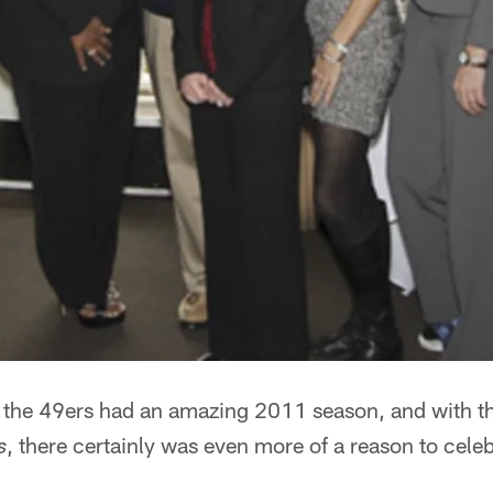
n the 49ers had an amazing 2011 season, and with th
, there certainly was even more of a reason to celeb
s