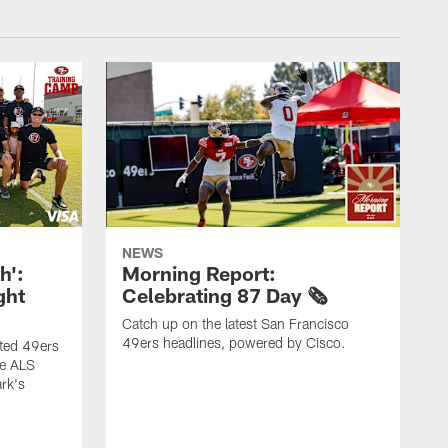
NEWS
h':
Morning Report:
ght
Celebrating 87 Day 🗞️
Catch up on the latest San Francisco
49ers headlines, powered by Cisco.
ited 49ers
he ALS
rk's