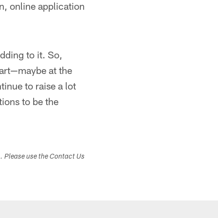
n, online application
dding to it. So,
start—maybe at the
inue to raise a lot
tions to be the
s. Please use the Contact Us