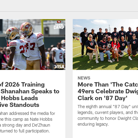
NEWS
of 2026 Training
More Than 'The Catc
Shanahan Speaks to
49ers Celebrate Dwi
 Hobbs Leads
Clark on '87 Day'
ive Standouts
The eighth annual "87 Day" un
legends, current players, and t
ahan addressed the media for
community to honor Dwight Cla
time this camp as Nate Hobbs
enduring legacy.
a strong day and De'Zhaun
eturned to full participation.