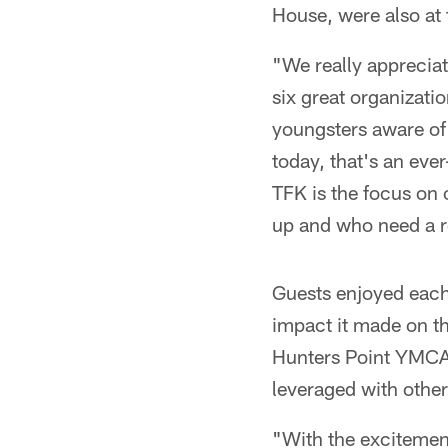
House, were also at 
"We really appreciat
six great organizat
youngsters aware of t
today, that's an ever
TFK is the focus on 
up and who need a r
Guests enjoyed each
impact it made on t
Hunters Point YMCA,
leveraged with othe
"With the excitemen