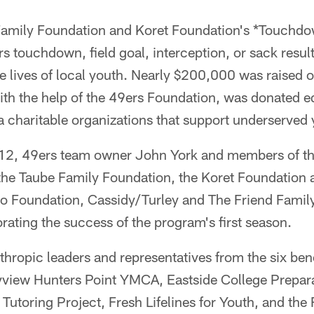
amily Foundation and Koret Foundation's *Touchdo
 touchdown, field goal, interception, or sack result
 lives of local youth. Nearly $200,000 was raised o
ith the help of the 49ers Foundation, was donated e
 charitable organizations that support underserved 
2, 49ers team owner John York and members of th
 the Taube Family Foundation, the Koret Foundation
o Foundation, Cassidy/Turley and The Friend Family,
ing the success of the program's first season.
nthropic leaders and representatives from the six bene
view Hunters Point YMCA, Eastside College Prepar
 Tutoring Project, Fresh Lifelines for Youth, and t