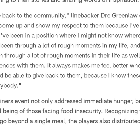
ve back to the community," linebacker Dre Greenlaw s
 come up and show my respect to them because I've 
I've been in a position where I might not know wher
 been through a lot of rough moments in my life, and 
 through a lot of rough moments in their life as well.
ences with them. It always makes me feel better wh
nd be able to give back to them, because I know the
nybody."
iners event not only addressed immediate hunger, bu
l being of those facing food insecurity. Recognizing 
 beyond a single meal, the players also distributed 