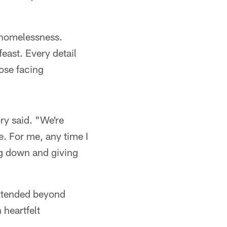
 homelessness.
east. Every detail
ose facing
ry said. "We're
e. For me, any time I
ing down and giving
xtended beyond
heartfelt