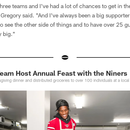
 three teams and I've had a lot of chances to get in
Gregory said. "And I've always been a big supporter
o see the other side of things and to have over 25 gu
y big."
Team Host Annual Feast with the Niners
iving dinner and distributed groceries to over 100 individuals at a local