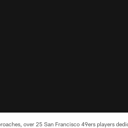
roaches, over 25 San Francisco 49ers players dedic