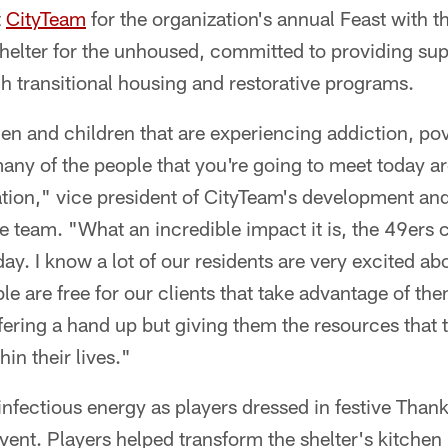
t
CityTeam
for the organization's annual Feast with t
shelter for the unhoused, committed to providing su
h transitional housing and restorative programs.
 and children that are experiencing addiction, po
ny of the people that you're going to meet today ar
ation," vice president of CityTeam's development an
e team. "What an incredible impact it is, the 49ers
ay. I know a lot of our residents are very excited ab
le are free for our clients that take advantage of the
offering a hand up but giving them the resources that 
in their lives."
nfectious energy as players dressed in festive Thank
event. Players helped transform the shelter's kitchen