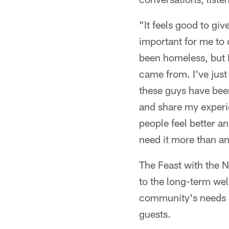
"It feels good to gi
important for me to
been homeless, but 
came from. I've just
these guys have been
and share my experi
people feel better a
need it more than a
The Feast with the N
to the long-term wel
community's needs go
guests.