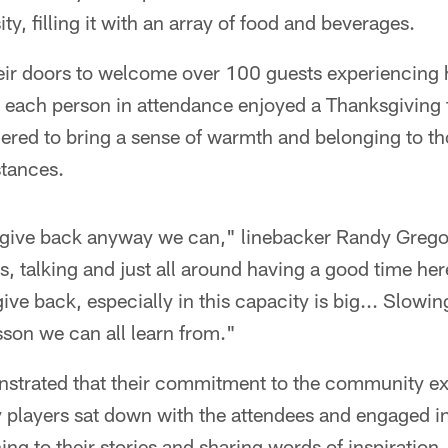
y, filling it with an array of food and beverages.
ir doors to welcome over 100 guests experiencing
 each person in attendance enjoyed a Thanksgiving f
ered to bring a sense of warmth and belonging to th
tances.
to give back anyway we can," linebacker Randy Grego
s, talking and just all around having a good time her
ive back, especially in this capacity is big... Slow
son we can all learn from."
nstrated that their commitment to the community e
players sat down with the attendees and engaged in 
ing to their stories and sharing words of inspiration.