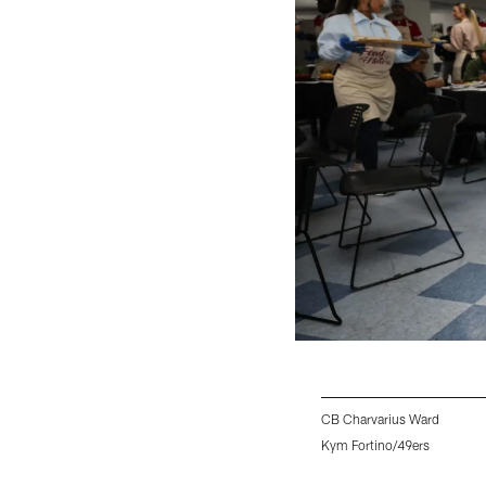
CB Charvarius Ward
Kym Fortino/49ers