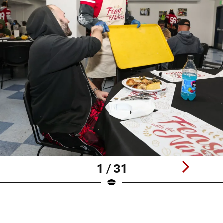
1 / 31