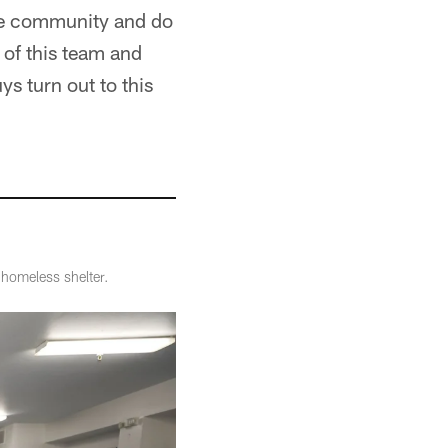
 the community and do
 of this team and
ys turn out to this
 homeless shelter.