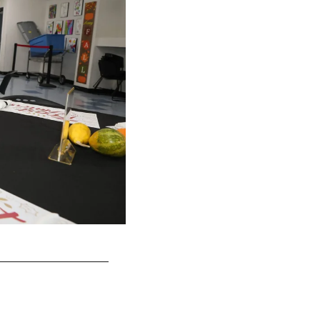
TE George Kittle
Terrell Lloyd/49ers