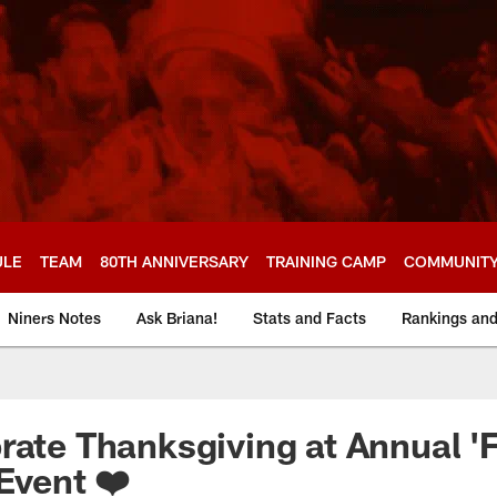
ULE
TEAM
80TH ANNIVERSARY
TRAINING CAMP
COMMUNIT
Niners Notes
Ask Briana!
Stats and Facts
Rankings an
rate Thanksgiving at Annual '
Event ❤️