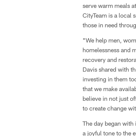
serve warm meals a
CityTeam is a local 
those in need throug
"We help men, women
homelessness and ma
recovery and restor
Davis shared with th
investing in them tod
that we make availab
believe in not just 
to create change with
The day began with i
a joyful tone to the 