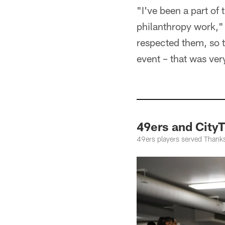
"I've been a part of
philanthropy work," 
respected them, so t
event – that was ver
49ers and City
49ers players served Thanksg