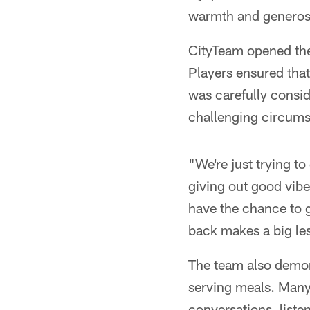
warmth and generosit
CityTeam opened the
Players ensured that
was carefully consid
challenging circums
"We're just trying 
giving out good vibe
have the chance to g
back makes a big les
The team also demo
serving meals. Many 
conversations, listen