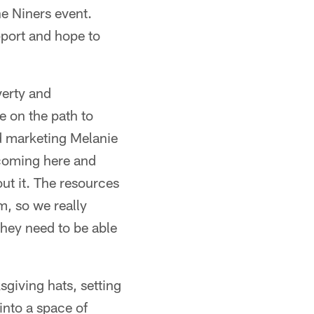
he Niners event.
pport and hope to
verty and
e on the path to
d marketing Melanie
 coming here and
out it. The resources
m, so we really
they need to be able
sgiving hats, setting
 into a space of