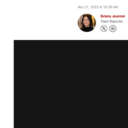
Nov 21, 2023 at 10:30 AM
Briana Jeannel
Team Reporter