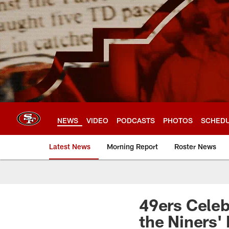
Skip
to
main
content
NEWS
VIDEO
PODCASTS
PHOTOS
SCHED
Latest News
Morning Report
Roster News
49ers Celeb
the Niners' 