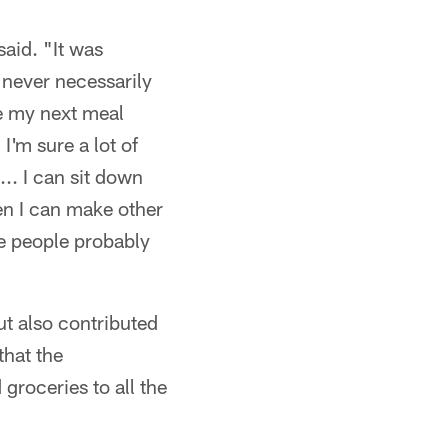
aid. "It was
never necessarily
e my next meal
I'm sure a lot of
.. I can sit down
en I can make other
se people probably
t also contributed
that the
groceries to all the