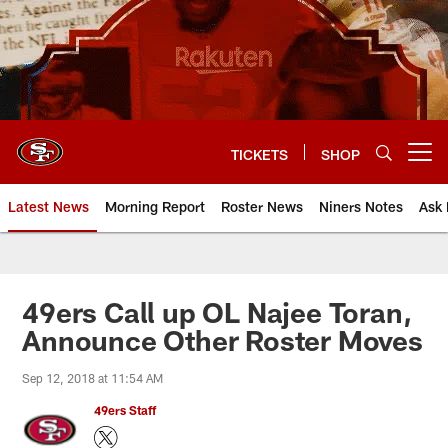
Skip
to
main
content
TICKETS
SHOP
Open menu button
Latest News
Morning Report
Roster News
Niners Notes
Ask 
49ers Call up OL Najee Toran,
Announce Other Roster Moves
Sep 12, 2018 at 11:54 AM
49ers Staff