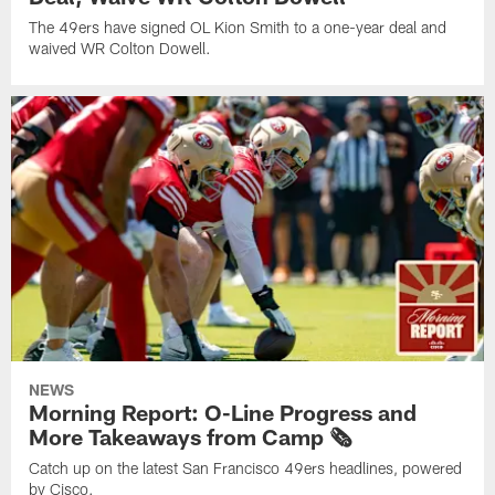
The 49ers have signed OL Kion Smith to a one-year deal and
waived WR Colton Dowell.
NEWS
Morning Report: O-Line Progress and
More Takeaways from Camp 🗞️
Catch up on the latest San Francisco 49ers headlines, powered
by Cisco.