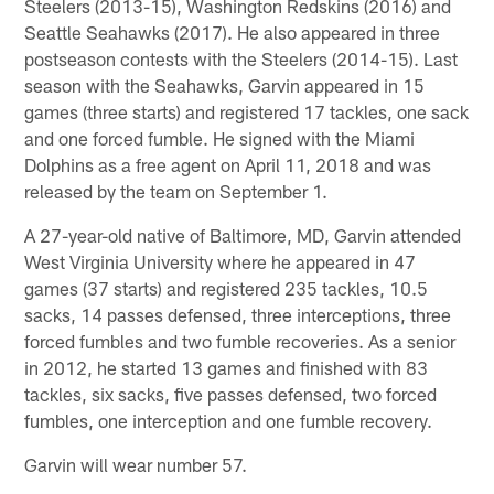
Steelers (2013-15), Washington Redskins (2016) and
Seattle Seahawks (2017). He also appeared in three
postseason contests with the Steelers (2014-15). Last
season with the Seahawks, Garvin appeared in 15
games (three starts) and registered 17 tackles, one sack
and one forced fumble. He signed with the Miami
Dolphins as a free agent on April 11, 2018 and was
released by the team on September 1.
A 27-year-old native of Baltimore, MD, Garvin attended
West Virginia University where he appeared in 47
games (37 starts) and registered 235 tackles, 10.5
sacks, 14 passes defensed, three interceptions, three
forced fumbles and two fumble recoveries. As a senior
in 2012, he started 13 games and finished with 83
tackles, six sacks, five passes defensed, two forced
fumbles, one interception and one fumble recovery.
Garvin will wear number 57.