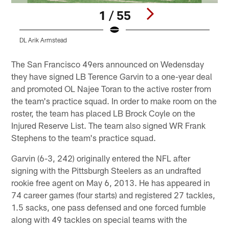
1 / 55
DL Arik Armstead
Q
Pause
Play
The San Francisco 49ers announced on Wedensday
they have signed LB Terence Garvin to a one-year deal
and promoted OL Najee Toran to the active roster from
the team's practice squad. In order to make room on the
roster, the team has placed LB Brock Coyle on the
Injured Reserve List. The team also signed WR Frank
Stephens to the team's practice squad.
Garvin (6-3, 242) originally entered the NFL after
signing with the Pittsburgh Steelers as an undrafted
rookie free agent on May 6, 2013. He has appeared in
74 career games (four starts) and registered 27 tackles,
1.5 sacks, one pass defensed and one forced fumble
along with 49 tackles on special teams with the