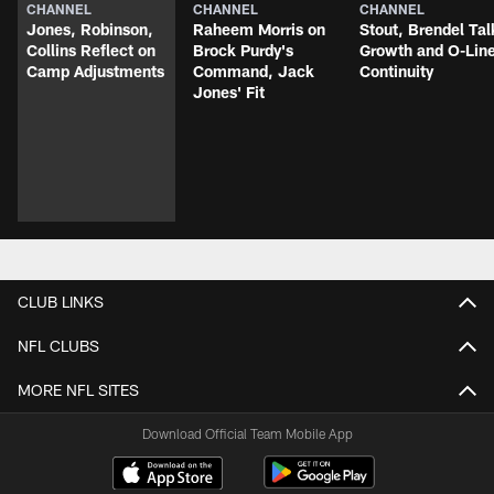
CHANNEL
CHANNEL
CHANNEL
Jones, Robinson,
Raheem Morris on
Stout, Brendel Tal
Collins Reflect on
Brock Purdy's
Growth and O-Lin
Camp Adjustments
Command, Jack
Continuity
Jones' Fit
CLUB LINKS
NFL CLUBS
MORE NFL SITES
Download Official Team Mobile App