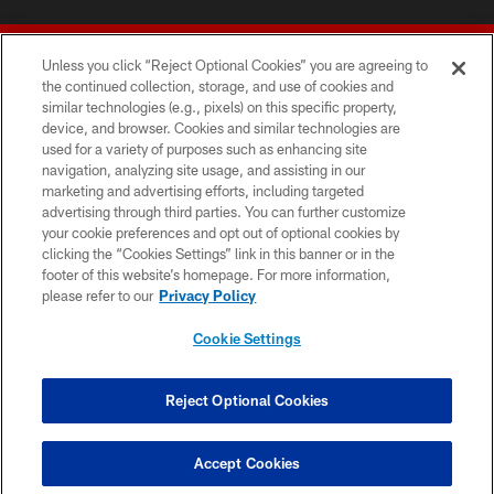
Unless you click “Reject Optional Cookies” you are agreeing to
the continued collection, storage, and use of cookies and
similar technologies (e.g., pixels) on this specific property,
device, and browser. Cookies and similar technologies are
© 2026 Forty Niners Football Company LLC
used for a variety of purposes such as enhancing site
navigation, analyzing site usage, and assisting in our
TERMS AND CONDITIONS
marketing and advertising efforts, including targeted
advertising through third parties. You can further customize
PRIVACY POLICY
your cookie preferences and opt out of optional cookies by
clicking the “Cookies Settings” link in this banner or in the
ACCESSIBILITY
footer of this website’s homepage. For more information,
CONTACT US
please refer to our
Privacy Policy
AD CHOICES
Cookie Settings
YOUR PRIVACY CHOICES
COOKIE SETTINGS
Reject Optional Cookies
PREFERENCE CENTER
Accept Cookies