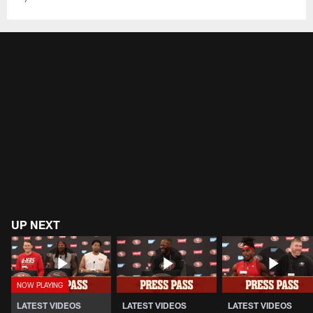
UP NEXT
LATEST VIDEOS
LATEST VIDEOS
LATEST VIDEOS