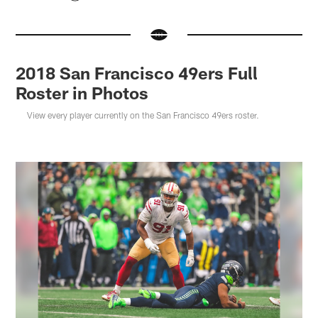
2018 San Francisco 49ers Full
Roster in Photos
View every player currently on the San Francisco 49ers roster.