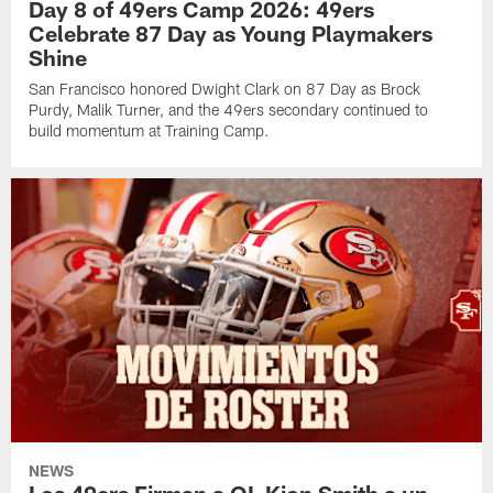
Day 8 of 49ers Camp 2026: 49ers
Celebrate 87 Day as Young Playmakers
Shine
San Francisco honored Dwight Clark on 87 Day as Brock
Purdy, Malik Turner, and the 49ers secondary continued to
build momentum at Training Camp.
NEWS