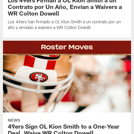
Los 49ers Firman a OL Kion Smith a un
Contrato por Un Año, Envían a Waivers a
WR Colton Dowell
Los 49ers han firmado a OL Kion Smith a un contrato por un
año y enviado a waivers a WR Colton Dowell.
NEWS
49ers Sign OL Kion Smith to a One-Year
Deal, Waive WR Colton Dowell