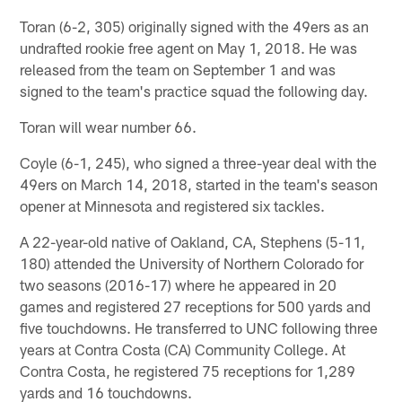
Toran (6-2, 305) originally signed with the 49ers as an
undrafted rookie free agent on May 1, 2018. He was
released from the team on September 1 and was
signed to the team's practice squad the following day.
Toran will wear number 66.
Coyle (6-1, 245), who signed a three-year deal with the
49ers on March 14, 2018, started in the team's season
opener at Minnesota and registered six tackles.
A 22-year-old native of Oakland, CA, Stephens (5-11,
180) attended the University of Northern Colorado for
two seasons (2016-17) where he appeared in 20
games and registered 27 receptions for 500 yards and
five touchdowns. He transferred to UNC following three
years at Contra Costa (CA) Community College. At
Contra Costa, he registered 75 receptions for 1,289
yards and 16 touchdowns.