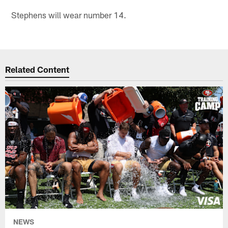
Stephens will wear number 14.
Related Content
NEWS