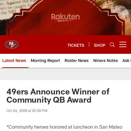
Skip
to
main
content
TICKETS
SHOP
Open menu button
Latest News
Morning Report
Roster News
Niners Notes
Ask 
49ers Announce Winner of
Community QB Award
Oct 04, 2008 at 05:00 PM
Community heroes honored at luncheon in San Mateo
*