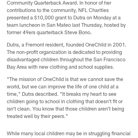
Community Quarterback Award. In honor of her
contributions to the community, NFL Charities
presented a $10,000 grant to Dutra on Monday at a
team luncheon in San Mateo last Thursday, hosted by
former 49ers quarterback Steve Bono.
Dutra, a Fremont resident, founded OneChild in 2001.
The non-profit organization is dedicated to providing
disadvantaged children throughout the San Francisco
Bay Area with new clothing and school supplies.
"The mission of OneChild is that we cannot save the
world, but we can improve the life of one child at a
time," Dutra described. "It breaks my heart to see
children going to school in clothing that doesn't fit or
isn't clean. You know that those children aren't being
treated well by their peers."
While many local children may be in struggling financial