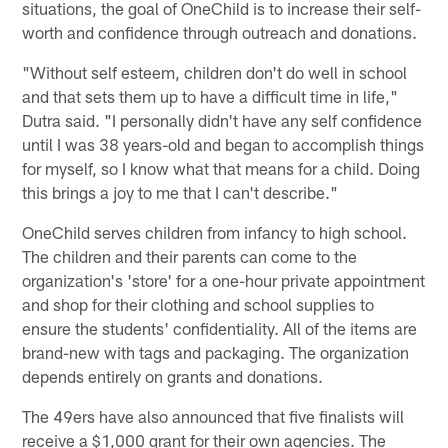
situations, the goal of OneChild is to increase their self-
worth and confidence through outreach and donations.
"Without self esteem, children don't do well in school
and that sets them up to have a difficult time in life,"
Dutra said. "I personally didn't have any self confidence
until I was 38 years-old and began to accomplish things
for myself, so I know what that means for a child. Doing
this brings a joy to me that I can't describe."
OneChild serves children from infancy to high school.
The children and their parents can come to the
organization's 'store' for a one-hour private appointment
and shop for their clothing and school supplies to
ensure the students' confidentiality. All of the items are
brand-new with tags and packaging. The organization
depends entirely on grants and donations.
The 49ers have also announced that five finalists will
receive a $1,000 grant for their own agencies. The