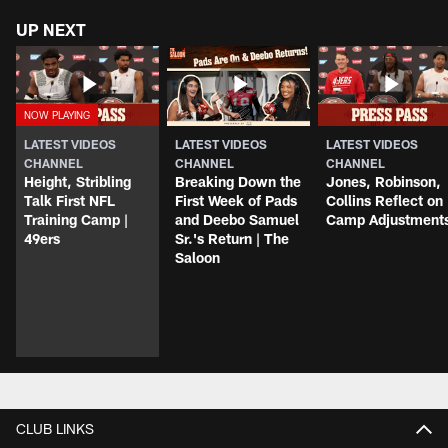
UP NEXT
LATEST VIDEOS
LATEST VIDEOS
LATEST VIDEOS
CHANNEL
CHANNEL
CHANNEL
Height, Stribling
Breaking Down the
Jones, Robinson,
Talk First NFL
First Week of Pads
Collins Reflect on
Training Camp |
and Deebo Samuel
Camp Adjustment
49ers
Sr.'s Return | The
Saloon
CLUB LINKS