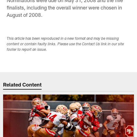
finalists, including the overall winner were chosen in
August of 2008.
This article has been reproduced in a new format and may be missing
content or contain faulty links. Please use the Contact Us link in our site
footer to report an issue.
Related Content