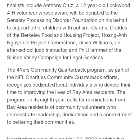
finalists include Anthony Cruz, a 12 year-old Lockwood
4-H volunteer whose award will be donated to the
Sensory Processing Disorder Foundation on his behalf
to support other children with autism, Cynthia Geddes
of the Berkeley Food and Housing Project, Hoang-Anh
Nguyen of Project Cornerstone, David Williams, an
after-school judo instructor, and Phil Hammer of the
Silicon Valley Campaign for Legal Services.
The 49ers Community Quarterback program, as part of
the NFL Charities Community Quarterback efforts,
recognizes dedicated local individuals who devote their
time to improving the lives of Bay Area residents. The
program, in its eighth year, calls for nominations from
Bay Area residents of community volunteers who
demonstrate leadership, dedications and a commitment
to bettering their communities.
Nominations were due on May 31, 2008 and the five