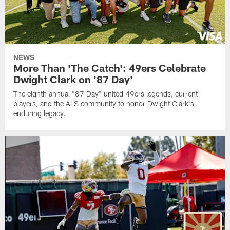
NEWS
More Than 'The Catch': 49ers Celebrate
Dwight Clark on '87 Day'
The eighth annual "87 Day" united 49ers legends, current
players, and the ALS community to honor Dwight Clark's
enduring legacy.