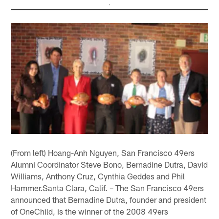
(From left) Hoang-Anh Nguyen, San Francisco 49ers
Alumni Coordinator Steve Bono, Bernadine Dutra, David
Williams, Anthony Cruz, Cynthia Geddes and Phil
Hammer.Santa Clara, Calif. – The San Francisco 49ers
announced that Bernadine Dutra, founder and president
of OneChild, is the winner of the 2008 49ers