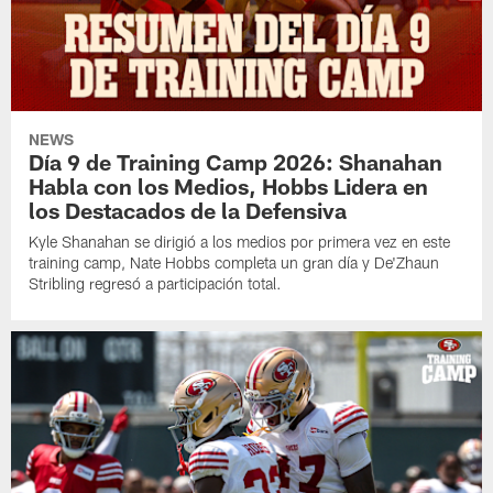
NEWS
Día 9 de Training Camp 2026: Shanahan
Habla con los Medios, Hobbs Lidera en
los Destacados de la Defensiva
Kyle Shanahan se dirigió a los medios por primera vez en este
training camp, Nate Hobbs completa un gran día y De'Zhaun
Stribling regresó a participación total.