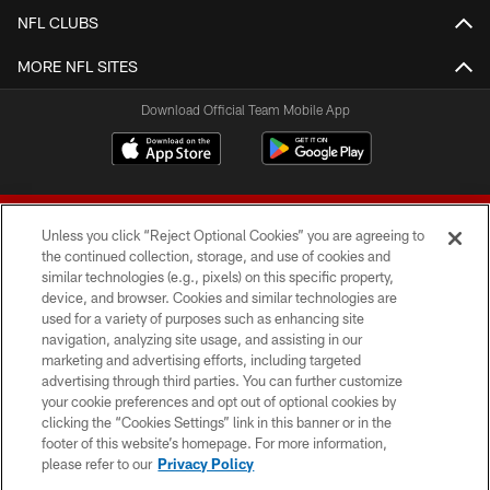
NFL CLUBS
MORE NFL SITES
Download Official Team Mobile App
Unless you click “Reject Optional Cookies” you are agreeing to
the continued collection, storage, and use of cookies and
similar technologies (e.g., pixels) on this specific property,
device, and browser. Cookies and similar technologies are
© 2026 Forty Niners Football Company LLC
used for a variety of purposes such as enhancing site
navigation, analyzing site usage, and assisting in our
TERMS AND CONDITIONS
marketing and advertising efforts, including targeted
advertising through third parties. You can further customize
PRIVACY POLICY
your cookie preferences and opt out of optional cookies by
clicking the “Cookies Settings” link in this banner or in the
ACCESSIBILITY
footer of this website’s homepage. For more information,
CONTACT US
please refer to our
Privacy Policy