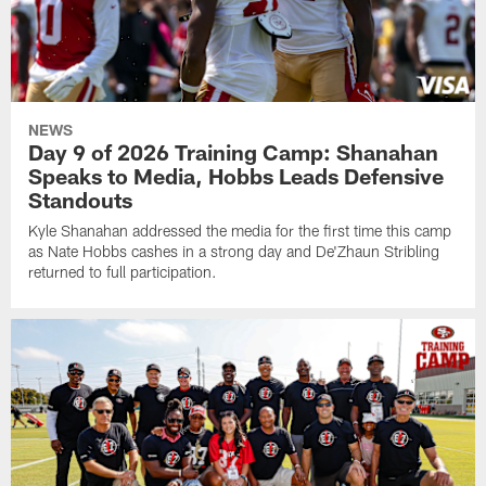
NEWS
Day 9 of 2026 Training Camp: Shanahan
Speaks to Media, Hobbs Leads Defensive
Standouts
Kyle Shanahan addressed the media for the first time this camp
as Nate Hobbs cashes in a strong day and De'Zhaun Stribling
returned to full participation.