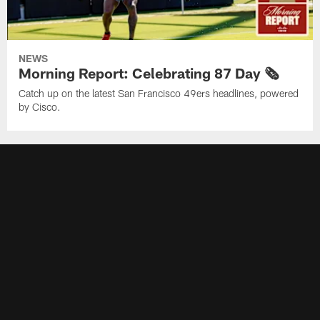
NEWS
Morning Report: Celebrating 87 Day 🗞️
Catch up on the latest San Francisco 49ers headlines, powered
by Cisco.