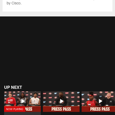
by Cisco.
UP NEXT