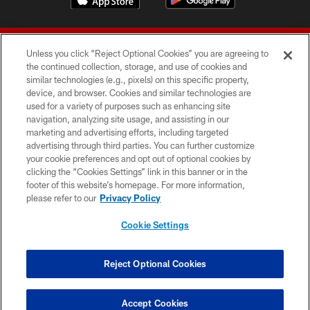
Unless you click “Reject Optional Cookies” you are agreeing to
the continued collection, storage, and use of cookies and
similar technologies (e.g., pixels) on this specific property,
device, and browser. Cookies and similar technologies are
© 2026 Forty Niners Football Company LLC
used for a variety of purposes such as enhancing site
navigation, analyzing site usage, and assisting in our
TERMS AND CONDITIONS
marketing and advertising efforts, including targeted
advertising through third parties. You can further customize
PRIVACY POLICY
your cookie preferences and opt out of optional cookies by
clicking the “Cookies Settings” link in this banner or in the
ACCESSIBILITY
footer of this website’s homepage. For more information,
CONTACT US
please refer to our
Privacy Policy
AD CHOICES
Cookie Settings
YOUR PRIVACY CHOICES
COOKIE SETTINGS
Reject Optional Cookies
PREFERENCE CENTER
Accept Cookies