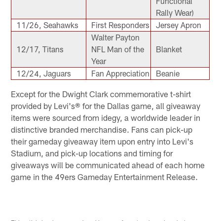
Functional
Rally Wear)
11/26, Seahawks
First Responders
Jersey Apron
Walter Payton
12/17, Titans
NFL Man of the
Blanket
Year
12/24, Jaguars
Fan Appreciation
Beanie
Except for the Dwight Clark commemorative t-shirt
provided by Levi's® for the Dallas game, all giveaway
items were sourced from idegy, a worldwide leader in
distinctive branded merchandise. Fans can pick-up
their gameday giveaway item upon entry into Levi's
Stadium, and pick-up locations and timing for
giveaways will be communicated ahead of each home
game in the 49ers Gameday Entertainment Release.