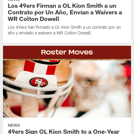
Los 49ers Firman a OL Kion Smith a un
Contrato por Un Año, Envían a Waivers a
WR Colton Dowell
Los 49ers han firmado a OL Kion Smith a un contrato por un
año y enviado a waivers a WR Colton Dowell.
NEWS
49ers Sign OL Kion Smith to a One-Year