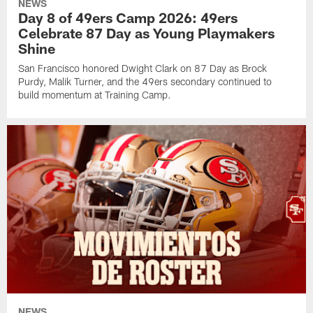
NEWS
Day 8 of 49ers Camp 2026: 49ers
Celebrate 87 Day as Young Playmakers
Shine
San Francisco honored Dwight Clark on 87 Day as Brock
Purdy, Malik Turner, and the 49ers secondary continued to
build momentum at Training Camp.
NEWS