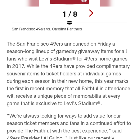
1 / 8
San Francisoc 49ers vs. Carolina Panthers
S
Pause
Play
The San Francisco 49ers announced on Friday a
season-long lineup of gameday giveaway items for all
fans who visit Levi's Stadium® for 49ers home games
in 2017. While the 49ers have provided complimentary
souvenir items to ticket holders at individual games
during each season in their new home, this year marks
the first in recent memory that all Faithful in attendance
will receive a unique piece of memorabilia at every
game that is exclusive to Levi's Stadium®.
"We're always looking for ways to add value for our
season ticket members and fans in a continued effort to
provide The Faithful with the best experience," said
49ers President Al Guido. "Just like our recently