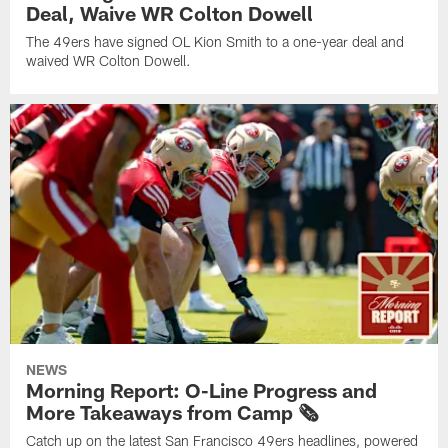
Deal, Waive WR Colton Dowell
The 49ers have signed OL Kion Smith to a one-year deal and
waived WR Colton Dowell.
NEWS
Morning Report: O-Line Progress and
More Takeaways from Camp 🗞️
Catch up on the latest San Francisco 49ers headlines, powered