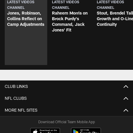
LATEST VIDEOS
LATEST VIDEOS
LATEST VIDEOS
CHANNEL
CHANNEL
CHANNEL
Jones, Robinson,
Raheem Morris on
Stout, Brendel Tal
Collins Reflect on
Brock Purdy's
Growth and O-Lin
Camp Adjustments
Command, Jack
Continuity
Jones' Fit
CLUB LINKS
NFL CLUBS
MORE NFL SITES
Download Official Team Mobile App