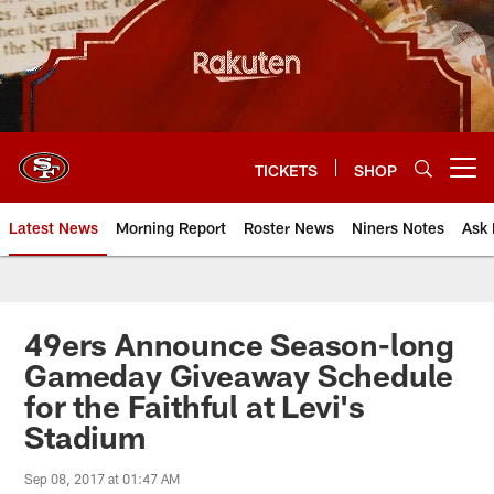
Skip
to
main
content
TICKETS
SHOP
Open menu button
Latest News
Morning Report
Roster News
Niners Notes
Ask 
49ers Announce Season-long
Gameday Giveaway Schedule
for the Faithful at Levi's
Stadium
Sep 08, 2017 at 01:47 AM