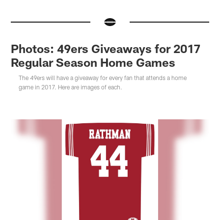
Photos: 49ers Giveaways for 2017
Regular Season Home Games
The 49ers will have a giveaway for every fan that attends a home
game in 2017. Here are images of each.