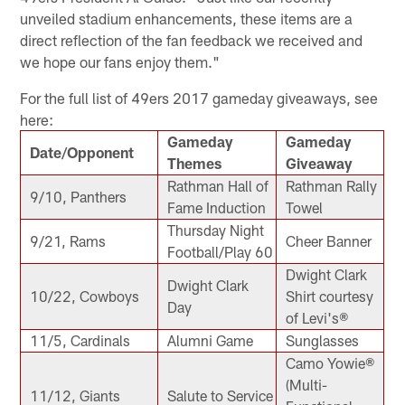
unveiled stadium enhancements, these items are a
direct reflection of the fan feedback we received and
we hope our fans enjoy them."
For the full list of 49ers 2017 gameday giveaways, see
here:
Gameday
Gameday
Date/Opponent
Themes
Giveaway
Rathman Hall of
Rathman Rally
9/10, Panthers
Fame Induction
Towel
Thursday Night
9/21, Rams
Cheer Banner
Football/Play 60
Dwight Clark
Dwight Clark
10/22, Cowboys
Shirt courtesy
Day
of Levi's®
11/5, Cardinals
Alumni Game
Sunglasses
Camo Yowie®
(Multi-
11/12, Giants
Salute to Service