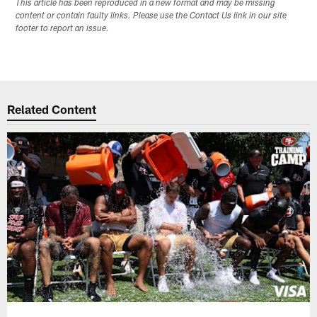
This article has been reproduced in a new format and may be missing
content or contain faulty links. Please use the Contact Us link in our site
footer to report an issue.
Related Content