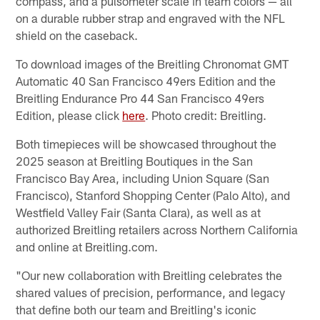
compass, and a pulsometer scale in team colors — all
on a durable rubber strap and engraved with the NFL
shield on the caseback.
To download images of the Breitling Chronomat GMT
Automatic 40 San Francisco 49ers Edition and the
Breitling Endurance Pro 44 San Francisco 49ers
Edition, please click
here
. Photo credit: Breitling.
Both timepieces will be showcased throughout the
2025 season at Breitling Boutiques in the San
Francisco Bay Area, including Union Square (San
Francisco), Stanford Shopping Center (Palo Alto), and
Westfield Valley Fair (Santa Clara), as well as at
authorized Breitling retailers across Northern California
and online at Breitling.com.
"Our new collaboration with Breitling celebrates the
shared values of precision, performance, and legacy
that define both our team and Breitling's iconic