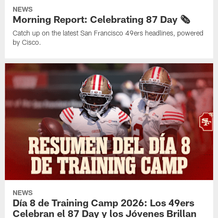
NEWS
Morning Report: Celebrating 87 Day 🗞️
Catch up on the latest San Francisco 49ers headlines, powered
by Cisco.
NEWS
Día 8 de Training Camp 2026: Los 49ers
Celebran el 87 Day y los Jóvenes Brillan