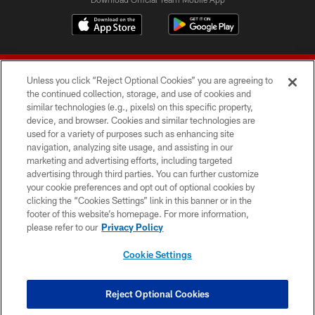
Unless you click “Reject Optional Cookies” you are agreeing to
the continued collection, storage, and use of cookies and
similar technologies (e.g., pixels) on this specific property,
device, and browser. Cookies and similar technologies are
© 2026 Forty Niners Football Company LLC
used for a variety of purposes such as enhancing site
navigation, analyzing site usage, and assisting in our
TERMS AND CONDITIONS
marketing and advertising efforts, including targeted
advertising through third parties. You can further customize
PRIVACY POLICY
your cookie preferences and opt out of optional cookies by
clicking the “Cookies Settings” link in this banner or in the
ACCESSIBILITY
footer of this website’s homepage. For more information,
CONTACT US
please refer to our
Privacy Policy
AD CHOICES
Cookie Settings
YOUR PRIVACY CHOICES
COOKIE SETTINGS
Reject Optional Cookies
PREFERENCE CENTER