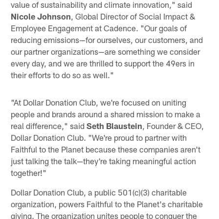
value of sustainability and climate innovation," said
Nicole Johnson
, Global Director of Social Impact &
Employee Engagement at Cadence. "Our goals of
reducing emissions—for ourselves, our customers, and
our partner organizations—are something we consider
every day, and we are thrilled to support the 49ers in
their efforts to do so as well."
"At Dollar Donation Club, we're focused on uniting
people and brands around a shared mission to make a
real difference," said
Seth Blaustein
, Founder & CEO,
Dollar Donation Club. "We're proud to partner with
Faithful to the Planet because these companies aren't
just talking the talk—they're taking meaningful action
together!"
Dollar Donation Club, a public 501(c)(3) charitable
organization, powers Faithful to the Planet's charitable
giving. The organization unites people to conquer the