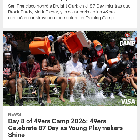
San Francisco honró a Dwight Clark en el 87 Day mientras que
Brock Purdy, Malik Turner, y la secundaria de los 49ers
continúan construyendo momentum en Training Camp.
NEWS
Day 8 of 49ers Camp 2026: 49ers
Celebrate 87 Day as Young Playmakers
Shine