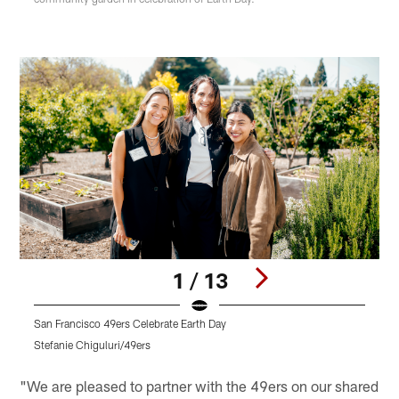
1 / 13
San Francisco 49ers Celebrate Earth Day
S
Stefanie Chiguluri/49ers
S
Pause
Play
"We are pleased to partner with the 49ers on our shared