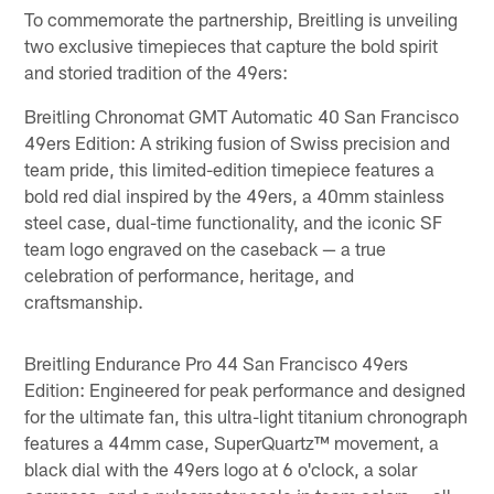
To commemorate the partnership, Breitling is unveiling
two exclusive timepieces that capture the bold spirit
and storied tradition of the 49ers:
Breitling Chronomat GMT Automatic 40 San Francisco
49ers Edition: A striking fusion of Swiss precision and
team pride, this limited-edition timepiece features a
bold red dial inspired by the 49ers, a 40mm stainless
steel case, dual-time functionality, and the iconic SF
team logo engraved on the caseback — a true
celebration of performance, heritage, and
craftsmanship.
Breitling Endurance Pro 44 San Francisco 49ers
Edition: Engineered for peak performance and designed
for the ultimate fan, this ultra-light titanium chronograph
features a 44mm case, SuperQuartz™ movement, a
black dial with the 49ers logo at 6 o'clock, a solar