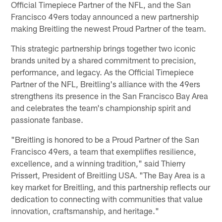
Official Timepiece Partner of the NFL, and the San
Francisco 49ers today announced a new partnership
making Breitling the newest Proud Partner of the team.
This strategic partnership brings together two iconic
brands united by a shared commitment to precision,
performance, and legacy. As the Official Timepiece
Partner of the NFL, Breitling's alliance with the 49ers
strengthens its presence in the San Francisco Bay Area
and celebrates the team's championship spirit and
passionate fanbase.
"Breitling is honored to be a Proud Partner of the San
Francisco 49ers, a team that exemplifies resilience,
excellence, and a winning tradition," said Thierry
Prissert, President of Breitling USA. "The Bay Area is a
key market for Breitling, and this partnership reflects our
dedication to connecting with communities that value
innovation, craftsmanship, and heritage."