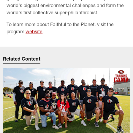
world's biggest environmental challenges and form the
world's first collective super-philanthropist.
To learn more about Faithful to the Planet, visit the
program
website
.
Related Content