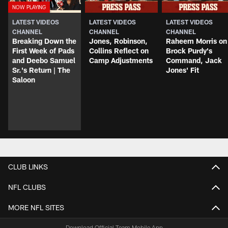
LATEST VIDEOS
LATEST VIDEOS
LATEST VIDEOS
CHANNEL
CHANNEL
CHANNEL
Breaking Down the
Jones, Robinson,
Raheem Morris on
First Week of Pads
Collins Reflect on
Brock Purdy's
and Deebo Samuel
Camp Adjustments
Command, Jack
Sr.'s Return | The
Jones' Fit
Saloon
CLUB LINKS
NFL CLUBS
MORE NFL SITES
Download Official Team Mobile App