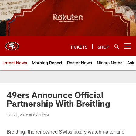
Skip
to
main
content
TICKETS
SHOP
Open menu button
Latest News
Morning Report
Roster News
Niners Notes
Ask 
49ers Announce Official
Partnership With Breitling
Oct 21, 2025 at 09:00 AM
Breitling, the renowned Swiss luxury watchmaker and