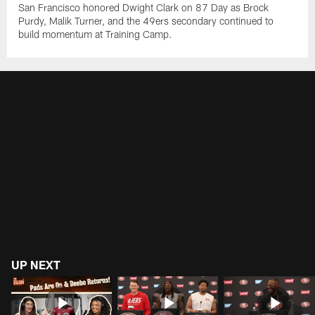
San Francisco honored Dwight Clark on 87 Day as Brock
Purdy, Malik Turner, and the 49ers secondary continued to
build momentum at Training Camp.
UP NEXT