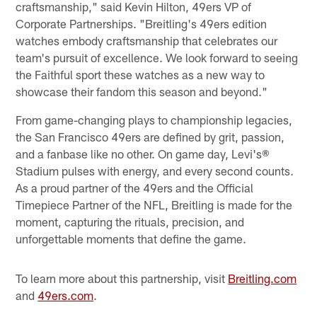
craftsmanship," said Kevin Hilton, 49ers VP of
Corporate Partnerships. "Breitling's 49ers edition
watches embody craftsmanship that celebrates our
team's pursuit of excellence. We look forward to seeing
the Faithful sport these watches as a new way to
showcase their fandom this season and beyond."
From game-changing plays to championship legacies,
the San Francisco 49ers are defined by grit, passion,
and a fanbase like no other. On game day, Levi's®
Stadium pulses with energy, and every second counts.
As a proud partner of the 49ers and the Official
Timepiece Partner of the NFL, Breitling is made for the
moment, capturing the rituals, precision, and
unforgettable moments that define the game.
To learn more about this partnership, visit
Breitling.com
and
49ers.com
.