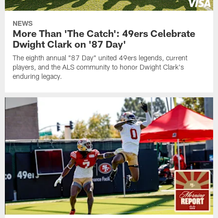
NEWS
More Than 'The Catch': 49ers Celebrate
Dwight Clark on '87 Day'
The eighth annual "87 Day" united 49ers legends, current
players, and the ALS community to honor Dwight Clark's
enduring legacy.