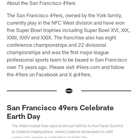
About the San Francisco 49ers
The San Francisco 49ers, owned by the York family,
currently play in the NFC West division and have won
five Super Bowl trophies including Super Bowl XVI, XIX,
XXIII, XXIV and XXIX. The franchise also has eight
conference championships and 22 divisional
championships and was the first major league
professional sports team to be based in San Francisco
over 75 years ago. Please visit 49ers.com and follow
the 49ers on Facebook and X @49ers.
San Francisco 49ers Celebrate
Earth Day
The 49ers hosted their second annual Faithful to the Planet Summit
at Cadence Headquarters, where Cadence showcased its staff
community garden in celebration of Earth Day.