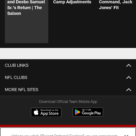
and Deebo Samuel
Camp Adjustments
Command, Jack
Sr.'s Return | The
Jones' Fit
Saloon
CLUB LINKS
NFL CLUBS
MORE NFL SITES
Download Official Team Mobile App