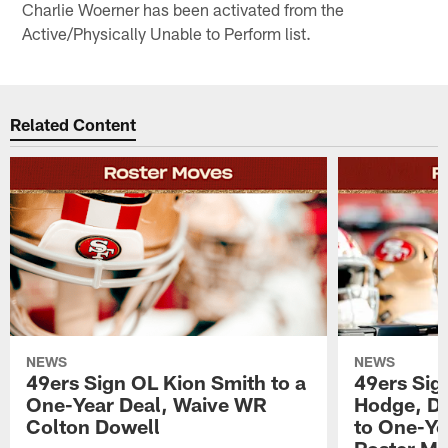
Charlie Woerner has been activated from the
Active/Physically Unable to Perform list.
Related Content
NEWS
NEWS
49ers Sign OL Kion Smith to a
49ers Sig
One-Year Deal, Waive WR
Hodge, D
Colton Dowell
to One-Ye
Roster M