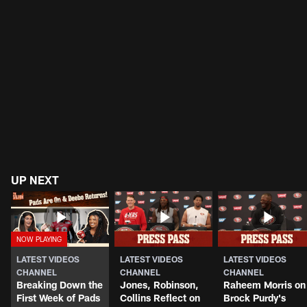
UP NEXT
LATEST VIDEOS
LATEST VIDEOS
LATEST VIDEOS
CHANNEL
CHANNEL
CHANNEL
Breaking Down the
Jones, Robinson,
Raheem Morris on
First Week of Pads
Collins Reflect on
Brock Purdy's