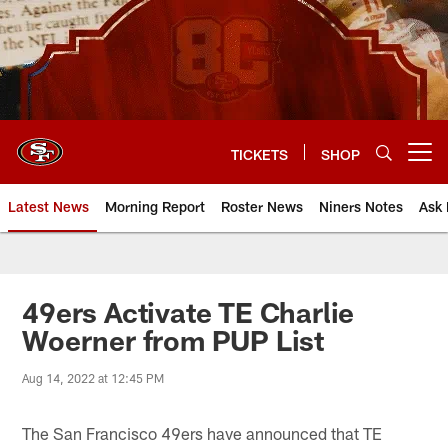
Skip
to
main
content
TICKETS
SHOP
Open menu button
Latest News
Morning Report
Roster News
Niners Notes
Ask 
49ers Activate TE Charlie
Woerner from PUP List
Aug 14, 2022 at 12:45 PM
The San Francisco 49ers have announced that TE