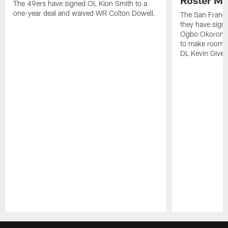
The 49ers have signed OL Kion Smith to a
one-year deal and waived WR Colton Dowell.
The San Franc
they have sig
Ogbo Okoronkwo
to make room o
DL Kevin Give
Pause
Play