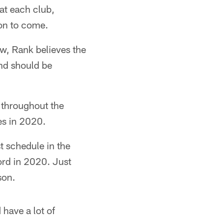
at each club,
son to come.
w, Rank believes the
and should be
 throughout the
es in 2020.
t schedule in the
rd in 2020. Just
son.
have a lot of