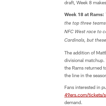
draft, Week 8 makes
Week 18 at Rams:
the top three teams
NFC West race to c
Cardinals, but these
The addition of Matt
divisional matchup. 
the Rams returned to
the line in the seaso
Fans interested in p
49ers.com/tickets/
demand.