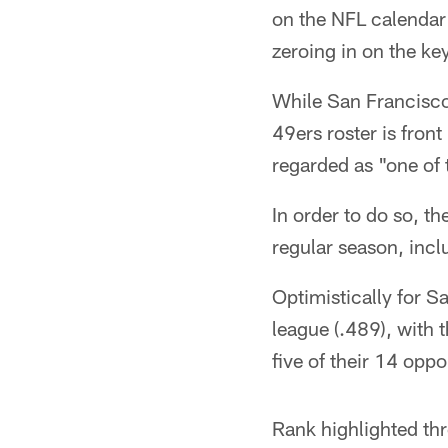
on the NFL calendar 
zeroing in on the ke
While San Francisco 
49ers roster is fron
regarded as "one of 
In order to do so, t
regular season, inc
Optimistically for S
league (.489), with
five of their 14 opp
Rank highlighted thr