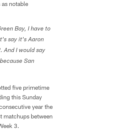
 as notable
Green Bay, I have to
's say it's Aaron
. And I would say
s because San
tted five primetime
ding this Sunday
-consecutive year the
est matchups between
 Week 3.