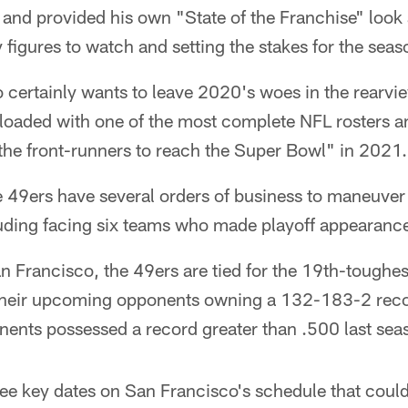
and provided his own "State of the Franchise" look 
y figures to watch and setting the stakes for the sea
certainly wants to leave 2020's woes in the rearvie
t loaded with one of the most complete NFL rosters 
the front-runners to reach the Super Bowl" in 2021.
he 49ers have several orders of business to maneuver
luding facing six teams who made playoff appearanc
an Francisco, the 49ers are tied for the 19th-toughes
 their upcoming opponents owning a 132-183-2 reco
onents possessed a record greater than .500 last sea
ee key dates on San Francisco's schedule that could 