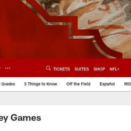
Y
TICKETS
SUITES
SHOP
NFL+
d Grades
5 Things to Know
Off the Field
Español
RS
Key Games