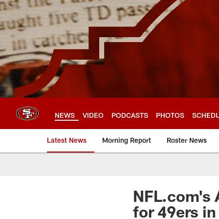
Skip
to
main
content
NEWS
VIDEO
PODCASTS
PHOTOS
SCHED
Latest News
Morning Report
Roster News
NFL.com's 
for 49ers i