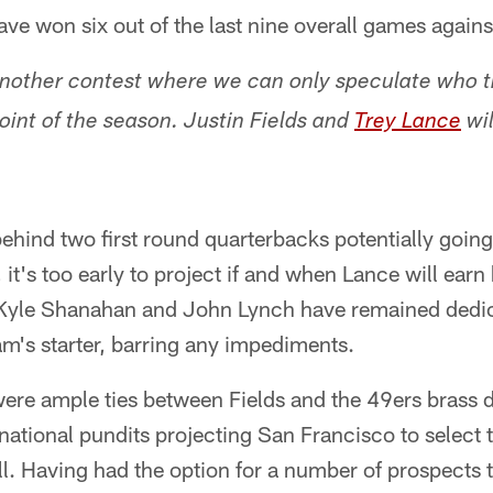
ave won six out of the last nine overall games agains
nother contest where we can only speculate who t
point of the season. Justin Fields and
Trey Lance
wil
ehind two first round quarterbacks potentially goin
it's too early to project if and when Lance will earn hi
 Kyle Shanahan and John Lynch have remained dedi
am's starter, barring any impediments.
ere ample ties between Fields and the 49ers brass d
ational pundits projecting San Francisco to select 
l. Having had the option for a number of prospects th