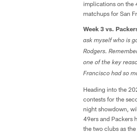
implications on the 
matchups for San Fr
Week 3 vs. Packer
ask myself who is go
Rodgers. Remember 
one of the key reas
Francisco had so ma
Heading into the 20
contests for the sec
night showdown, will
49ers and Packers h
the two clubs as th