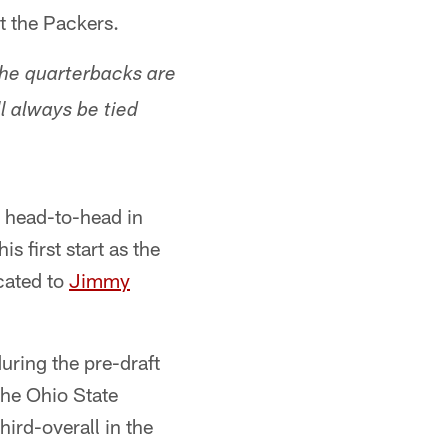
t the Packers.
he quarterbacks are
l always be tied
g head-to-head in
s first start as the
cated to
Jimmy
uring the pre-draft
the Ohio State
ird-overall in the