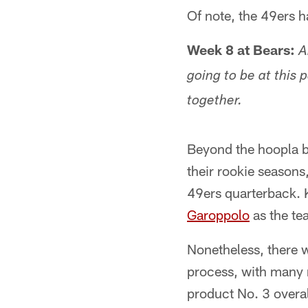
Of note, the 49ers h
Week 8 at Bears:
A
going to be at this 
together.
Beyond the hoopla b
their rookie seasons, 
49ers quarterback.
Garoppolo
as the te
Nonetheless, there w
process, with many n
product No. 3 overal