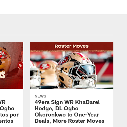
NEWS
WR
49ers Sign WR KhaDarel
 Ogbo
Hodge, DL Ogbo
tos por
Okoronkwo to One-Year
entos
Deals, More Roster Moves