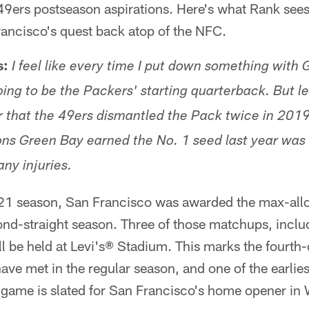
49ers postseason aspirations. Here's what Rank sees
ancisco's quest back atop of the NFC.
s:
I feel like every time I put down something with 
ing to be the Packers' starting quarterback. But let
that the 49ers dismantled the Pack twice in 2019
ons Green Bay earned the No. 1 seed last year wa
ny injuries.
21 season, San Francisco was awarded the max-allo
ond-straight season. Three of those matchups, inclu
 be held at Levi's® Stadium. This marks the fourth
ave met in the regular season, and one of the earli
e game is slated for San Francisco's home opener in