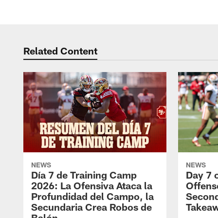
Related Content
NEWS
NEWS
Día 7 de Training Camp
Day 7 
2026: La Ofensiva Ataca la
Offens
Profundidad del Campo, la
Second
Secundaria Crea Robos de
Takea
Balón