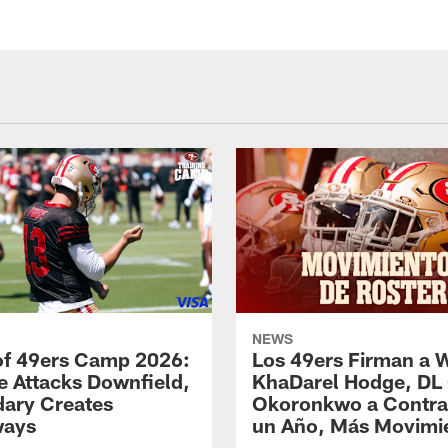
NEWS
of 49ers Camp 2026:
Los 49ers Firman a 
e Attacks Downfield,
KhaDarel Hodge, DL
ary Creates
Okoronkwo a Contra
ways
un Año, Más Movimi