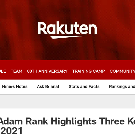
ULE
TEAM
80TH ANNIVERSARY
TRAINING CAMP
COMMUNIT
Niners Notes
Ask Briana!
Stats and Facts
Rankings an
Adam Rank Highlights Three 
n 2021