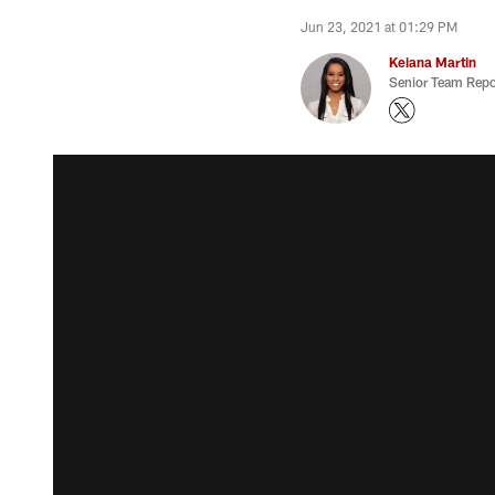
Jun 23, 2021 at 01:29 PM
Keiana Martin
Senior Team Repo