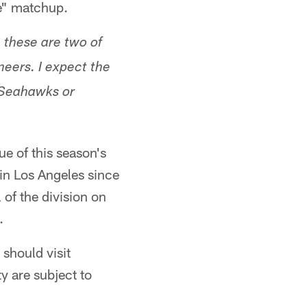
pe" matchup.
these are two of
eers. I expect the
 Seahawks or
ue of this season's
 in Los Angeles since
 of the division on
.
should visit
ty are subject to