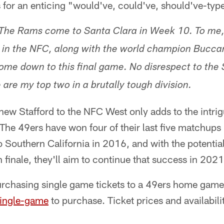
 for an enticing "would've, could've, should've-ty
The Rams come to Santa Clara in Week 10. To me, 
 in the NFC, along with the world champion Buccan
ome down to this final game. No disrespect to the
 are my top two in a brutally tough division.
hew Stafford to the NFC West only adds to the intrig
The 49ers have won four of their last five matchups
 Southern California in 2016, and with the potential
n finale, they'll aim to continue that success in 2021
urchasing single game tickets to a 49ers home game 
single-game
to purchase. Ticket prices and availabili