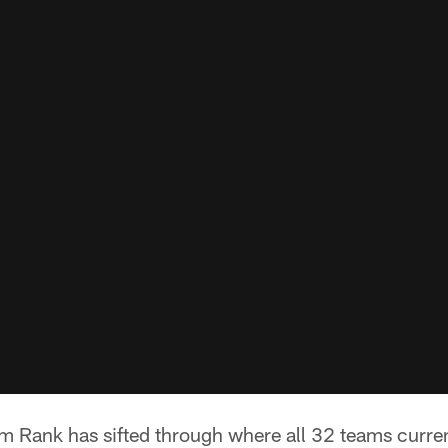
Rank has sifted through where all 32 teams currentl