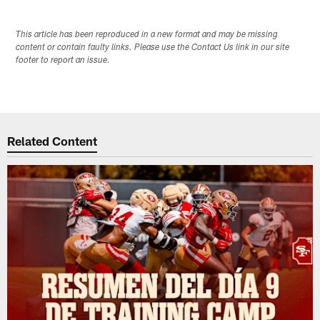
This article has been reproduced in a new format and may be missing
content or contain faulty links. Please use the Contact Us link in our site
footer to report an issue.
Related Content