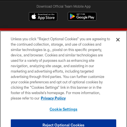
Download Official Team Mobile App
Unless you click “Reject Optional Cookies” you are agreeing to
the continued collection, storage, and use of cookies and
similar technologies (e.g., pixels) on this specific property,
device, and browser. Cookies and similar technologies are
© 2026 Forty Niners Football Company LLC
used for a variety of purposes such as enhancing site
navigation, analyzing site usage, and assisting in our
TERMS AND CONDITIONS
marketing and advertising efforts, including targeted
advertising through third parties. You can further customize
PRIVACY POLICY
your cookie preferences and opt out of optional cookies by
clicking the “Cookies Settings” link in this banner or in the
ACCESSIBILITY
footer of this website’s homepage. For more information,
CONTACT US
please refer to our
Privacy Policy
AD CHOICES
Cookie Settings
YOUR PRIVACY CHOICES
COOKIE SETTINGS
Reject Optional Cookies