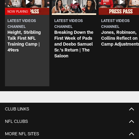
LATEST VIDEOS
LATEST VIDEOS
LATEST VIDEOS
CHANNEL
CHANNEL
CHANNEL
Height, Stribling
Breaking Down the
Jones, Robinson,
Talk First NFL
First Week of Pads
Collins Reflect on
Training Camp |
and Deebo Samuel
Camp Adjustment
49ers
Sr.'s Return | The
Saloon
CLUB LINKS
NFL CLUBS
MORE NFL SITES