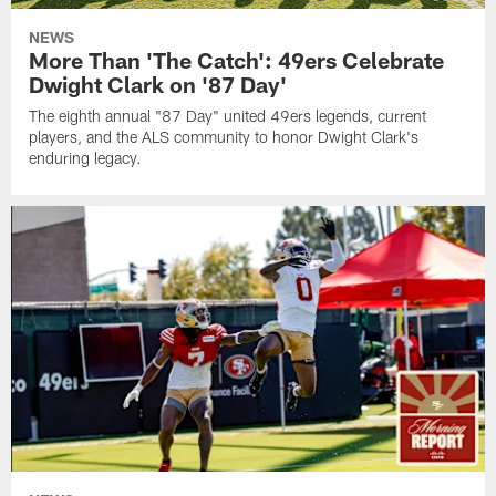
NEWS
More Than 'The Catch': 49ers Celebrate
Dwight Clark on '87 Day'
The eighth annual "87 Day" united 49ers legends, current
players, and the ALS community to honor Dwight Clark's
enduring legacy.