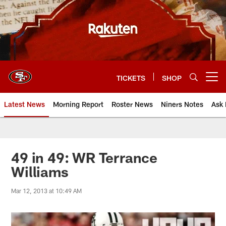
Skip
to
main
content
TICKETS
SHOP
Open menu button
Latest News
Morning Report
Roster News
Niners Notes
Ask 
49 in 49: WR Terrance
Williams
Mar 12, 2013 at 10:49 AM