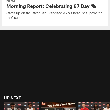
NEWS
Morning Report: Celebrating 87 Day 🗞️
Catch up on the latest San Francisco 49ers headlines, powered
by Cisco.
UP NEXT