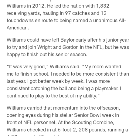
Williams in 2012. He led the nation with 1,832
receiving yards, hauling in 97 catches and 12
touchdowns en route to being named a unanimous All-
American.
Williams could have left Baylor early after his junior year
to try and join Wright and Gordon in the NFL, but he was
happy to finish out his senior season.
"It was very good," Williams said. "My mom wanted
me to finish school. I needed to be more consistent than
last year. I got better week by week. I was more
consistent catching the ball and being a playmaker. I
continued to play to the best of my ability."
Williams carried that momentum into the offseason,
opening eyes during his stellar Senior Bowl week in
front of NFL personnel. At the Scouting Combine,
Williams checked in at 6-foot-2, 208 pounds, running a