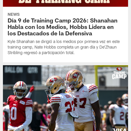
NEWS
Día 9 de Training Camp 2026: Shanahan
Habla con los Medios, Hobbs Lidera en
los Destacados de la Defensiva
Kyle Shanahan se dirigió a los medios por primera vez en este
training camp, Nate Hobbs completa un gran día y De'Zhaun
Stribling regresó a participación total.