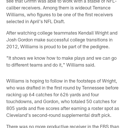
see that Griffin was able to work with a stable of NFL-
caliber receivers. Among them is wideout Terrance
Williams, who figures to be one of the first receivers
selected in April's NFL Draft.
After watching college teammates Kendall Wright and
Josh Gordon make successful college transitions in
2012, Williams is proud to be part of the pedigree.
"It shows we know how to make plays and we can go
to different teams and do it," Williams said.
Williams is hoping to follow in the footsteps of Wright,
who was drafted in the first round by Tennessee before
racking up 64 catches for 626 yards and four
touchdowns, and Gordon, who totaled 50 catches for
805 yards and five scores after earning a roster spot as
Cleveland's second-round supplemental draft pick.
There was no more productive receiver in the FBS than