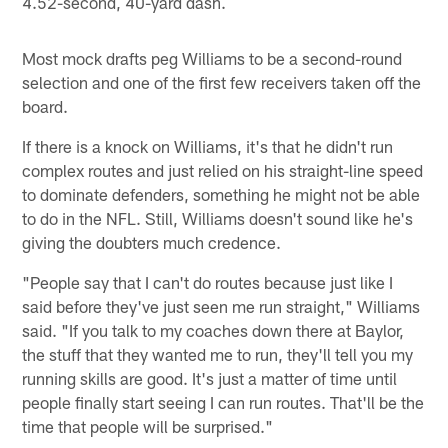
4.52-second, 40-yard dash.
Most mock drafts peg Williams to be a second-round
selection and one of the first few receivers taken off the
board.
If there is a knock on Williams, it's that he didn't run
complex routes and just relied on his straight-line speed
to dominate defenders, something he might not be able
to do in the NFL. Still, Williams doesn't sound like he's
giving the doubters much credence.
"People say that I can't do routes because just like I
said before they've just seen me run straight," Williams
said. "If you talk to my coaches down there at Baylor,
the stuff that they wanted me to run, they'll tell you my
running skills are good. It's just a matter of time until
people finally start seeing I can run routes. That'll be the
time that people will be surprised."