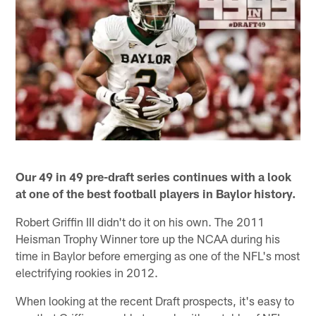
Our 49 in 49 pre-draft series continues with a look
at one of the best football players in Baylor history.
Robert Griffin III didn't do it on his own. The 2011
Heisman Trophy Winner tore up the NCAA during his
time in Baylor before emerging as one of the NFL's most
electrifying rookies in 2012.
When looking at the recent Draft prospects, it's easy to