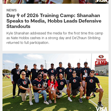
NEWS
Day 9 of 2026 Training Camp: Shanahan
Speaks to Media, Hobbs Leads Defensive
Standouts
Kyle Shanahan addressed the media for the first time this camp
as Nate Hobbs cashes in a strong day and De'Zhaun Stribling
returned to full participation.