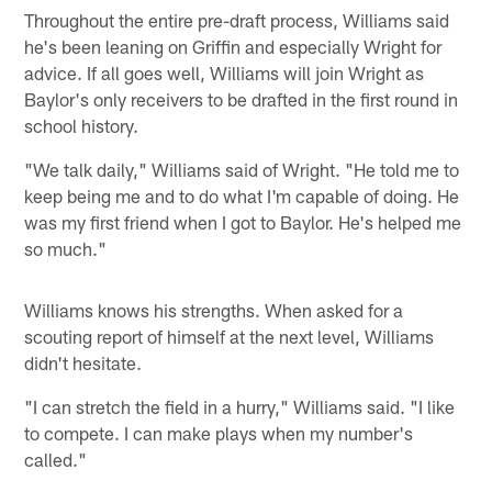
Throughout the entire pre-draft process, Williams said
he's been leaning on Griffin and especially Wright for
advice. If all goes well, Williams will join Wright as
Baylor's only receivers to be drafted in the first round in
school history.
"We talk daily," Williams said of Wright. "He told me to
keep being me and to do what I'm capable of doing. He
was my first friend when I got to Baylor. He's helped me
so much."
Williams knows his strengths. When asked for a
scouting report of himself at the next level, Williams
didn't hesitate.
"I can stretch the field in a hurry," Williams said. "I like
to compete. I can make plays when my number's
called."