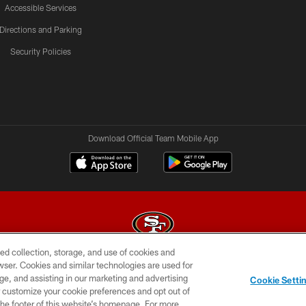
Accessible Services
Directions and Parking
Security Policies
Download Official Team Mobile App
ed collection, storage, and use of cookies and
rowser. Cookies and similar technologies are used for
© 2026 Forty Niners Football Company LLC
ge, and assisting in our marketing and advertising
Cookie Setti
BILITY
CONTACT US
AD CHOICES
YOUR PRIVAC
er customize your cookie preferences and opt out of
n the footer of this website’s homepage. For more