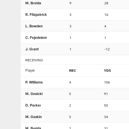
M. Breida
9
28
R. Fitzpatrick
3
16
L. Bowden
3
4
C. Fejedelem
1
1
J. Grant
1
-12
RECEIVING
Player
REC
YDS
P. Williams
4
106
M. Gesicki
5
91
D. Parker
2
50
M. Gaskin
5
34
M. Breida
1
31