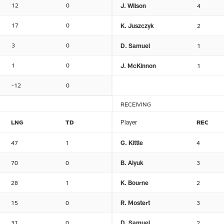
12
0
J. Wilson
4
17
0
K. Juszczyk
2
3
0
D. Samuel
1
1
0
J. McKinnon
1
-12
0
RECEIVING
LNG
TD
Player
REC
47
1
G. Kittle
4
70
0
B. Aiyuk
3
28
1
K. Bourne
2
15
0
R. Mostert
3
31
0
D. Samuel
2