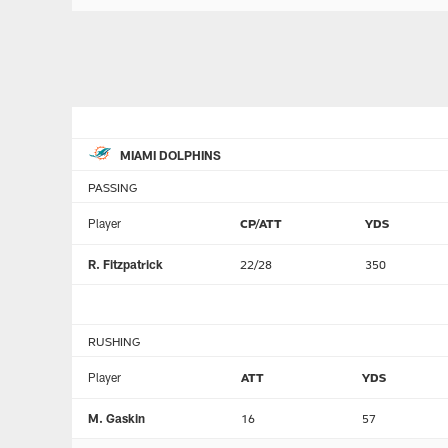
MIAMI DOLPHINS
PASSING
Player
CP/ATT
YDS
R. Fitzpatrick
22/28
350
RUSHING
Player
ATT
YDS
M. Gaskin
16
57