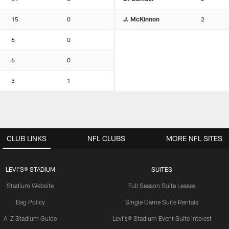
15
0
J. McKinnon
2
6
0
6
0
3
1
CLUB LINKS
NFL CLUBS
MORE NFL SITES
LEVI'S® STADIUM
SUITES
Stadium Website
Full Season Suite Leases
Bag Policy
Single Game Suite Rentals
A-Z Stadium Guide
Levi's® Stadium Event Suite Interest