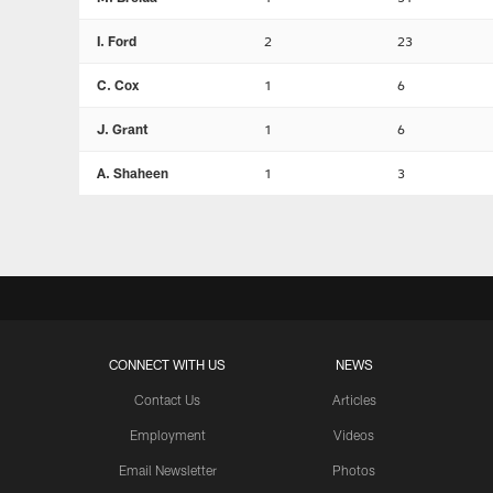
I. Ford
2
23
C. Cox
1
6
J. Grant
1
6
A. Shaheen
1
3
CONNECT WITH US
NEWS
Contact Us
Articles
Employment
Videos
Email Newsletter
Photos