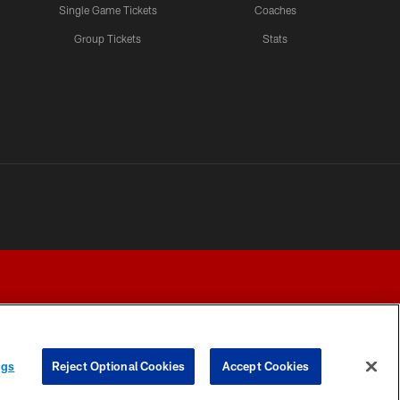
Single Game Tickets
Coaches
Group Tickets
Stats
ngs
Reject Optional Cookies
Accept Cookies
Y CHOICES
COOKIE SETTINGS
PREFERENCE CENTER