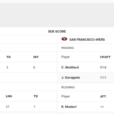
BOX SCORE
SAN FRANCISCO 49ERS
PASSING
TD
INT
Player
CP/ATT
3
0
C. Beathard
9/18
J. Garoppolo
7/17
RUSHING
LNG
TD
Player
ATT
21
1
R. Mostert
11