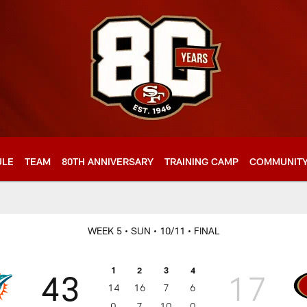
ULE
TEAM
80TH ANNIVERSARY
TRAINING CAMP
COMMUNIT
WEEK 5
• SUN
• 10/11
• FINAL
1
2
3
4
43
17
14
16
7
6
0
7
10
0