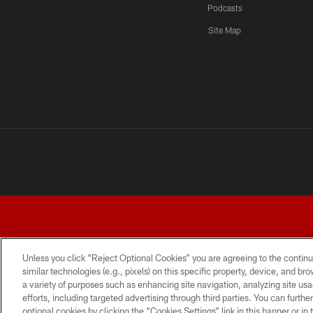
Podcasts
Site Map
Unless you click “Reject Optional Cookies” you are agreeing to the continu
similar technologies (e.g., pixels) on this specific property, device, and b
a variety of purposes such as enhancing site navigation, analyzing site usa
TERMS AND CONDITIONS
PRIVACY POLICY
ACCESSI
efforts, including targeted advertising through third parties. You can furth
optional cookies by clicking the “Cookies Settings” link in this banner or i