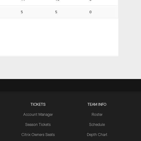
5
5
0
TICKETS
TEAM INFO
Account Manager
Roster
Season Tickets
Schedule
Citrix Owners Seats
Depth Chart