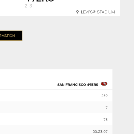
2-3
LEVI'S® STADIUM
ORMATION
SAN FRANCISCO 49ERS
259
7
75
00:23:07