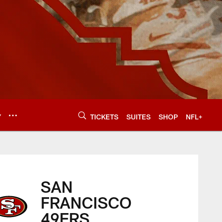
Y
TICKETS
SUITES
SHOP
NFL+
SAN
FRANCISCO
49ERS