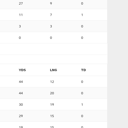
27
9
0
11
7
1
3
3
0
0
0
0
YDS
LNG
TD
44
12
0
44
20
0
30
19
1
29
15
0
19
15
0