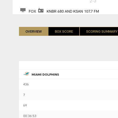
2-3
FOX
KNBR 680 AND KSAN 107.7 FM
OVERVIEW
BOX SCORE
SCORING SUMMARY
MIAMI DOLPHINS
436
7
69
00:36:53