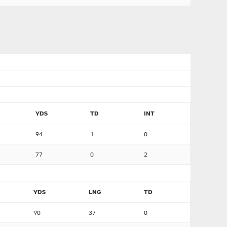
YDS
TD
INT
94
1
0
77
0
2
YDS
LNG
TD
90
37
0