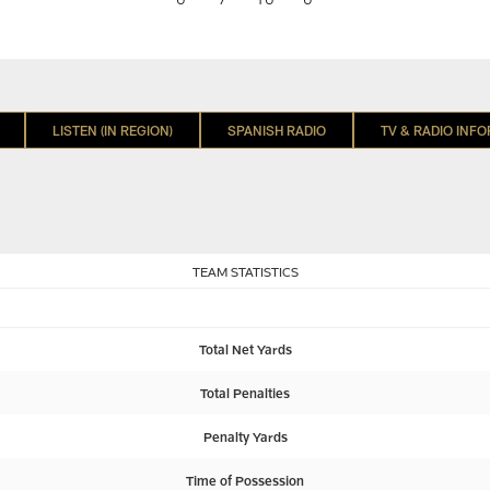
LISTEN (IN REGION)
SPANISH RADIO
TV & RADIO INF
TEAM STATISTICS
Total Net Yards
Total Penalties
Penalty Yards
Time of Possession