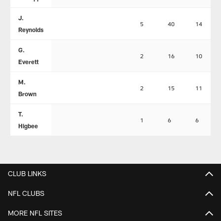
J.
5
40
14
Reynolds
G.
2
16
10
Everett
M.
2
15
11
Brown
T.
1
6
6
Higbee
CLUB LINKS
NFL CLUBS
MORE NFL SITES