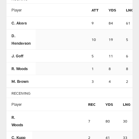
Player
ATT
YDS
LNG
C. Akers
9
84
61
D.
10
19
5
Henderson
J. Goff
5
11
6
R. Woods
1
8
8
M. Brown
3
4
2
RECEIVING
Player
REC
YDS
LNG
R.
7
80
30
Woods
C. Kupp
2
41
33