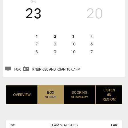
5-6
23
20
1
2
3
4
7
0
10
6
3
0
10
7
FOX
KNBR 680 AND KSAN 107.7 FM
LISTEN
BOX
SCORING
OVERVIEW
(IN
SCORE
SUMMARY
REGION)
SF
TEAM STATISTICS
LAR