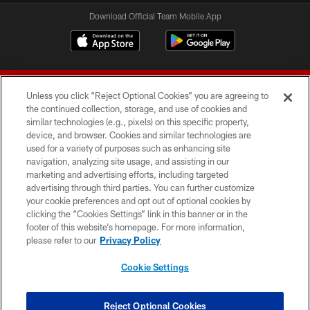
Download Official Team Mobile App
Unless you click “Reject Optional Cookies” you are agreeing to
the continued collection, storage, and use of cookies and
similar technologies (e.g., pixels) on this specific property,
device, and browser. Cookies and similar technologies are
© 2026 Forty Niners Football Company LLC
used for a variety of purposes such as enhancing site
navigation, analyzing site usage, and assisting in our
TERMS AND CONDITIONS
marketing and advertising efforts, including targeted
advertising through third parties. You can further customize
PRIVACY POLICY
your cookie preferences and opt out of optional cookies by
clicking the “Cookies Settings” link in this banner or in the
ACCESSIBILITY
footer of this website’s homepage. For more information,
CONTACT US
please refer to our
Privacy Policy
AD CHOICES
Cookie Settings
YOUR PRIVACY CHOICES
COOKIE SETTINGS
Reject Optional Cookies