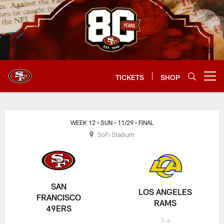
Skip
to
main
content
TICKETS
SHOP
Open menu button
WEEK 12
• SUN
• 11/29
• FINAL
SoFi Stadium
SAN
LOS ANGELES
FRANCISCO
RAMS
49ERS
7-4