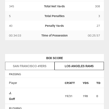
345
Total Net Yards
308
5
Total Penalties
3
40
Penalty Yards
27
00:34:03
Time of Possession
00:25:57
BOX SCORE
SAN FRANCISCO 49ERS
LOS ANGELES RAMS
PASSING
Player
CP/ATT
YDS
TD
J.
19/31
198
0
Goff
RUSHING