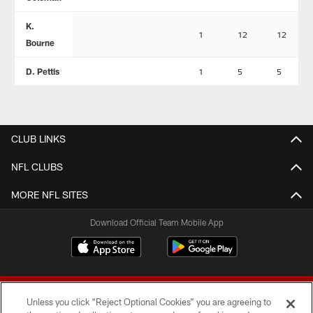
K.
1
12
12
Bourne
D. Pettis
1
5
5
CLUB LINKS
NFL CLUBS
MORE NFL SITES
Download Official Team Mobile App
Unless you click “Reject Optional Cookies” you are agreeing to