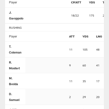
Player
CP/ATT
YDS
TD
J.
18/22
175
2
Garoppolo
RUSHING
Player
ATT
YDS
LNG
T.
11
105
48
Coleman
R.
9
60
41
Mostert
M.
11
35
17
Breida
D.
2
29
20
Samuel