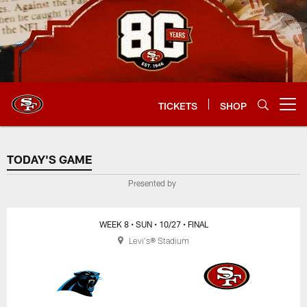
Skip
to
main
content
TICKETS
SHOP
Open menu button
TODAY'S GAME
TODAY'S GAME
Presented by
WEEK 8
• SUN
• 10/27
• FINAL
Levi's® Stadium