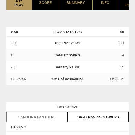
SCORE
SUMMARY
INFO
PLAY
REGI
CAR
TEAM STATISTICS
SF
230
Total Net Yards
388
8
Total Penalties
4
65
Penalty Yards
31
00:26:59
Time of Possession
00:33:01
BOX SCORE
CAROLINA PANTHERS
SAN FRANCISCO 49ERS
PASSING