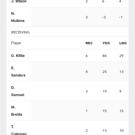
J. Wilson
2
6
4
N.
3
-3
-1
Mullens
RECEIVING
Player
REC
YDS
LNG
G. Kittle
6
86
29
E.
4
25
13
Sanders
D.
3
19
9
Samuel
M.
1
15
15
Breida
T.
2
13
10
Coleman