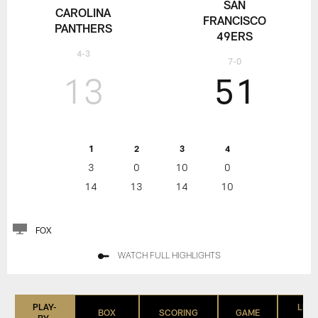
SAN
CAROLINA
FRANCISCO
PANTHERS
49ERS
4-3
7-0
13
51
1
2
3
4
3
0
10
0
14
13
14
10
FOX
WATCH FULL HIGHLIGHTS
PLAY-
LIST
BOX
SCORING
GAME
BY-
(IN