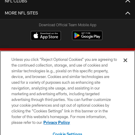
NFL CLUBS
MORE NFL SITES
Download Official Team Mobile App
Unless you click “Reject Optional Cookies” you are agreeing to
the continued collection, storage, and use of cookies and
similar technologies (e.g., pixels) on this specific property,
device, and browser. Cookies and similar technologies are
© 2026 Forty Niners Football Company LLC
used for a variety of purposes such as enhancing site
navigation, analyzing site usage, and assisting in our
TERMS AND CONDITIONS
marketing and advertising efforts, including targeted
advertising through third parties. You can further customize
PRIVACY POLICY
your cookie preferences and opt out of optional cookies by
clicking the “Cookies Settings” link in this banner or in the
ACCESSIBILITY
footer of this website’s homepage. For more information,
CONTACT US
please refer to our
Privacy Policy
AD CHOICES
Cookie Settings