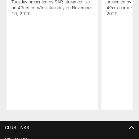
Tuesday presented by SAP, streamed live
presented by SAP
on 49ers.com/triviatuesday on November
49ers.com/trivi
10, 2020.
2020.
Pause
Play
CLUB LINKS