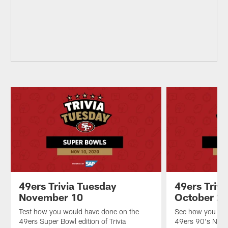
49ers Trivia Tuesday
49ers Triv
November 10
October 2
Test how you would have done on the
See how you wou
49ers Super Bowl edition of Trivia
49ers 90's Night