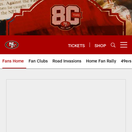
Skip
to
main
content
TICKETS
SHOP
Open menu button
Fans Home
Fan Clubs
Road Invasions
Home Fan Rally
49ers
49ers Trivia Tuesday October 6