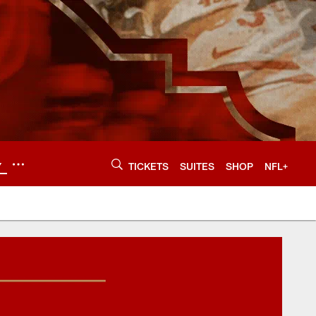
Y
TICKETS
SUITES
SHOP
NFL+