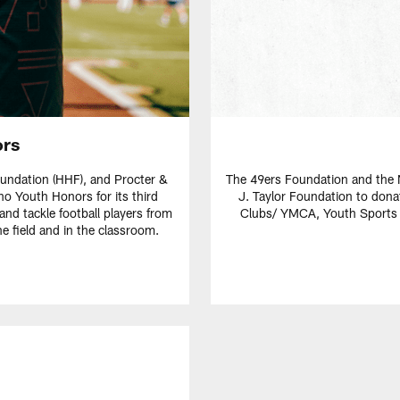
ors
oundation (HHF), and Procter &
The 49ers Foundation and the N
no Youth Honors for its third
J. Taylor Foundation to don
 and tackle football players from
Clubs/ YMCA, Youth Sports L
 field and in the classroom.