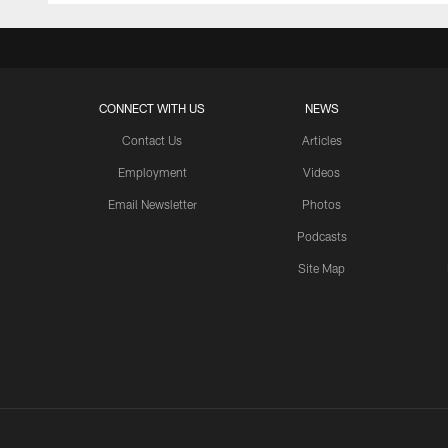
CONNECT WITH US
NEWS
Contact Us
Articles
Employment
Videos
Email Newsletter
Photos
Podcasts
Site Map