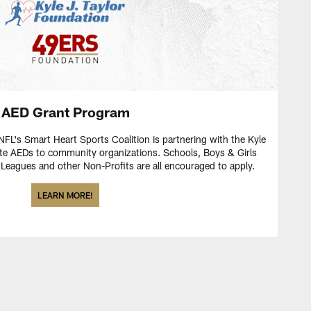
AED Grant Program
FL's Smart Heart Sports Coalition is partnering with the Kyle
ate AEDs to community organizations. Schools, Boys & Girls
eagues and other Non-Profits are all encouraged to apply.
LEARN MORE!