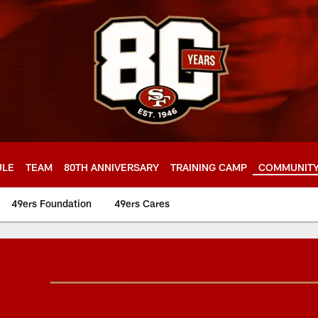
ULE
TEAM
80TH ANNIVERSARY
TRAINING CAMP
COMMUNIT
49ers Foundation
49ers Cares