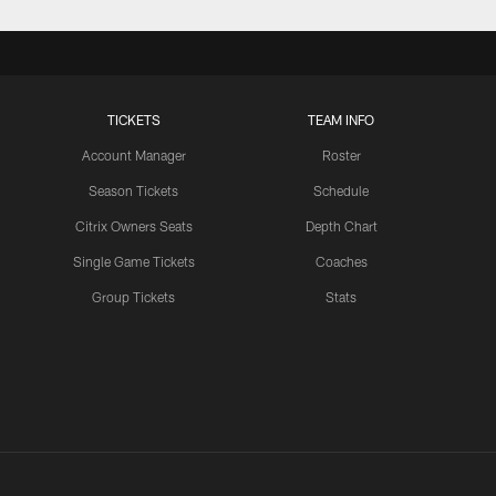
TICKETS
TEAM INFO
Account Manager
Roster
Season Tickets
Schedule
Citrix Owners Seats
Depth Chart
Single Game Tickets
Coaches
Group Tickets
Stats