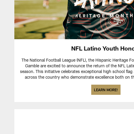
NFL Latino Youth Hon
The National Football League (NFL), the Hispanic Heritage F
Gamble are excited to announce the return of the NFL Lati
season. This initiative celebrates exceptional high school flag
across the country who demonstrate excellence both on the
LEARN MORE!