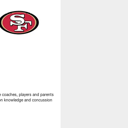
e coaches, players and parents
ation knowledge and concussion