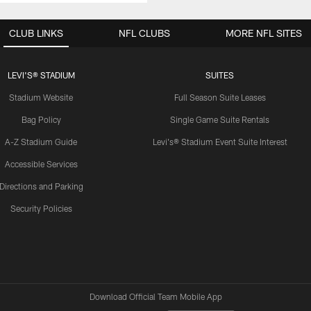
CLUB LINKS
NFL CLUBS
MORE NFL SITES
LEVI'S® STADIUM
SUITES
Stadium Website
Full Season Suite Leases
Bag Policy
Single Game Suite Rentals
A-Z Stadium Guide
Levi's® Stadium Event Suite Interest
Accessible Services
Directions and Parking
Security Policies
Download Official Team Mobile App