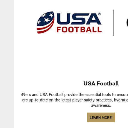
USA Football
49ers and USA Football provide the essential tools to ensur
are up-to-date on the latest player-safety practices, hydr
awareness.
LEARN MORE!