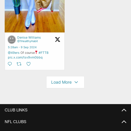
CLUB LINKS
NFL CLUBS