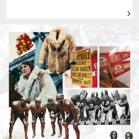
Pause
Play