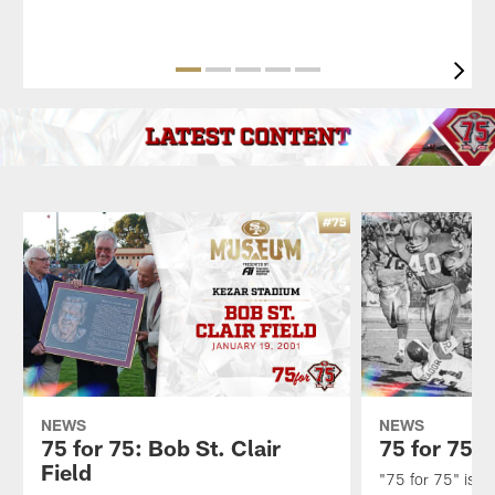
Pause
Play
NEWS
NEWS
75 for 75: Bob St. Clair
75 for 75:
Field
"75 for 75" is an