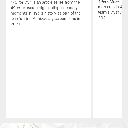
49ers Museum hi
"75 for 75" is an article series from the
moments in 49ers
49ers Museum highlighting legendary
team's 75th Anni
moments in 49ers history as part of the
2021.
team's 75th Anniversary celebrations in
2021.
Pause
Play