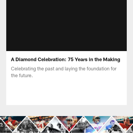
A Diamond Celebration: 75 Years in the Making
Celebrating the past and laying the foundation for
the future.