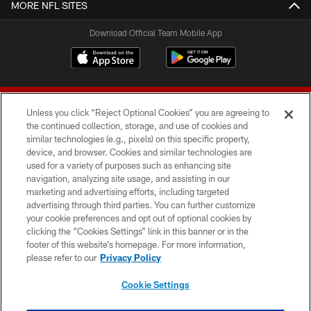
MORE NFL SITES
Download Official Team Mobile App
Unless you click “Reject Optional Cookies” you are agreeing to
the continued collection, storage, and use of cookies and
similar technologies (e.g., pixels) on this specific property,
device, and browser. Cookies and similar technologies are
© 2026 Forty Niners Football Company LLC
used for a variety of purposes such as enhancing site
navigation, analyzing site usage, and assisting in our
TERMS AND CONDITIONS
marketing and advertising efforts, including targeted
advertising through third parties. You can further customize
PRIVACY POLICY
your cookie preferences and opt out of optional cookies by
clicking the “Cookies Settings” link in this banner or in the
ACCESSIBILITY
footer of this website’s homepage. For more information,
CONTACT US
please refer to our
Privacy Policy
AD CHOICES
Cookie Settings
YOUR PRIVACY CHOICES