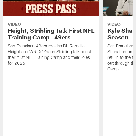
VIDEO
VIDEO
Height, Stribling Talk First NFL
Kyle Shan
Training Camp | 49ers
Season | 
San Francisco 49ers rookies DL Romello
San Francisco 
Height and WR De'Zhaun Stribling talk about
Shanahan prev
their first NFL Training Camp and their roles
return to the f
for 2026.
out through the
Camp.