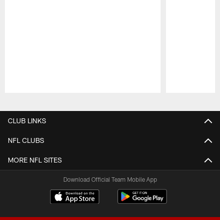
Pause
Play
CLUB LINKS
NFL CLUBS
MORE NFL SITES
Download Official Team Mobile App