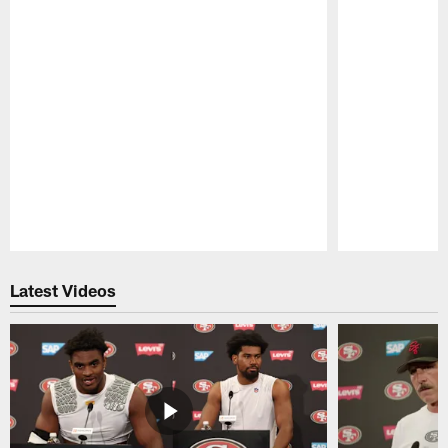
Pause
Play
Latest Videos