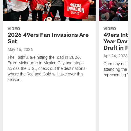
VIDEO
VIDEO
2026 49ers Fan Invasions Are
49ers Inte
Set
Year Davi
Draft in P
May 15, 2026
Apr 24, 2026
The Faithful are hitting the road in 2026.
From Melbourne to Mexico City and stops
Germany native
across the U.S., check out the destinations
attending the 
where the Red and Gold will take over this
representing Th
season.