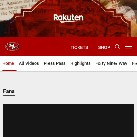
Skip
to
main
content
TICKETS
SHOP
Open menu button
Home
All Videos
Press Pass
Highlights
Forty Niner Way
Fr
Fans