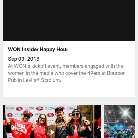
WON Insider Happy Hour
Sep 03, 2018
At WON's kickoff event, members engaged with the
women in the media who cover the 49ers at Bourbon
Pub in Levi's® Stadium.