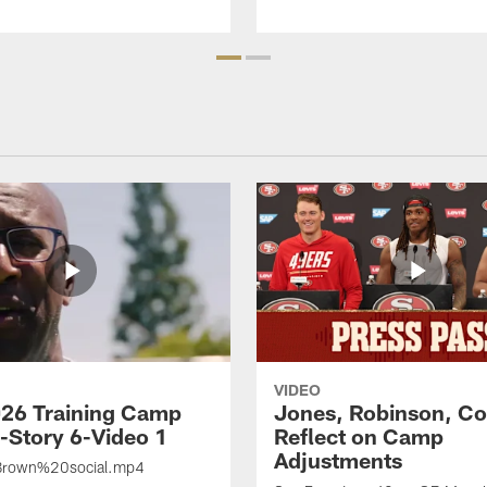
VIDEO
26 Training Camp
Jones, Robinson, Col
s-Story 6-Video 1
Reflect on Camp
Adjustments
rown%20social.mp4