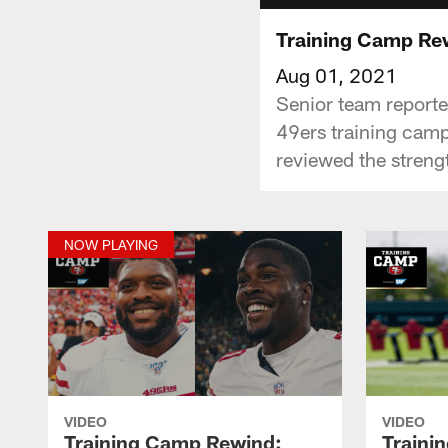
Training Camp Re
Aug 01, 2021
Senior team reporter
49ers training camp
reviewed the strengt
NOW PLAYING
VIDEO
VIDEO
Training Camp Rewind:
Traini