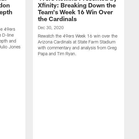
ndon
Xfinity: Breaking Down the
Depth
Team's Week 16 Win Over
the Cardinals
Dec 30, 2020
he 49ers
 D-line
Rewatch the 49ers Week 16 win over the
epth and
Arizona Cardinals at State Farm Stadium
Julio Jones
with commentary and analysis from Greg
Papa and Tim Ryan.
D
R
L
c
a