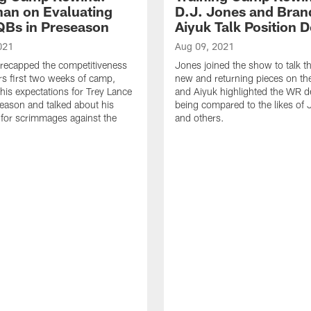
an on Evaluating
D.J. Jones and Bra
QBs in Preseason
Aiyuk Talk Position 
021
Aug 09, 2021
recapped the competitiveness
Jones joined the show to talk t
rs first two weeks of camp,
new and returning pieces on the
his expectations for Trey Lance
and Aiyuk highlighted the WR d
season and talked about his
being compared to the likes of 
for scrimmages against the
and others.