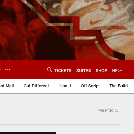
Y
TICKETS
SUITES
SHOP
NFL+
ot Mail
Cut Different
1-on-1
Off Script
The Build
Presented by