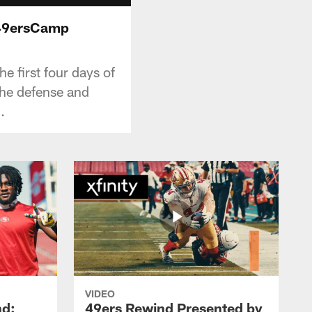
#49ersCamp
e first four days of
the defense and
.
VIDEO
nd:
49ers Rewind Presented by