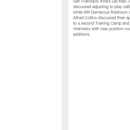
San Francisco 49ers QB Mac 
discussed adjusting to play-call
while WR Demarcus Robinson 
Alfred Collins discussed their 
to a second Training Camp and 
chemistry with new position-r
additions.