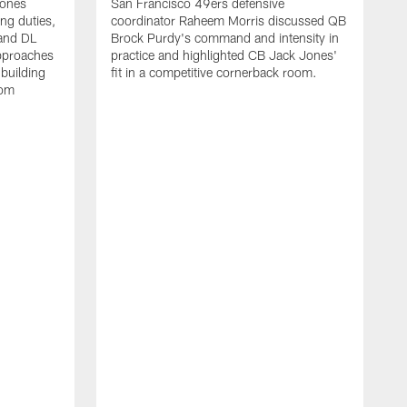
Jones
San Francisco 49ers defensive
ing duties,
coordinator Raheem Morris discussed QB
and DL
Brock Purdy's command and intensity in
approaches
practice and highlighted CB Jack Jones'
building
fit in a competitive cornerback room.
oom
D
F
t
c
m
l