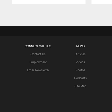
Pause
Play
CONNECT WITH US
NEWS
Contact Us
Articles
Employment
Videos
Email Newsletter
Photos
Podcasts
Site Map