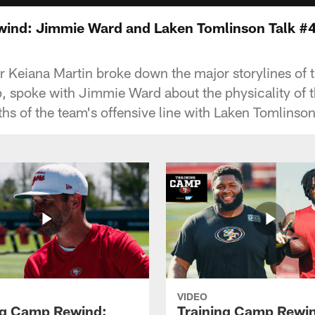
wind: Jimmie Ward and Laken Tomlinson Talk 
 Keiana Martin broke down the major storylines of th
, spoke with Jimmie Ward about the physicality of 
hs of the team's offensive line with Laken Tomlinson
VIDEO
ng Camp Rewind:
Training Camp Rewi