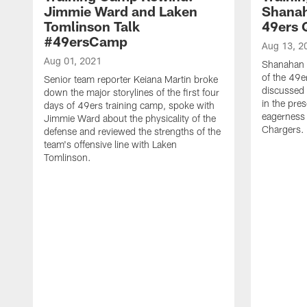
Jimmie Ward and Laken
Shanah
Tomlinson Talk
49ers 
#49ersCamp
Aug 13, 2
Aug 01, 2021
Shanahan 
of the 49e
Senior team reporter Keiana Martin broke
discussed 
down the major storylines of the first four
in the pre
days of 49ers training camp, spoke with
eagerness 
Jimmie Ward about the physicality of the
Chargers.
defense and reviewed the strengths of the
team's offensive line with Laken
Tomlinson.