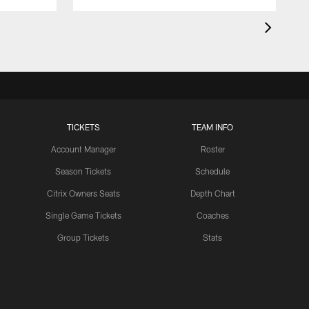
TICKETS
TEAM INFO
Account Manager
Roster
Season Tickets
Schedule
Citrix Owners Seats
Depth Chart
Single Game Tickets
Coaches
Group Tickets
Stats