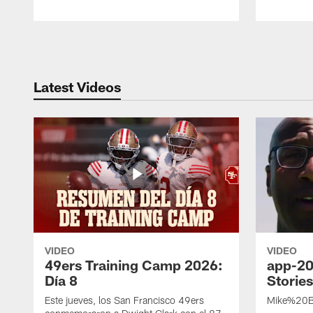
Pause
Play
Latest Videos
VIDEO
VIDEO
49ers Training Camp 2026:
app-20
Día 8
Storie
Este jueves, los San Francisco 49ers
Mike%20B