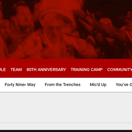
ULE
TEAM
80TH ANNIVERSARY
TRAINING CAMP
COMMUNIT
Forty Niner Way
From the Trenches
Mic'd Up
You've G