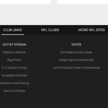
CLUB LINKS
NFL CLUBS
MORE NFL SITES
LEVI'S® STADIUM
SUITES
Stadium Website
Full Season Suite Leases
Bag Policy
Single Game Suite Rentals
A-Z Stadium Guide
Levi's® Stadium Event Suite Interest
Accessible Services
Directions and Parking
Security Policies