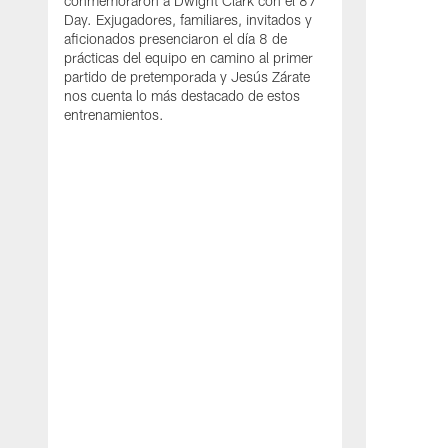
conmemoraron a Dwight Clark con el 87
Day. Exjugadores, familiares, invitados y
aficionados presenciaron el día 8 de
prácticas del equipo en camino al primer
partido de pretemporada y Jesús Zárate
nos cuenta lo más destacado de estos
entrenamientos.