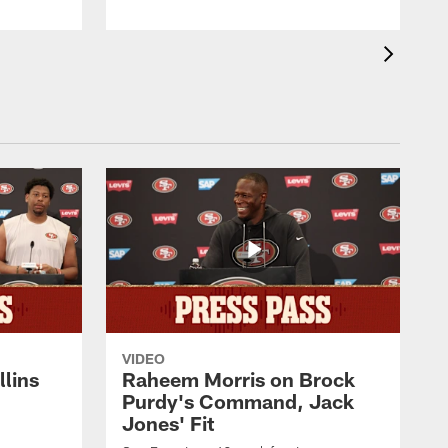
VIDEO
lins
Raheem Morris on Brock
Purdy's Command, Jack
Jones' Fit