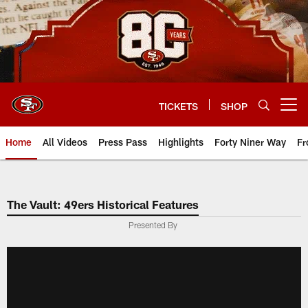
Skip
to
main
content
TICKETS
SHOP
Open menu button
Home
All Videos
Press Pass
Highlights
Forty Niner Way
Fr
The Vault: 49ers Historical Features
Presented By