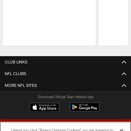
Pause
Play
CLUB LINKS
NFL CLUBS
MORE NFL SITES
Download Official Team Mobile App
Unless you click “Reject Optional Cookies” you are agreeing to