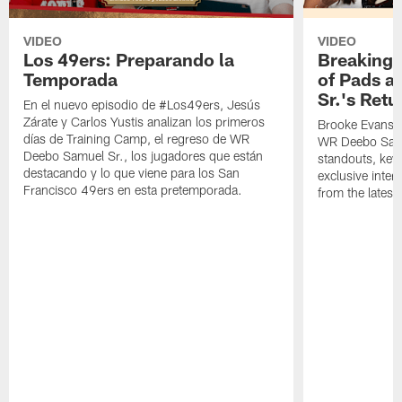
VIDEO
VIDEO
Los 49ers: Preparando la
Breaking 
Temporada
of Pads a
Sr.'s Retu
En el nuevo episodio de #Los49ers, Jesús
Zárate y Carlos Yustis analizan los primeros
Brooke Evans a
días de Training Camp, el regreso de WR
WR Deebo Samue
Deebo Samuel Sr., los jugadores que están
standouts, key 
destacando y lo que viene para los San
exclusive inte
Francisco 49ers en esta pretemporada.
from the lates