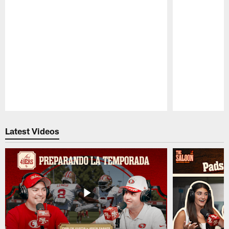
Pause
Play
Latest Videos