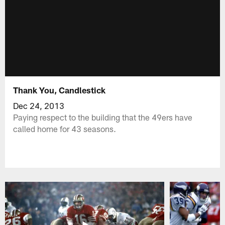
Thank You, Candlestick
Dec 24, 2013
Paying respect to the building that the 49ers have
called home for 43 seasons.