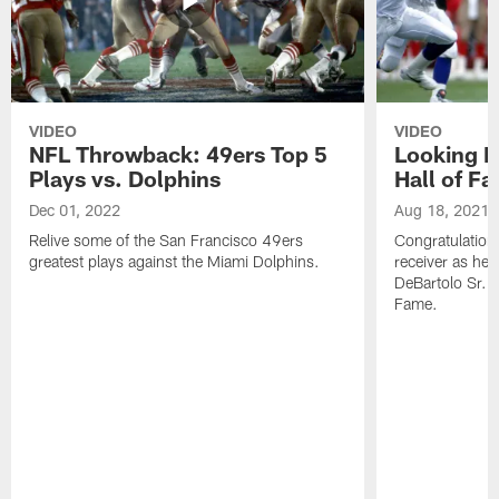
VIDEO
VIDEO
NFL Throwback: 49ers Top 5
Looking B
Plays vs. Dolphins
Hall of F
Dec 01, 2022
Aug 18, 2021
Relive some of the San Francisco 49ers
Congratulation
greatest plays against the Miami Dolphins.
receiver as he
DeBartolo Sr. 
Fame.