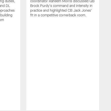
ing duties,
coordinator Raheem Morris discussed QB
and DL
Brock Purdy's command and intensity in
approaches
practice and highlighted CB Jack Jones'
building
fit in a competitive cornerback room.
oom
D
F
t
c
m
l