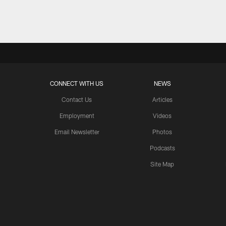
Pause
Play
CONNECT WITH US
NEWS
Contact Us
Articles
Employment
Videos
Email Newsletter
Photos
Podcasts
Site Map