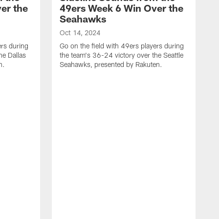
er the
49ers Week 6 Win Over the
Seahawks
Oct 14, 2024
ers during
Go on the field with 49ers players during
he Dallas
the team's 36-24 victory over the Seattle
n.
Seahawks, presented by Rakuten.
O
G
t
E