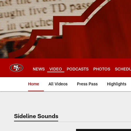
Skip
to
main
content
NEWS
VIDEO
PODCASTS
PHOTOS
SCHED
Home
All Videos
Press Pass
Highlights
Sideline Sounds