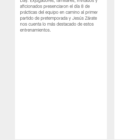
Day. Exjugadores, familiares, invitados y
aficionados presenciaron el día 8 de
prácticas del equipo en camino al primer
partido de pretemporada y Jesús Zárate
nos cuenta lo más destacado de estos
entrenamientos.