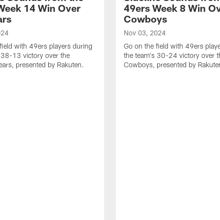
Week 14 Win Over
49ers Week 8 Win Ov
ars
Cowboys
024
Nov 03, 2024
field with 49ers players during
Go on the field with 49ers play
 38-13 victory over the
the team's 30-24 victory over t
ars, presented by Rakuten.
Cowboys, presented by Rakute