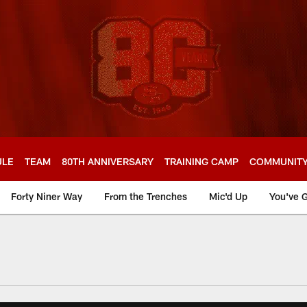
ULE
TEAM
80TH ANNIVERSARY
TRAINING CAMP
COMMUNIT
Forty Niner Way
From the Trenches
Mic'd Up
You've G