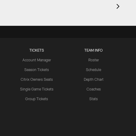
TICKETS
TEAM INFO
Account Manager
Roster
Season Tickets
Schedule
Citrix Owners Seats
Depth Chart
Single Game Tickets
Coaches
Group Tickets
Stats