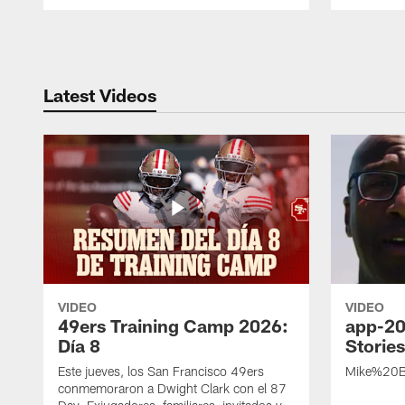
Pause
Play
Latest Videos
VIDEO
VIDEO
49ers Training Camp 2026:
app-20
Día 8
Storie
Este jueves, los San Francisco 49ers
Mike%20B
conmemoraron a Dwight Clark con el 87