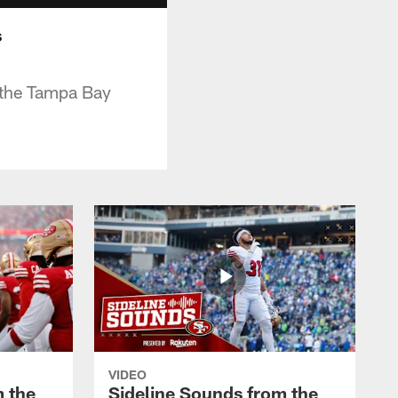
s
r the Tampa Bay
VIDEO
m the
Sideline Sounds from the