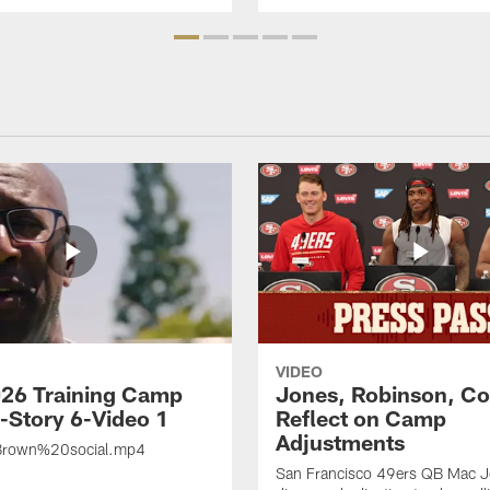
VIDEO
26 Training Camp
Jones, Robinson, Col
s-Story 6-Video 1
Reflect on Camp
Adjustments
rown%20social.mp4
San Francisco 49ers QB Mac 