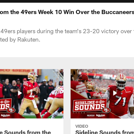
rom the 49ers Week 10 Win Over the Buccaneer
h 49ers players during the team's 23-20 victory ove
ted by Rakuten.
VIDEO
ne Sounds from the
Sideline Sounds fro