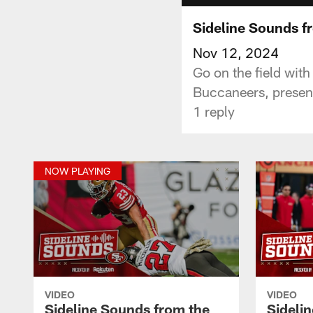
Sideline Sounds f
Nov 12, 2024
Go on the field wit
Buccaneers, presen
1 reply
NOW PLAYING
VIDEO
VIDEO
Sideline Sounds from the
Sideli