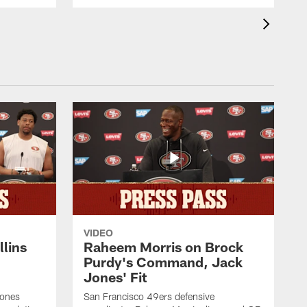
VIDEO
lins
Raheem Morris on Brock
Purdy's Command, Jack
Jones' Fit
Jones
San Francisco 49ers defensive