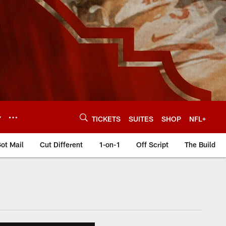
Y
TICKETS
SUITES
SHOP
NFL+
ot Mail
Cut Different
1-on-1
Off Script
The Build