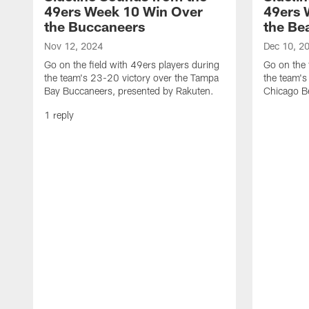
49ers Week 10 Win Over
49ers 
the Buccaneers
the Be
Nov 12, 2024
Dec 10, 2
Go on the field with 49ers players during
Go on the 
the team's 23-20 victory over the Tampa
the team's
Bay Buccaneers, presented by Rakuten.
Chicago Be
1 reply