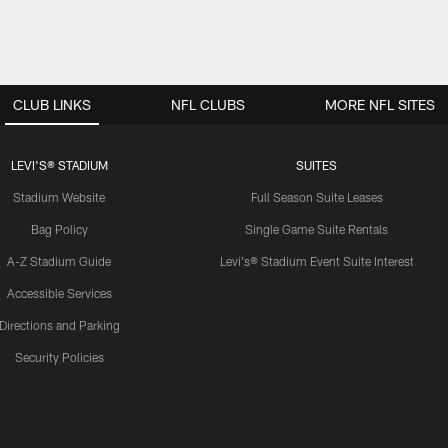
CLUB LINKS
NFL CLUBS
MORE NFL SITES
LEVI'S® STADIUM
SUITES
Stadium Website
Full Season Suite Leases
Bag Policy
Single Game Suite Rentals
A-Z Stadium Guide
Levi's® Stadium Event Suite Interest
Accessible Services
Directions and Parking
Security Policies