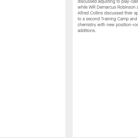
discussed adjusting to play-call
while WR Demarcus Robinson 
Alfred Collins discussed their 
to a second Training Camp and 
chemistry with new position-r
additions.