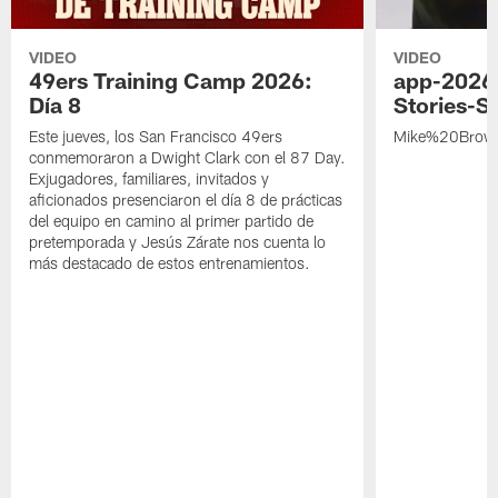
VIDEO
VIDEO
49ers Training Camp 2026:
app-2026
Día 8
Stories-S
Este jueves, los San Francisco 49ers
Mike%20Brow
conmemoraron a Dwight Clark con el 87 Day.
Exjugadores, familiares, invitados y
aficionados presenciaron el día 8 de prácticas
del equipo en camino al primer partido de
pretemporada y Jesús Zárate nos cuenta lo
más destacado de estos entrenamientos.