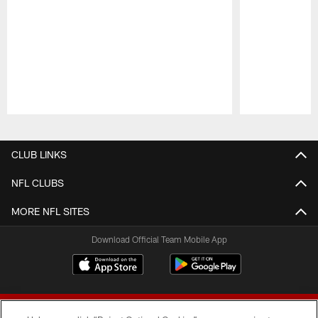
Pause
Play
CLUB LINKS
NFL CLUBS
MORE NFL SITES
Download Official Team Mobile App