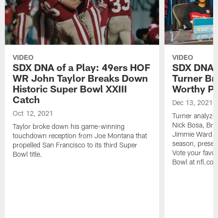
VIDEO
VIDEO
SDX DNA of a Play: 49ers HOF
SDX DNA o
WR John Taylor Breaks Down
Turner Br
Historic Super Bowl XXIII
Worthy Pl
Catch
Dec 13, 2021
Oct 12, 2021
Turner analyzed
Nick Bosa, Bra
Taylor broke down his game-winning
Jimmie Ward an
touchdown reception from Joe Montana that
season, presen
propelled San Francisco to its third Super
Vote your favor
Bowl title.
Bowl at nfl.com