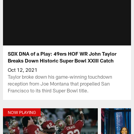
SDX DNA of a Play: 49ers HOF WR John Taylor
Breaks Down Historic Super Bowl XXIII Catch
Oct 12, 2021
Taylor broke down his game-winning touchdown
reception from Joe Montana that propelled San
Francisco to its third Super Bowl title.
NOW PLAYING