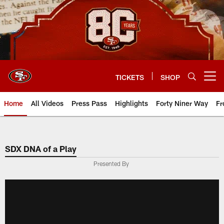
Skip
to
main
content
TICKETS
SHOP
Open menu button
Home
All Videos
Press Pass
Highlights
Forty Niner Way
Fr
SDX DNA of a Play
Presented By