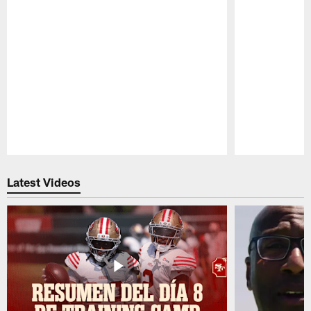
Pause
Play
Latest Videos