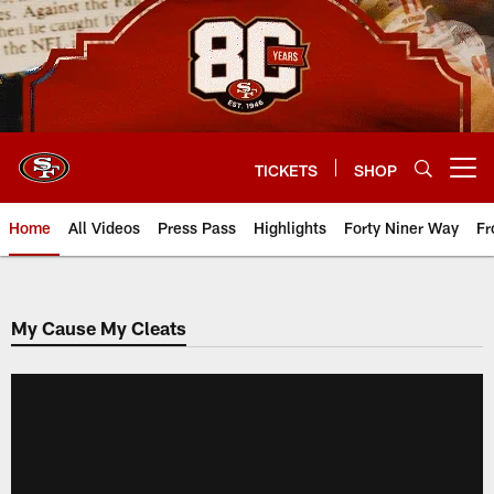
Skip
to
main
content
TICKETS
SHOP
Open menu button
Home
All Videos
Press Pass
Highlights
Forty Niner Way
Fr
My Cause My Cleats