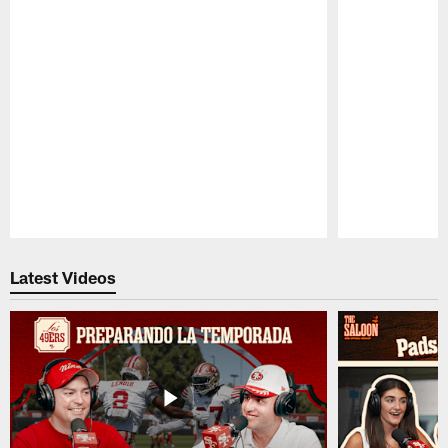
Pause
Play
Latest Videos