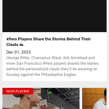
49ers Players Share the Stories Behind Their
Cleats 👟
Dec 01, 2023
George Kittle, Charvarius Ward, Arik Armstead and
more San Francisco 49ers players shared the stories
behind the personalized cleats they'll be wearing on
Sunday against the Philadelphia Eagles.
NOW PLAYING