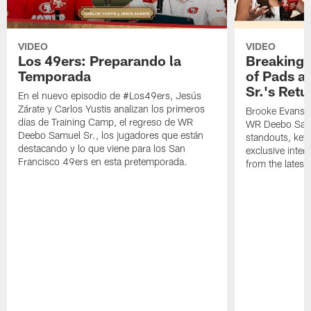
VIDEO
VIDEO
Los 49ers: Preparando la
Breaking 
Temporada
of Pads a
Sr.'s Retu
En el nuevo episodio de #Los49ers, Jesús
Zárate y Carlos Yustis analizan los primeros
Brooke Evans a
días de Training Camp, el regreso de WR
WR Deebo Samue
Deebo Samuel Sr., los jugadores que están
standouts, key 
destacando y lo que viene para los San
exclusive inte
Francisco 49ers en esta pretemporada.
from the lates