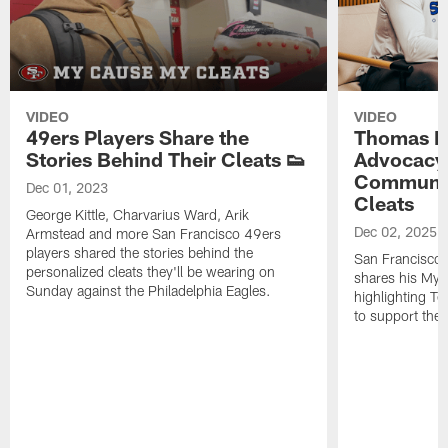
VIDEO
VIDEO
49ers Players Share the
Thomas Mo
Stories Behind Their Cleats 👟
Advocacy 
Communit
Dec 01, 2023
Cleats
George Kittle, Charvarius Ward, Arik
Dec 02, 2025
Armstead and more San Francisco 49ers
players shared the stories behind the
San Francisco
personalized cleats they'll be wearing on
shares his My 
Sunday against the Philadelphia Eagles.
highlighting T
to support the