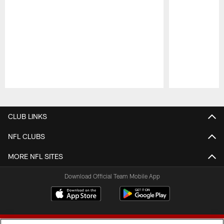
Pause
Play
CLUB LINKS
NFL CLUBS
MORE NFL SITES
Download Official Team Mobile App