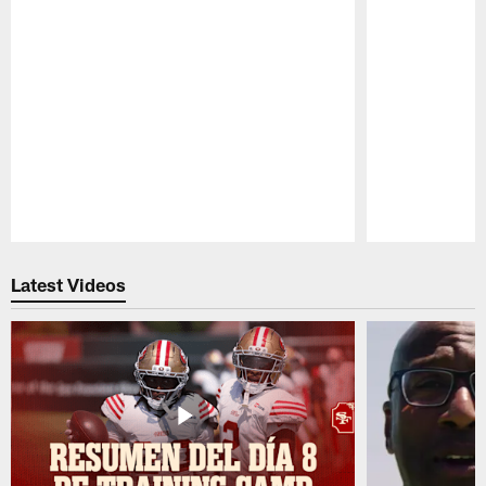
Pause
Play
Latest Videos