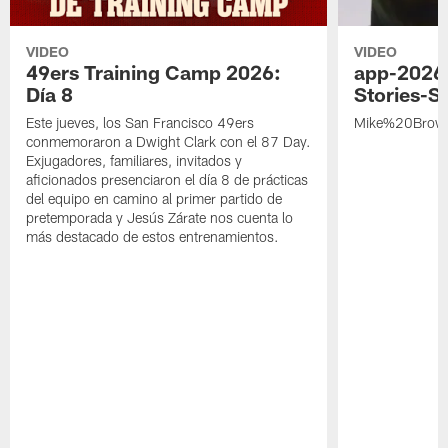
VIDEO
VIDEO
49ers Training Camp 2026:
app-2026
Día 8
Stories-S
Este jueves, los San Francisco 49ers
Mike%20Brow
conmemoraron a Dwight Clark con el 87 Day.
Exjugadores, familiares, invitados y
aficionados presenciaron el día 8 de prácticas
del equipo en camino al primer partido de
pretemporada y Jesús Zárate nos cuenta lo
más destacado de estos entrenamientos.