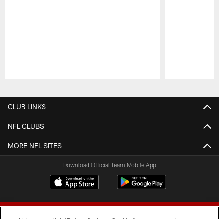
Pause
Play
CLUB LINKS
NFL CLUBS
MORE NFL SITES
Download Official Team Mobile App