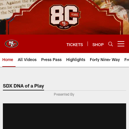
Skip
to
main
content
TICKETS
SHOP
Open menu button
Home
All Videos
Press Pass
Highlights
Forty Niner Way
Fr
SDX DNA of a Play
Presented By