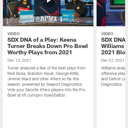
VIDEO
VIDEO
SDX DNA of a Play: Keena
SDX DNA o
Turner Breaks Down Pro Bowl
Williams 
Worthy Plays from 2021
2021 Blo
Dec 13, 2021
Dec 07, 2021
Turner analyzed a few of the best plays from
Williams analyz
Nick Bosa, Brandon Aiyuk, George Kittle,
offensive play
Jimmie Ward and other 49ers so far this
and Detroit Lio
season, presented by Seaport Diagnostics.
Diagnostics.
Vote your favorite 49ers players into the Pro
Bowl at nfl.com/pro-bowl/ballot/.