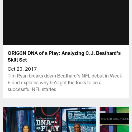
ORIG3N DNA of a Play: Analyzing C.J. Beathard's
Skill Set
Oct 20, 2017
Tim Ryan breaks down Beathard's NFL debut in Week
6 and explains why he's got the tools to be a
successful NFL starter.