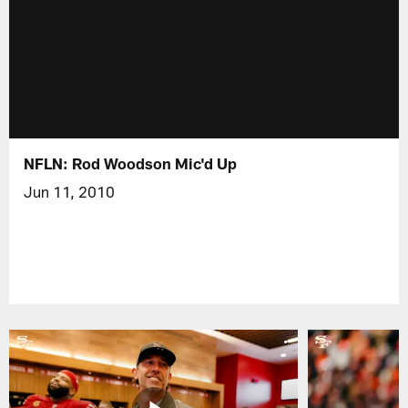
NFLN: Rod Woodson Mic'd Up
Jun 11, 2010