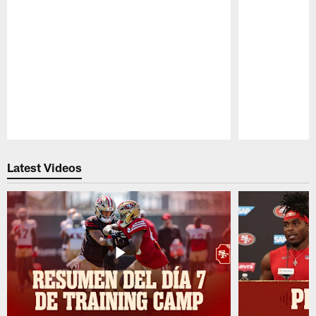
Pause
Play
Latest Videos