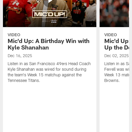
VIDEO
VIDEO
Mic'd Up: A Birthday Win with
Mic'd Up: 
Kyle Shanahan
Up the De
Dec 16, 2025
Dec 02, 2025
Listen in as San Francisco 49ers Head Coach
Listen in as Sa
Kyle Shanahan was wired for sound during
Ferrell was wir
the team's Week 15 matchup against the
Week 13 matchu
Tennessee Titans.
Browns.