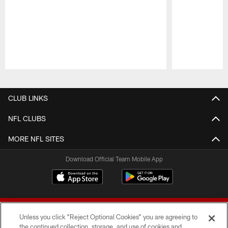
Pause
Play
CLUB LINKS
NFL CLUBS
MORE NFL SITES
Download Official Team Mobile App
Unless you click “Reject Optional Cookies” you are agreeing to
the continued collection, storage, and use of cookies and