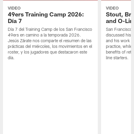
VIDEO
VIDEO
49ers Training Camp 2026:
Stout, Br
Día 7
and O-Lin
Día 7 del Training Camp de los San Francisco
San Francisco
49ers en camino a la temporada 2026.
discussed his 
Jesús Zárate nos comparte el resumen de las
and his work a
prácticas del miércoles, los movimientos en el
practice, while
roster, y los jugadores que destacaron este
benefits of ret
día.
line starters.