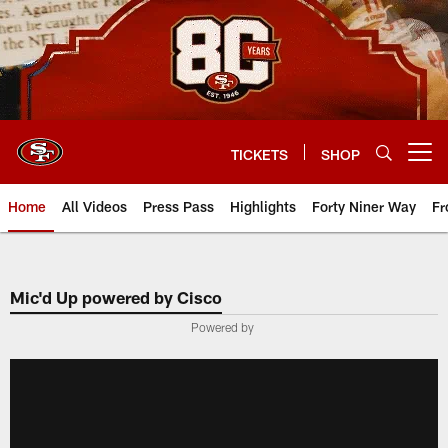
Skip
to
main
content
TICKETS
SHOP
Open menu button
Home
All Videos
Press Pass
Highlights
Forty Niner Way
Fr
Mic'd Up powered by Cisco
Powered by