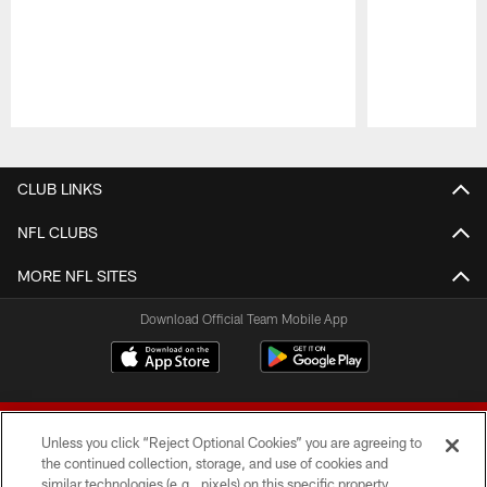
Pause
Play
CLUB LINKS
NFL CLUBS
MORE NFL SITES
Download Official Team Mobile App
Unless you click “Reject Optional Cookies” you are agreeing to
the continued collection, storage, and use of cookies and
similar technologies (e.g., pixels) on this specific property,