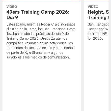
VIDEO
VIDEO
49ers Training Camp 2026:
Height, St
Día 9
Training 
Este sábado, mientras Roger Craig ingresaba
San Francisco 
al Salón de la Fama, los San Francisco 49ers
Height and WR 
llevaban a cabo las prácticas del día 9 del
their first NFL
Training Camp 2026. Jesús Zárate nos
for 2026.
comparte el resumen de las actividades, los
momentos destacados del día y comentarios
de parte de Kyle Shanahan y algunos
jugadores a los medios de comunicación.