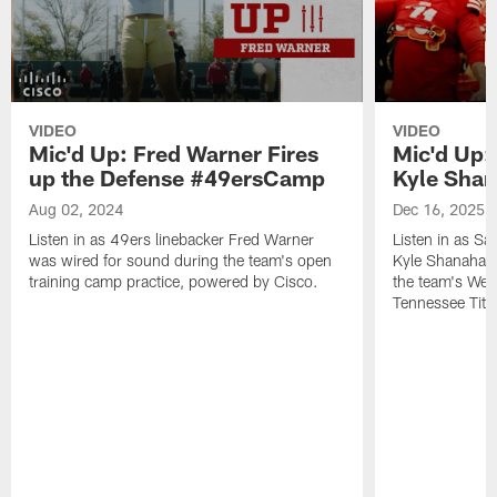
VIDEO
VIDEO
Mic'd Up: Fred Warner Fires
Mic'd Up:
up the Defense #49ersCamp
Kyle Sha
Aug 02, 2024
Dec 16, 2025
Listen in as 49ers linebacker Fred Warner
Listen in as S
was wired for sound during the team's open
Kyle Shanahan 
training camp practice, powered by Cisco.
the team's Wee
Tennessee Tita