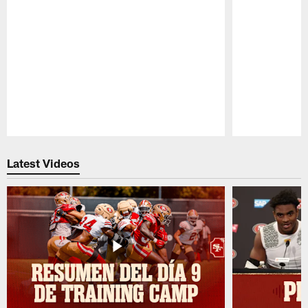
Pause
Play
Latest Videos