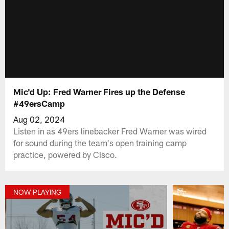
Mic'd Up: Fred Warner Fires up the Defense
#49ersCamp
Aug 02, 2024
Listen in as 49ers linebacker Fred Warner was wired
for sound during the team's open training camp
practice, powered by Cisco.
NOW PLAYING