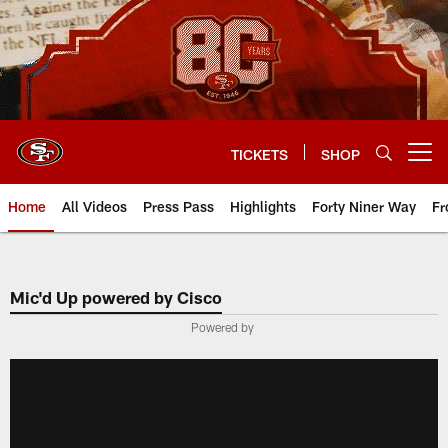
Skip
to
main
content
TICKETS
SHOP
Open menu button
Home
All Videos
Press Pass
Highlights
Forty Niner Way
Fr
Mic'd Up powered by Cisco
Powered by