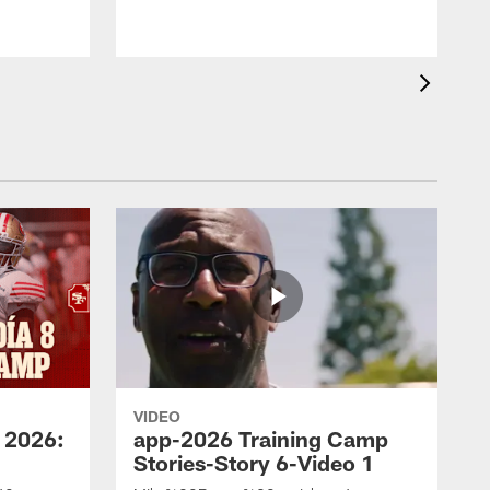
VIDEO
 2026:
app-2026 Training Camp
Stories-Story 6-Video 1