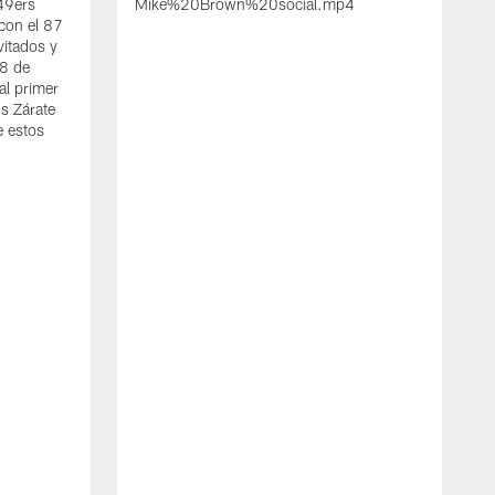
 49ers
Mike%20Brown%20social.mp4
con el 87
vitados y
 8 de
al primer
s Zárate
e estos
S
d
w
A
t
c
a