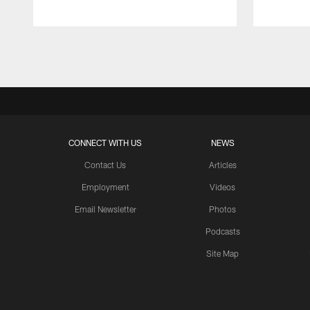
Pause
Play
CONNECT WITH US
NEWS
Contact Us
Articles
Employment
Videos
Email Newsletter
Photos
Podcasts
Site Map