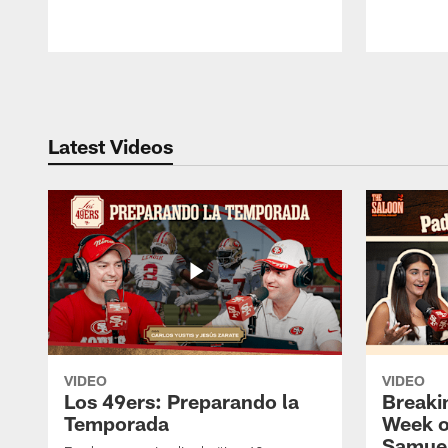
Pause
Play
Latest Videos
VIDEO
VIDEO
Los 49ers: Preparando la
Breaki
Temporada
Week o
Samuel