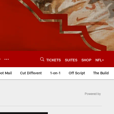
Y
TICKETS
SUITES
SHOP
NFL+
ot Mail
Cut Different
1-on-1
Off Script
The Build
Powered by