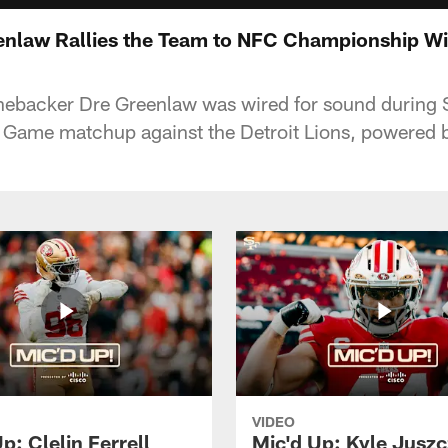
enlaw Rallies the Team to NFC Championship W
linebacker Dre Greenlaw was wired for sound during 
ame matchup against the Detroit Lions, powered b
VIDEO
p: Clelin Ferrell
Mic'd Up: Kyle Jusz