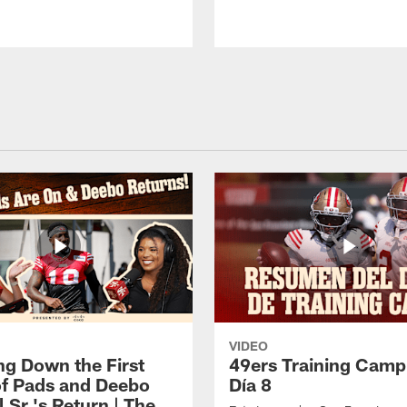
VIDEO
ng Down the First
49ers Training Camp
f Pads and Deebo
Día 8
 Sr.'s Return | The