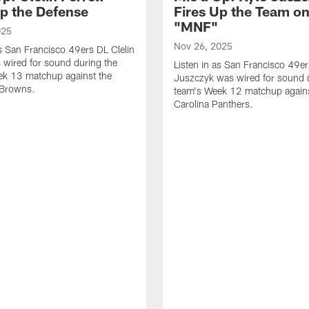
Up the Defense
Fires Up the Team o
"MNF"
025
Nov 26, 2025
as San Francisco 49ers DL Clelin
s wired for sound during the
Listen in as San Francisco 49e
ek 13 matchup against the
Juszczyk was wired for sound 
 Browns.
team's Week 12 matchup agains
Carolina Panthers.