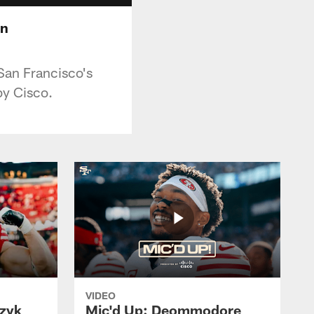
in
San Francisco's
y Cisco.
VIDEO
czyk
Mic'd Up: Deommodore