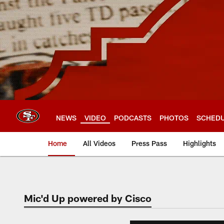
Skip
to
main
content
NEWS
VIDEO
PODCASTS
PHOTOS
SCHED
Home
All Videos
Press Pass
Highlights
Mic'd Up powered by Cisco