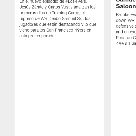
En el nuevo episodio de #Los49ers,
Saloon
Jesús Zárate y Carlos Yustis analizan los
primeros días de Training Camp, el
Brooke Eva
regreso de WR Deebo Samuel Sr., los
down WR D
jugadores que están destacando y lo que
defensive 
viene para los San Francisco 49ers en
and an exc
esta pretemporada.
Renardo Gr
49ers Tra