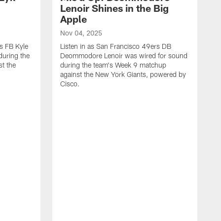
n
Lenoir Shines in the Big
Apple
Nov 04, 2025
rs FB Kyle
Listen in as San Francisco 49ers DB
during the
Deommodore Lenoir was wired for sound
t the
during the team's Week 9 matchup
against the New York Giants, powered by
‪Cisco.
O
L
G
t
H