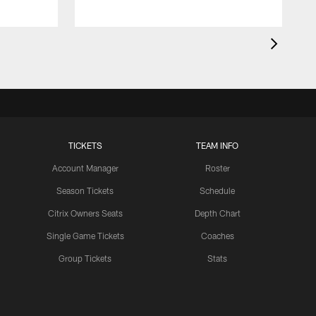
TICKETS
TEAM INFO
Account Manager
Roster
Season Tickets
Schedule
Citrix Owners Seats
Depth Chart
Single Game Tickets
Coaches
Group Tickets
Stats