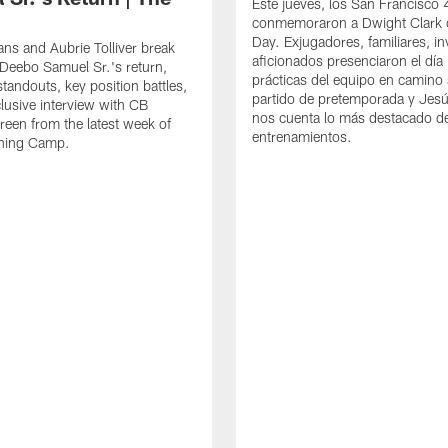
Este jueves, los San Francisco
conmemoraron a Dwight Clark 
Day. Exjugadores, familiares, in
ns and Aubrie Tolliver break
aficionados presenciaron el día
eebo Samuel Sr.'s return,
prácticas del equipo en camino 
standouts, key position battles,
partido de pretemporada y Jesú
lusive interview with CB
nos cuenta lo más destacado d
een from the latest week of
entrenamientos.
ining Camp.