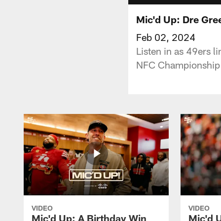
Mic'd Up: Dre Gre
Feb 02, 2024
Listen in as 49ers 
NFC Championship G
VIDEO
VIDEO
Mic'd Up: A Birthday Win
Mic'd U