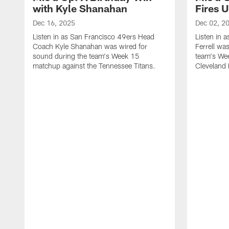
with Kyle Shanahan
Fires 
Dec 16, 2025
Dec 02, 2
Listen in as San Francisco 49ers Head
Listen in 
Coach Kyle Shanahan was wired for
Ferrell wa
sound during the team's Week 15
team's We
matchup against the Tennessee Titans.
Cleveland