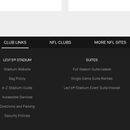
CLUB LINKS
NFL CLUBS
MORE NFL SITES
LEVI'S® STADIUM
SUITES
Stadium Website
Full Season Suite Leases
Bag Policy
Single Game Suite Rentals
A-Z Stadium Guide
Levi's® Stadium Event Suite Interest
Accessible Services
Directions and Parking
Security Policies