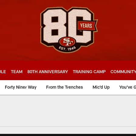
ULE
TEAM
80TH ANNIVERSARY
TRAINING CAMP
COMMUNIT
Forty Niner Way
From the Trenches
Mic'd Up
You've G