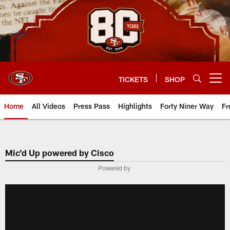
Skip
to
main
content
TICKETS
SHOP
Open menu button
Home
All Videos
Press Pass
Highlights
Forty Niner Way
Fr
Mic'd Up powered by Cisco
Powered by