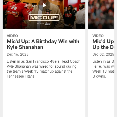
VIDEO
VIDEO
Mic'd Up: A Birthday Win with
Mic'd Up: 
Kyle Shanahan
Up the De
Dec 16, 2025
Dec 02, 2025
Listen in as San Francisco 49ers Head Coach
Listen in as Sa
Kyle Shanahan was wired for sound during
Ferrell was wir
the team's Week 15 matchup against the
Week 13 matchu
Tennessee Titans.
Browns.