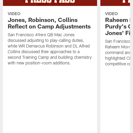
VIDEO
VIDEO
Jones, Robinson, Collins
Raheem M
Reflect on Camp Adjustments
Purdy's 
Jones' Fit
San Francisco 49ers QB Mac Jones
discussed adjusting to play-calling duties,
San Francisco 
while WR Demarcus Robinson and DL Alfred
Raheem Morris
Collins discussed their approaches to a
command and in
second Training Camp and building chemistry
highlighted CB 
with new position-room additions.
competitive co