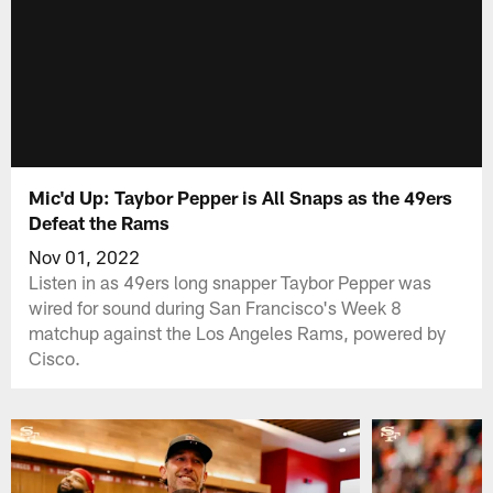
Mic'd Up: Taybor Pepper is All Snaps as the 49ers
Defeat the Rams
Nov 01, 2022
Listen in as 49ers long snapper Taybor Pepper was
wired for sound during San Francisco's Week 8
matchup against the Los Angeles Rams, powered by
Cisco.