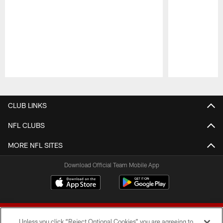
Pause
Play
CLUB LINKS
NFL CLUBS
MORE NFL SITES
Download Official Team Mobile App
Unless you click “Reject Optional Cookies” you are agreeing to