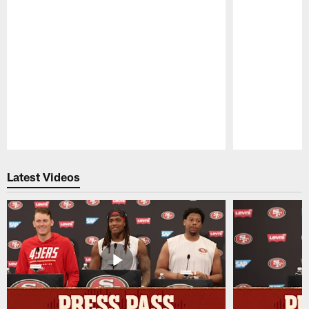
Pause
Play
Latest Videos