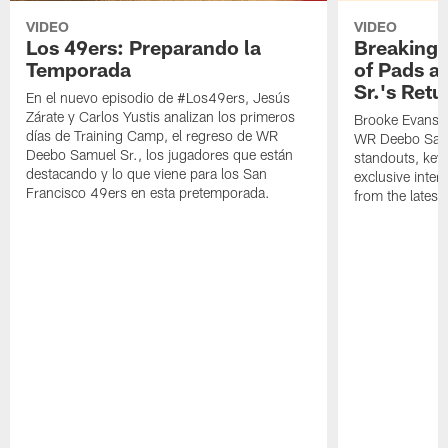
VIDEO
VIDEO
Los 49ers: Preparando la
Breaking 
Temporada
of Pads a
Sr.'s Retu
En el nuevo episodio de #Los49ers, Jesús
Zárate y Carlos Yustis analizan los primeros
Brooke Evans a
días de Training Camp, el regreso de WR
WR Deebo Samue
Deebo Samuel Sr., los jugadores que están
standouts, key 
destacando y lo que viene para los San
exclusive inte
Francisco 49ers en esta pretemporada.
from the lates