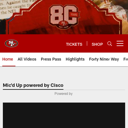
Skip
to
main
content
TICKETS
SHOP
Open menu button
Home
All Videos
Press Pass
Highlights
Forty Niner Way
Fr
Mic'd Up powered by Cisco
Powered by