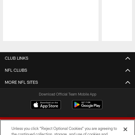
Pause
Play
CLUB LINKS
NFL CLUBS
MORE NFL SITES
Download Official Team Mobile App
Unless you click “Reject Optional Cookies” you are agreeing to
the continued collection, storage, and use of cookies and