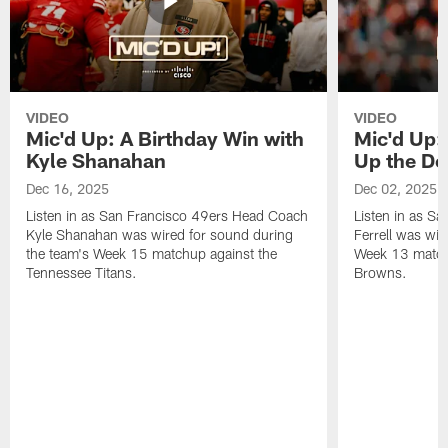
VIDEO
VIDEO
Mic'd Up: A Birthday Win with
Mic'd Up: 
Kyle Shanahan
Up the De
Dec 16, 2025
Dec 02, 2025
Listen in as San Francisco 49ers Head Coach
Listen in as Sa
Kyle Shanahan was wired for sound during
Ferrell was wir
the team's Week 15 matchup against the
Week 13 matchu
Tennessee Titans.
Browns.