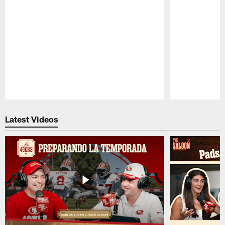
Pause
Play
Latest Videos