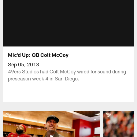
Mic'd Up: QB Colt McCoy
Sep 05, 2013
49ers Studios had Colt McCoy wired for sound during
preseason week 4 in San Diego.