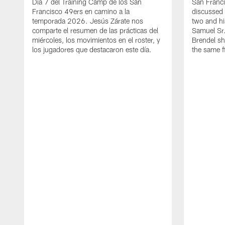
Día 7 del Training Camp de los San
San Franc
Francisco 49ers en camino a la
discussed 
temporada 2026. Jesús Zárate nos
two and h
comparte el resumen de las prácticas del
Samuel Sr.
miércoles, los movimientos en el roster, y
Brendel sh
los jugadores que destacaron este día.
the same fi