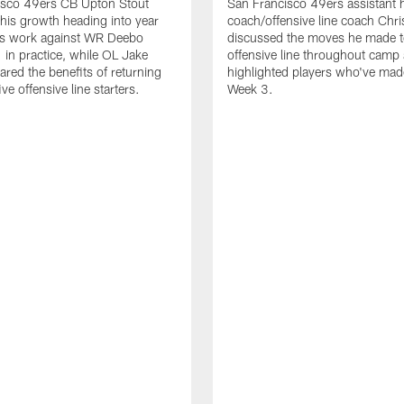
isco 49ers CB Upton Stout
San Francisco 49ers assistant 
his growth heading into year
coach/offensive line coach Chri
is work against WR Deebo
discussed the moves he made t
 in practice, while OL Jake
offensive line throughout camp
ared the benefits of returning
highlighted players who've made
ve offensive line starters.
Week 3.