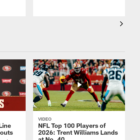
VIDEO
Line
NFL Top 100 Players of
outs
2026: Trent Williams Lands
at No. 40