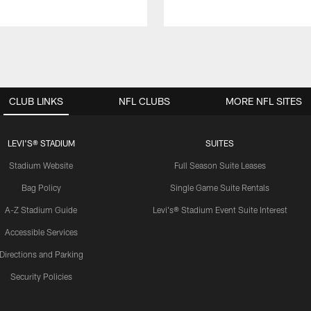
CLUB LINKS
NFL CLUBS
MORE NFL SITES
LEVI'S® STADIUM
SUITES
Stadium Website
Full Season Suite Leases
Bag Policy
Single Game Suite Rentals
A-Z Stadium Guide
Levi's® Stadium Event Suite Interest
Accessible Services
Directions and Parking
Security Policies