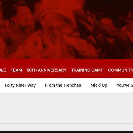
ULE
TEAM
80TH ANNIVERSARY
TRAINING CAMP
COMMUNIT
Forty Niner Way
From the Trenches
Mic'd Up
You've G