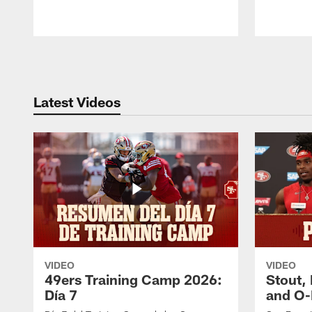
Pause
Play
Latest Videos
VIDEO
VIDEO
49ers Training Camp 2026:
Stout,
Día 7
and O-