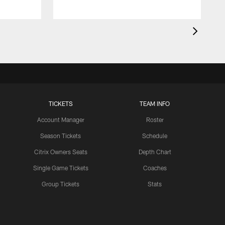
TICKETS
TEAM INFO
Account Manager
Roster
Season Tickets
Schedule
Citrix Owners Seats
Depth Chart
Single Game Tickets
Coaches
Group Tickets
Stats