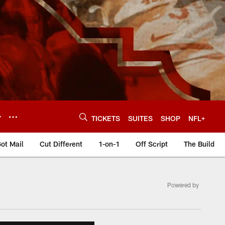
Y
TICKETS
SUITES
SHOP
NFL+
ot Mail
Cut Different
1-on-1
Off Script
The Build
Powered by