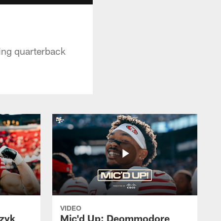
ting quarterback
VIDEO
czyk
Mic'd Up: Deommodore