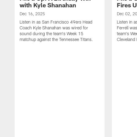
with Kyle Shanahan
Fires 
Dec 16, 2025
Dec 02, 2
Listen in as San Francisco 49ers Head
Listen in 
Coach Kyle Shanahan was wired for
Ferrell wa
sound during the team's Week 15
team's We
matchup against the Tennessee Titans.
Cleveland