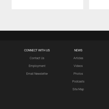
Pause
Play
CONNECT WITH US
NEWS
Contact Us
Articles
Employment
Videos
Email Newsletter
Photos
Podcasts
Site Map