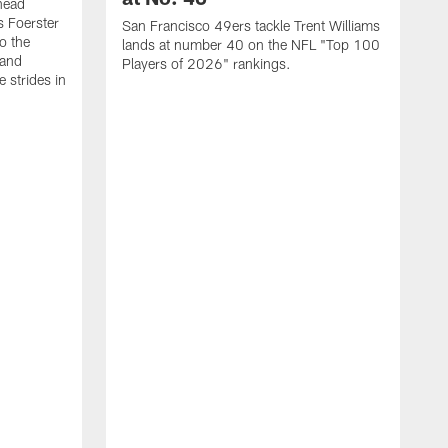
head
s Foerster
San Francisco 49ers tackle Trent Williams
o the
lands at number 40 on the NFL "Top 100
 and
Players of 2026" rankings.
 strides in
C
C
s
J
a
j
d