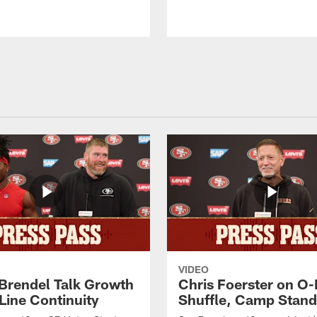
VIDEO
 Brendel Talk Growth
Chris Foerster on O-
Line Continuity
Shuffle, Camp Stand