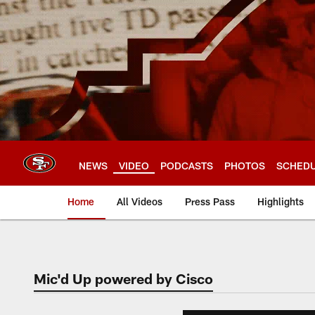
Skip
to
main
content
NEWS
VIDEO
PODCASTS
PHOTOS
SCHED
Home
All Videos
Press Pass
Highlights
Mic'd Up powered by Cisco