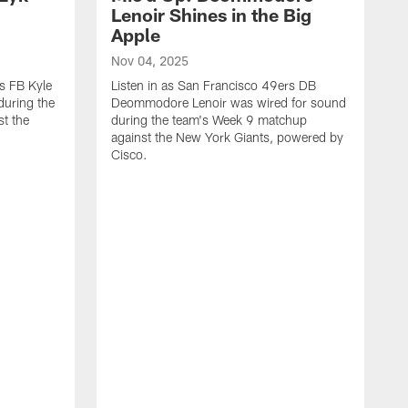
n
Lenoir Shines in the Big
Apple
Nov 04, 2025
rs FB Kyle
Listen in as San Francisco 49ers DB
during the
Deommodore Lenoir was wired for sound
t the
during the team's Week 9 matchup
against the New York Giants, powered by
‪Cisco.
O
L
G
t
H