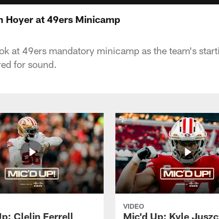
n Hoyer at 49ers Minicamp
ook at 49ers mandatory minicamp as the team's star
ed for sound.
VIDEO
p: Clelin Ferrell
Mic'd Up: Kyle Jusz