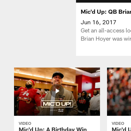
Mic'd Up: QB Bria
Jun 16, 2017
Get an all-access l
Brian Hoyer was wir
VIDEO
VIDEO
Mic'd Up: A Birthday Win
Mic'd U