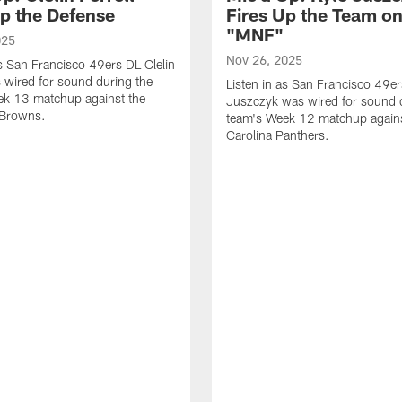
Up the Defense
Fires Up the Team o
"MNF"
025
Nov 26, 2025
as San Francisco 49ers DL Clelin
s wired for sound during the
Listen in as San Francisco 49e
ek 13 matchup against the
Juszczyk was wired for sound 
 Browns.
team's Week 12 matchup agains
Carolina Panthers.