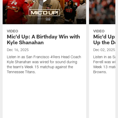
VIDEO
VIDEO
Mic'd Up: A Birthday Win with
Mic'd Up: 
Kyle Shanahan
Up the De
Dec 16, 2025
Dec 02, 2025
Listen in as San Francisco 49ers Head Coach
Listen in as Sa
Kyle Shanahan was wired for sound during
Ferrell was wir
the team's Week 15 matchup against the
Week 13 matchu
Tennessee Titans.
Browns.