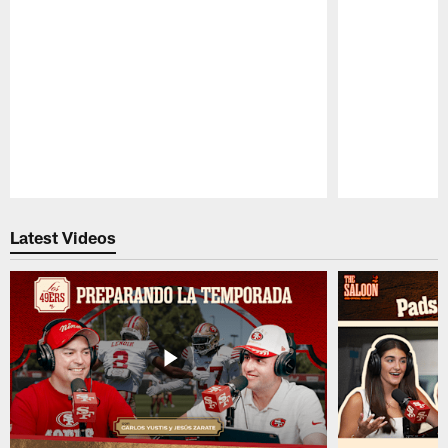
Pause
Play
Latest Videos