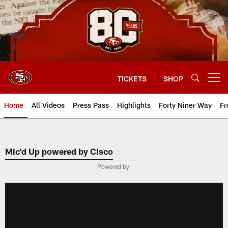
Skip
to
main
content
TICKETS
SHOP
Open menu button
Home
All Videos
Press Pass
Highlights
Forty Niner Way
Fr
Mic'd Up powered by Cisco
Powered by