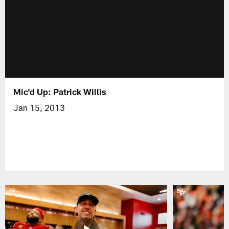
Mic'd Up: Patrick Willis
Jan 15, 2013