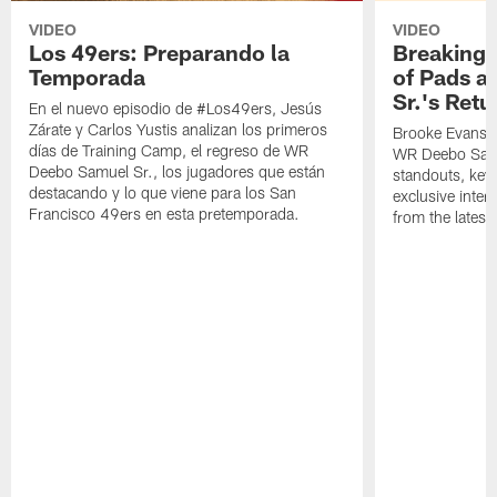
VIDEO
VIDEO
Los 49ers: Preparando la
Breaking 
Temporada
of Pads a
Sr.'s Retu
En el nuevo episodio de #Los49ers, Jesús
Zárate y Carlos Yustis analizan los primeros
Brooke Evans a
días de Training Camp, el regreso de WR
WR Deebo Samue
Deebo Samuel Sr., los jugadores que están
standouts, key 
destacando y lo que viene para los San
exclusive inte
Francisco 49ers en esta pretemporada.
from the lates