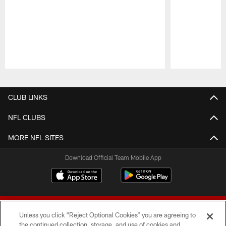
Pause
Play
CLUB LINKS
NFL CLUBS
MORE NFL SITES
Download Official Team Mobile App
Unless you click “Reject Optional Cookies” you are agreeing to
the continued collection, storage, and use of cookies and