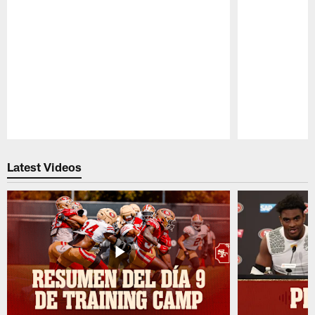
Pause
Play
Latest Videos