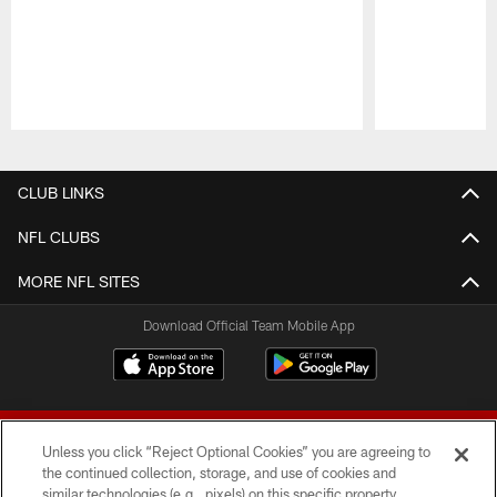
Pause
Play
CLUB LINKS
NFL CLUBS
MORE NFL SITES
Download Official Team Mobile App
Unless you click “Reject Optional Cookies” you are agreeing to
the continued collection, storage, and use of cookies and
similar technologies (e.g., pixels) on this specific property,