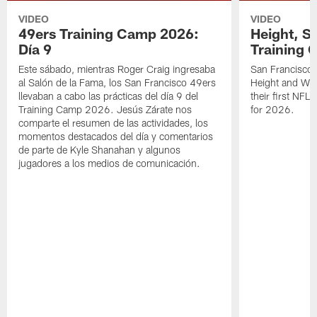
VIDEO
VIDEO
49ers Training Camp 2026:
Height, St
Día 9
Training 
Este sábado, mientras Roger Craig ingresaba
San Francisco 
al Salón de la Fama, los San Francisco 49ers
Height and WR 
llevaban a cabo las prácticas del día 9 del
their first NFL
Training Camp 2026. Jesús Zárate nos
for 2026.
comparte el resumen de las actividades, los
momentos destacados del día y comentarios
de parte de Kyle Shanahan y algunos
jugadores a los medios de comunicación.