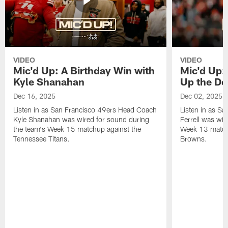
VIDEO
VIDEO
Mic'd Up: A Birthday Win with
Mic'd Up: 
Kyle Shanahan
Up the De
Dec 16, 2025
Dec 02, 2025
Listen in as San Francisco 49ers Head Coach
Listen in as Sa
Kyle Shanahan was wired for sound during
Ferrell was wir
the team's Week 15 matchup against the
Week 13 matchu
Tennessee Titans.
Browns.