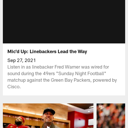
Mic'd Up: Linebackers Lead the Way
Sep 27, 2021
Listen in as linebacker Fred Warner was wired for
sound during the 49ers "Sunday Night Football"
matchup against the Green Bay Packers, powered by
Cisco.