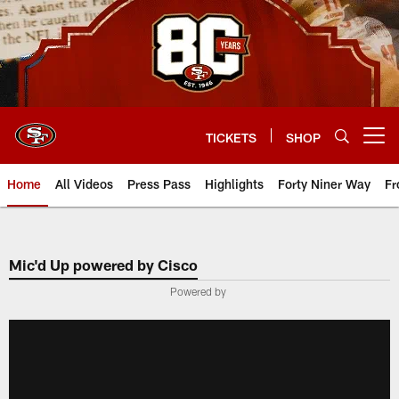
Skip
to
main
content
TICKETS
SHOP
Open menu button
Home
All Videos
Press Pass
Highlights
Forty Niner Way
Fr
Mic'd Up powered by Cisco
Powered by