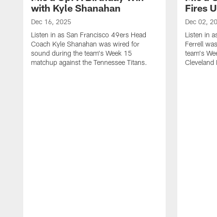
with Kyle Shanahan
Fires 
Dec 16, 2025
Dec 02, 2
Listen in as San Francisco 49ers Head
Listen in 
Coach Kyle Shanahan was wired for
Ferrell wa
sound during the team's Week 15
team's We
matchup against the Tennessee Titans.
Cleveland