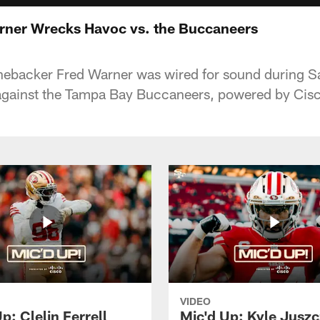
rner Wrecks Havoc vs. the Buccaneers
linebacker Fred Warner was wired for sound during S
ainst the Tampa Bay Buccaneers, powered by Cisc
VIDEO
p: Clelin Ferrell
Mic'd Up: Kyle Jusz