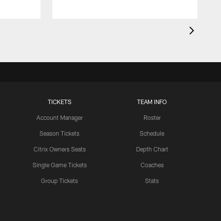
TICKETS
TEAM INFO
Account Manager
Roster
Season Tickets
Schedule
Citrix Owners Seats
Depth Chart
Single Game Tickets
Coaches
Group Tickets
Stats