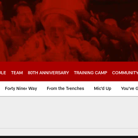
ULE
TEAM
80TH ANNIVERSARY
TRAINING CAMP
COMMUNIT
Forty Niner Way
From the Trenches
Mic'd Up
You've G