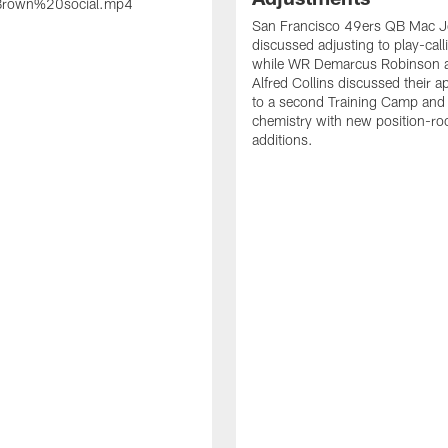
rown%20social.mp4
San Francisco 49ers QB Mac 
discussed adjusting to play-call
while WR Demarcus Robinson 
Alfred Collins discussed their 
to a second Training Camp and 
chemistry with new position-r
additions.