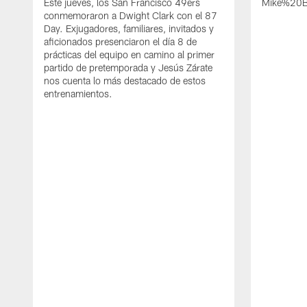
Este jueves, los San Francisco 49ers
Mike%20B
conmemoraron a Dwight Clark con el 87
Day. Exjugadores, familiares, invitados y
aficionados presenciaron el día 8 de
prácticas del equipo en camino al primer
partido de pretemporada y Jesús Zárate
nos cuenta lo más destacado de estos
entrenamientos.