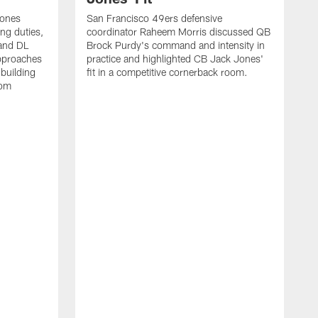
Jones
San Francisco 49ers defensive
ing duties,
coordinator Raheem Morris discussed QB
and DL
Brock Purdy's command and intensity in
approaches
practice and highlighted CB Jack Jones'
building
fit in a competitive cornerback room.
oom
D
F
t
c
m
l