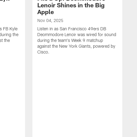
n
Lenoir Shines in the Big
Apple
Nov 04, 2025
rs FB Kyle
Listen in as San Francisco 49ers DB
during the
Deommodore Lenoir was wired for sound
t the
during the team's Week 9 matchup
against the New York Giants, powered by
‪Cisco.
O
L
G
t
H