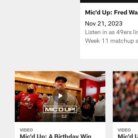
Mic'd Up: Fred Wa
Nov 21, 2023
Listen in as 49ers 
Week 11 matchup ag
VIDEO
VIDEO
Mic'd Up: A Birthday Win
Mic'd U