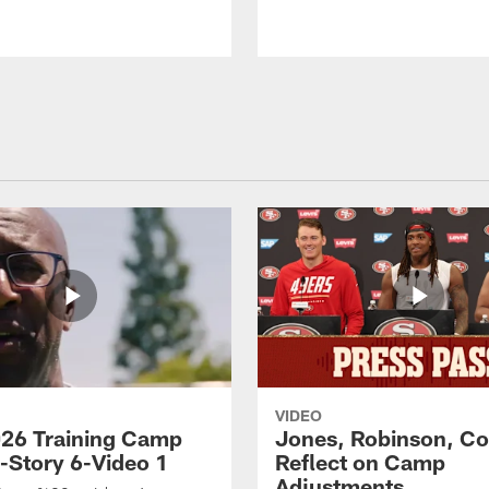
VIDEO
26 Training Camp
Jones, Robinson, Col
s-Story 6-Video 1
Reflect on Camp
Adjustments