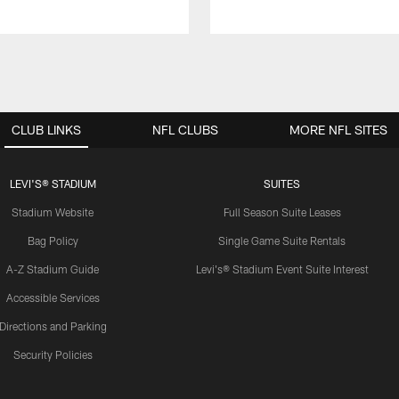
CLUB LINKS
NFL CLUBS
MORE NFL SITES
LEVI'S® STADIUM
SUITES
Stadium Website
Full Season Suite Leases
Bag Policy
Single Game Suite Rentals
A-Z Stadium Guide
Levi's® Stadium Event Suite Interest
Accessible Services
Directions and Parking
Security Policies