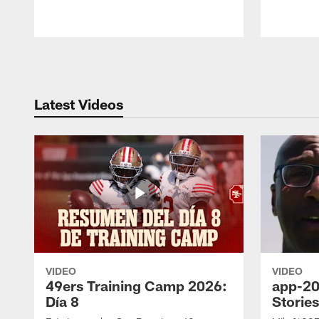
Pause
Play
Latest Videos
VIDEO
VIDEO
49ers Training Camp 2026:
app-20
Día 8
Storie