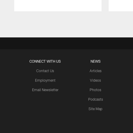
Pause
Play
CONNECT WITH US
NEWS
Contact Us
Articles
Employment
Videos
Email Newsletter
Photos
Podcasts
Site Map