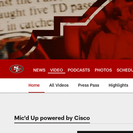
Skip
to
main
content
NEWS
VIDEO
PODCASTS
PHOTOS
SCHED
Home
All Videos
Press Pass
Highlights
Mic'd Up powered by Cisco