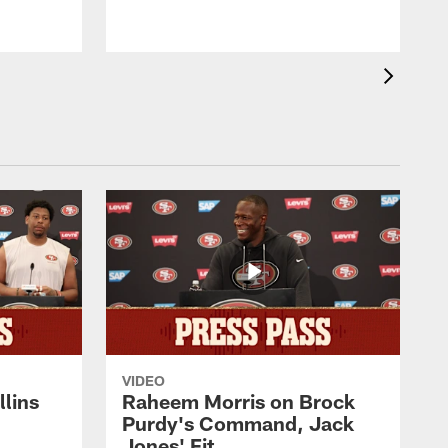
VIDEO
lins
Raheem Morris on Brock
Purdy's Command, Jack
Jones' Fit