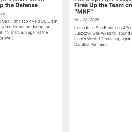
Up the Defense
Fires Up the Team o
"MNF"
025
Nov 26, 2025
as San Francisco 49ers DL Clelin
s wired for sound during the
Listen in as San Francisco 49e
ek 13 matchup against the
Juszczyk was wired for sound 
 Browns.
team's Week 12 matchup agains
Carolina Panthers.