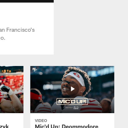
an Francisco's
o.
VIDEO
czyk
Mic'd Up: Deommodore