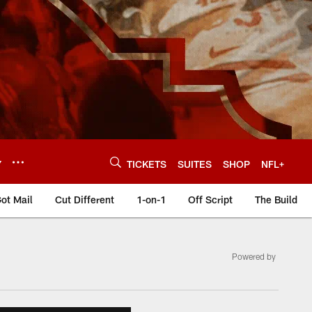
Y
TICKETS
SUITES
SHOP
NFL+
ot Mail
Cut Different
1-on-1
Off Script
The Build
Powered by