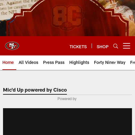
Skip
to
main
content
TICKETS
SHOP
Open menu button
Home
All Videos
Press Pass
Highlights
Forty Niner Way
Fr
Mic'd Up powered by Cisco
Powered by