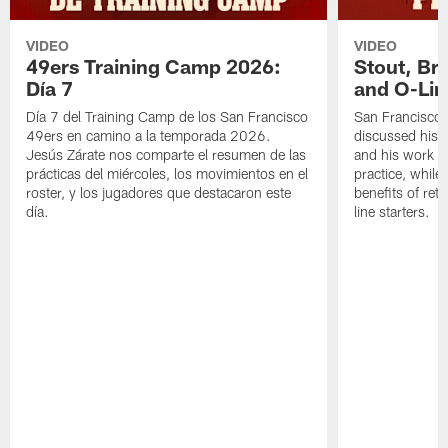
VIDEO
VIDEO
49ers Training Camp 2026:
Stout, Br
Día 7
and O-Lin
Día 7 del Training Camp de los San Francisco
San Francisco
49ers en camino a la temporada 2026.
discussed his 
Jesús Zárate nos comparte el resumen de las
and his work a
prácticas del miércoles, los movimientos en el
practice, while
roster, y los jugadores que destacaron este
benefits of ret
día.
line starters.