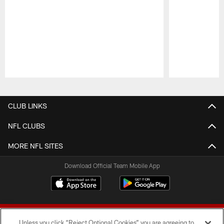
Pause
Play
CLUB LINKS
NFL CLUBS
MORE NFL SITES
Download Official Team Mobile App
Unless you click “Reject Optional Cookies” you are agreeing to