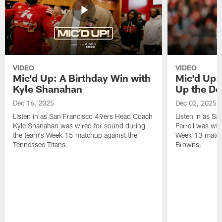
VIDEO
VIDEO
Mic'd Up: A Birthday Win with
Mic'd Up: 
Kyle Shanahan
Up the De
Dec 16, 2025
Dec 02, 2025
Listen in as San Francisco 49ers Head Coach
Listen in as Sa
Kyle Shanahan was wired for sound during
Ferrell was wir
the team's Week 15 matchup against the
Week 13 matchu
Tennessee Titans.
Browns.