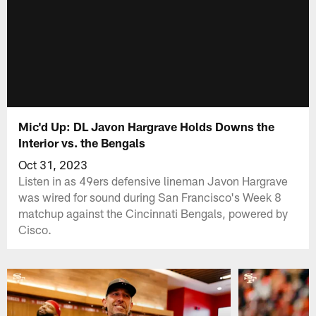
Mic'd Up: DL Javon Hargrave Holds Downs the
Interior vs. the Bengals
Oct 31, 2023
Listen in as 49ers defensive lineman Javon Hargrave
was wired for sound during San Francisco's Week 8
matchup against the Cincinnati Bengals, powered by
Cisco.