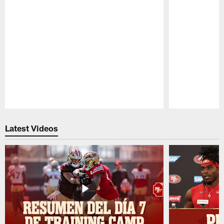
Pause
Play
Latest Videos